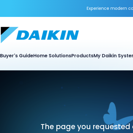
Experience modern coo
Buyer's Guide
Home Solutions
Products
My Daikin Syst
The page you requested d