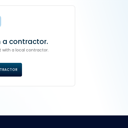
h a contractor.
 with a local contractor.
NTRACTOR