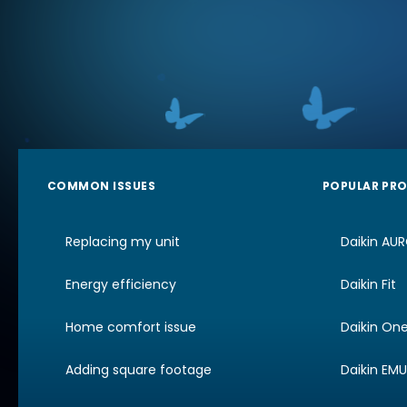
COMMON ISSUES
POPULAR PR
Replacing my unit
Daikin AU
Energy efficiency
Daikin Fit
Home comfort issue
Daikin On
Adding square footage
Daikin EM