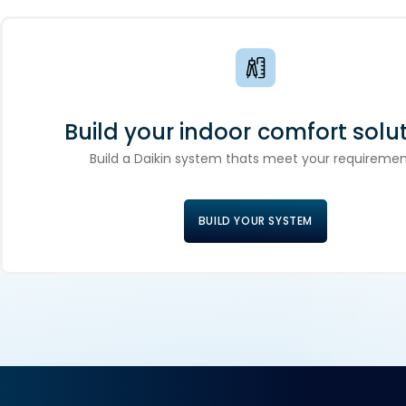
Build your indoor comfort solut
Build a Daikin system thats meet your requiremen
BUILD YOUR SYSTEM