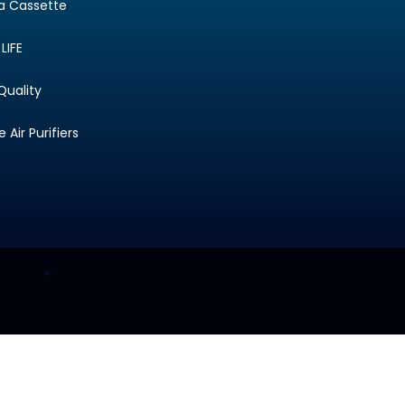
ta Cassette
LIFE
Quality
Air Purifiers