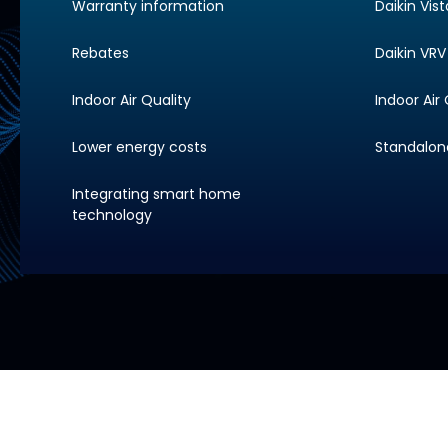
Warranty information
Daikin Vis
Rebates
Daikin VRV 
Indoor Air Quality
Indoor Air 
Lower energy costs
Standalone 
Integrating smart home
technology