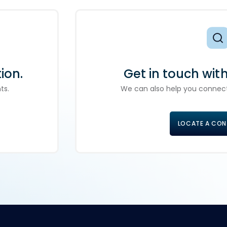
ion.
Get in touch wit
ts.
We can also help you connect
LOCATE A CO