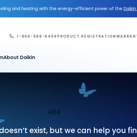
ling and heating with the energy-efficient power of the
Daiki
1-866-588-6454
PRODUCT REGISTRATION
WARRAN
em
About Daikin
404
oesn’t exist, but we can help you f