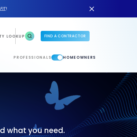
n
FIT
!
FIND A CONTRACTOR
TY LOOKUP
PROFESSIONALS
HOMEOWNERS
ind what you need.