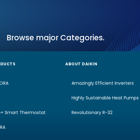
Browse major Categories.
ODUCTS
ABOUT DAIKIN
RORA
Amazingly Efficient Inverters
Highly Sustainable Heat Pumps
e+ Smart Thermostat
Revolutionary R-32
URA