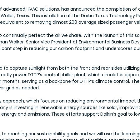
r of advanced HVAC solutions, has announced the completion of 
ller, Texas. This installation at the Daikin Texas Technology Pa
 equivalent to removing almost 200 average sized passenger veh
continually perfect the air we share. With the launch of this sol
than Walker, Senior Vice President of Environmental Business De
ignificant step in reducing our carbon footprint and underscores
ed to capture sunlight from both the front and rear sides utilizi
ectly power DTTP’s central chiller plant, which circulates approx
r months, serving as a backbone for DTTP’s climate control. The 
wer grid as needed.
lity approach, which focuses on reducing environmental impact 
any is investing in renewable energy sources like solar, improvin
nergy and emissions. These efforts support Daikin’s goal to l
o reaching our sustainability goals and we will use the learning