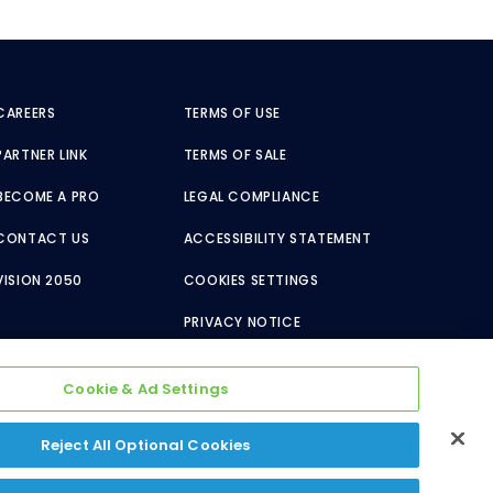
CAREERS
TERMS OF USE
PARTNER LINK
TERMS OF SALE
BECOME A PRO
LEGAL COMPLIANCE
CONTACT US
ACCESSIBILITY STATEMENT
VISION 2050
COOKIES SETTINGS
PRIVACY NOTICE
Cookie & Ad Settings
Reject All Optional Cookies