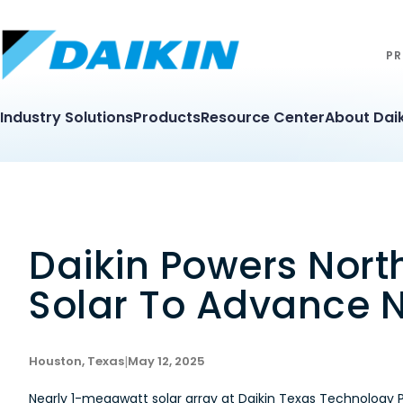
PR
Industry Solutions
Products
Resource Center
About Daik
Daikin Powers Nor
Solar To Advance N
Houston, Texas
|
May 12, 2025
Nearly 1-megawatt solar array at Daikin Texas Technology 