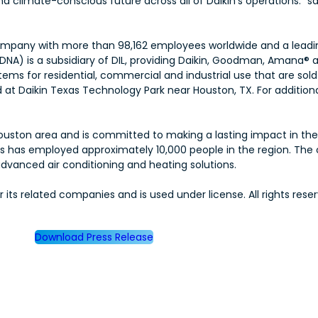
 climate-conscious future across all of Daikin’s operations.” sa
00 company with more than 98,162 employees worldwide and a lead
(DNA) is a subsidiary of DIL, providing Daikin, Goodman, Amana® 
tems for residential, commercial and industrial use that are so
t Daikin Texas Technology Park near Houston, TX. For additional
er Houston area and is committed to making a lasting impact in th
ries has employed approximately 10,000 people in the region. Th
vanced air conditioning and heating solutions.
ts related companies and is used under license. All rights reser
Download Press Release