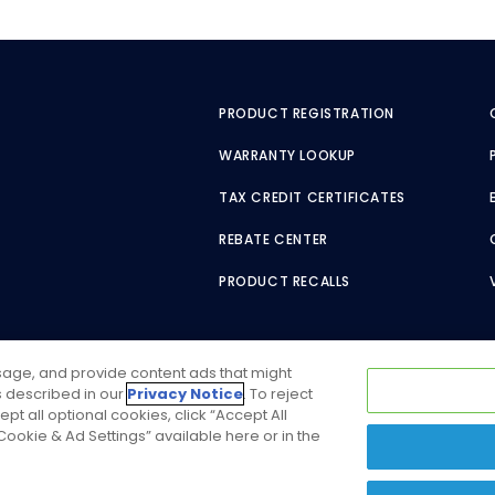
PRODUCT REGISTRATION
WARRANTY LOOKUP
TAX CREDIT CERTIFICATES
REBATE CENTER
PRODUCT RECALLS
usage, and provide content ads that might
as described in our
Privacy Notice
. To reject
ept all optional cookies, click “Accept All
ookie & Ad Settings” available here or in the