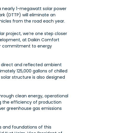
a nearly 1-megawatt solar power
rk (DTTP) will eliminate an
icles from the road each year.
ar project, we’re one step closer
velopment, at Daikin Comfort
 our commitment to energy
ng direct and reflected ambient
imately 125,000 gallons of chilled
solar structure is also designed
through clean energy, operational
g the efficiency of production
ower greenhouse gas emissions
s and foundations of this