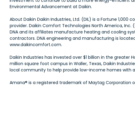
investment to continue to build a more energy-efficient and
Environmental Advancement at Daikin.
About Daikin Daikin Industries, Ltd. (DIL) is a Fortune 1,0
provider. Daikin Comfort Technologies North America, Inc. 
DNA and its affiliates manufacture heating and cooling sys
contractors. DNA engineering and manufacturing is located a
www.daikincomfort.com.
Daikin Industries has invested over $1 billion in the great
million square foot campus in Waller, Texas, Daikin Indust
local community to help provide low-income homes with ad
Amana® is a registered trademark of Maytag Corporation or i