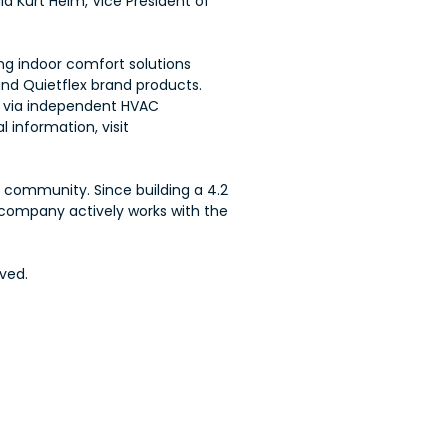
id Kurt Heim, Vice President of
ing indoor comfort solutions
and Quietflex brand products.
ld via independent HVAC
 information, visit
e community. Since building a 4.2
e company actively works with the
ved.