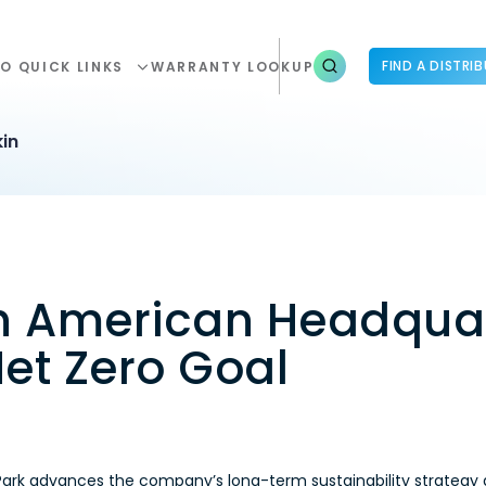
FIND A DISTRI
O QUICK LINKS
WARRANTY LOOKUP
in
th American Headquar
et Zero Goal
Park advances the company’s long-term sustainability strategy