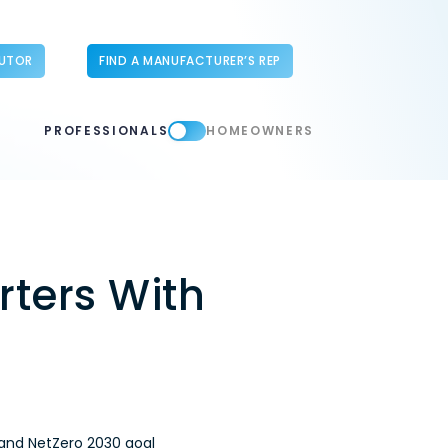
BUTOR
FIND A MANUFACTURER’S REP
PROFESSIONALS
HOMEOWNERS
ters With
 and NetZero 2030 goal