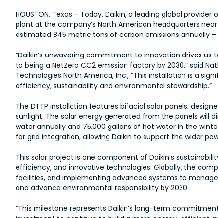
HOUSTON, Texas – Today, Daikin, a leading global provide
plant at the company’s North American headquarters near Wa
estimated 845 metric tons of carbon emissions annually –
“Daikin’s unwavering commitment to innovation drives us to 
to being a NetZero CO2 emission factory by 2030,” said Na
Technologies North America, Inc., “This installation is a s
efficiency, sustainability and environmental stewardship.”
The DTTP installation features bifacial solar panels, design
sunlight. The solar energy generated from the panels will dir
water annually and 75,000 gallons of hot water in the winte
for grid integration, allowing Daikin to support the wider po
This solar project is one component of Daikin’s sustainabi
efficiency, and innovative technologies. Globally, the comp
facilities, and implementing advanced systems to manage e
and advance environmental responsibility by 2030.
“This milestone represents Daikin’s long-term commitment t