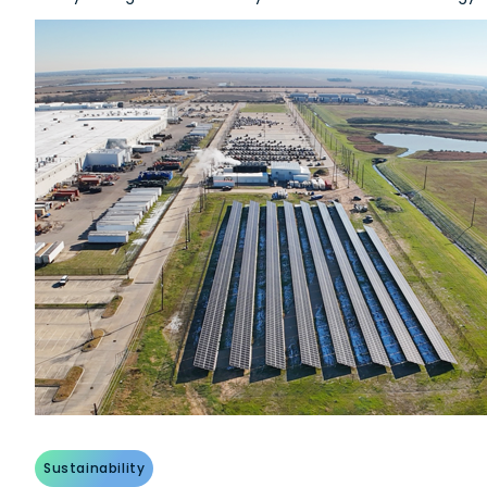
Sustainability