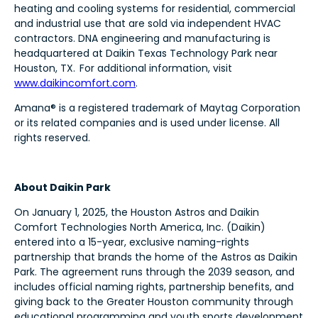
heating and cooling systems for residential, commercial
and industrial use that are sold via independent HVAC
contractors. DNA engineering and manufacturing is
headquartered at Daikin Texas Technology Park near
Houston, TX. For additional information, visit
www.daikincomfort.com
.
Amana® is a registered trademark of Maytag Corporation
or its related companies and is used under license. All
rights reserved.
About Daikin Park
On January 1, 2025, the Houston Astros and Daikin
Comfort Technologies North America, Inc. (Daikin)
entered into a 15-year, exclusive naming-rights
partnership that brands the home of the Astros as Daikin
Park. The agreement runs through the 2039 season, and
includes official naming rights, partnership benefits, and
giving back to the Greater Houston community through
educational programming and youth sports development