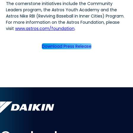
The cornerstone initiatives include the Community
Leaders program, the Astros Youth Academy and the
Astros Nike RBI (Reviving Baseball in Inner Cities) Program.
For more information on the Astros Foundation, please
visit
www.astros.com/foundation
.
Download Press Release