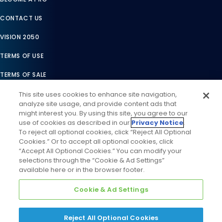
CONTACT US
VISION 2050
TERMS OF USE
TERMS OF SALE
LEGAL COMPLIANCE
This site uses cookies to enhance site navigation,
analyze site usage, and provide content ads that
ACCESSIBILITY STATEMENT
might interest you. By using this site, you agree to our
use of cookies as described in our
Privacy Notice
.
COOKIES SETTINGS
To reject all optional cookies, click “Reject All Optional
Cookies.” Or to accept all optional cookies, click
PRIVACY NOTICE
“Accept All Optional Cookies.” You can modify your
selections through the “Cookie & Ad Settings”
available here or in the browser footer.
Cookie & Ad Settings
Reject All Optional Cookies