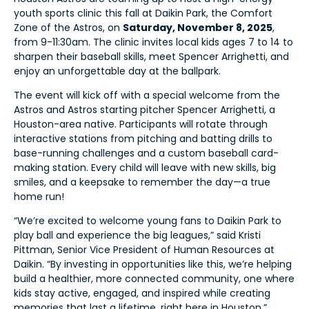
youth sports clinic this fall at Daikin Park, the Comfort
Zone of the Astros, on
Saturday, November 8, 2025
,
from 9-11:30am. The clinic invites local kids ages 7 to 14 to
sharpen their baseball skills, meet Spencer Arrighetti, and
enjoy an unforgettable day at the ballpark.
The event will kick off with a special welcome from the
Astros and Astros starting pitcher Spencer Arrighetti, a
Houston-area native. Participants will rotate through
interactive stations from pitching and batting drills to
base-running challenges and a custom baseball card-
making station. Every child will leave with new skills, big
smiles, and a keepsake to remember the day—a true
home run!
“We’re excited to welcome young fans to Daikin Park to
play ball and experience the big leagues,” said Kristi
Pittman, Senior Vice President of Human Resources at
Daikin. “By investing in opportunities like this, we’re helping
build a healthier, more connected community, one where
kids stay active, engaged, and inspired while creating
memories that last a lifetime, right here in Houston.”