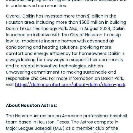
in underserved communities.
Overall, Daikin has invested more than $1 billion in the
Houston area, including more than $500 million in building
Daikin Texas Technology Park. Also, in August 2024, Daikin
launched an initiative with the City of Houston to equip
low-to-moderate income homes with advanced air
conditioning and heating solutions, providing more
comfort and energy efficiency for homeowners. Daikin is
always looking for new ways to support their community
and to create innovative technologies, with an
unwavering commitment to making sustainable and
responsible choices. For more information on Daikin Park,
visit
https://daikincomfort.com/about-daikin/daikin-park
.
About Houston Astros:
The Houston Astros are an American professional baseball
team based in Houston, Texas. The Astros compete in
Major League Baseball (MLB) as a member club of the