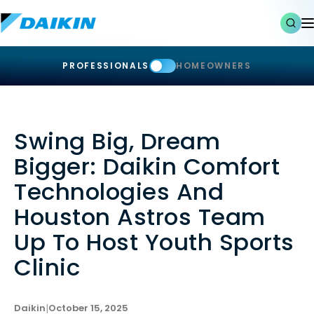
PROFESSIONALS
HOMEOWNERS
Swing Big, Dream
Bigger: Daikin Comfort
Technologies And
Houston Astros Team
Up To Host Youth Sports
Clinic
Daikin
|
October 15, 2025