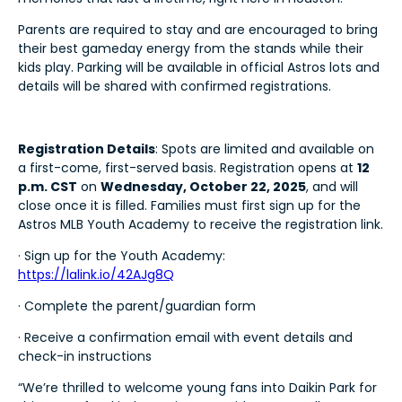
Parents are required to stay and are encouraged to bring
their best gameday energy from the stands while their
kids play. Parking will be available in official Astros lots and
details will be shared with confirmed registrations.
Registration Details
: Spots are limited and available on
a first-come, first-served basis. Registration opens at
12
p.m. CST
on
Wednesday, October 22, 2025
, and will
close once it is filled. Families must first sign up for the
Astros MLB Youth Academy to receive the registration link.
· Sign up for the Youth Academy:
https://lalink.io/42AJg8Q
· Complete the parent/guardian form
· Receive a confirmation email with event details and
check-in instructions
“We’re thrilled to welcome young fans into Daikin Park for