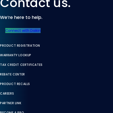
Contact us.
We’re here to help.
Connect with Daikin
PRODUCT REGISTRATION
WARRANTY LOOKUP
TAX CREDIT CERTIFICATES
REBATE CENTER
PRODUCT RECALLS
CAREERS
PARTNER LINK
BECOME A PRO