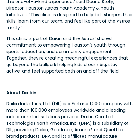
this one-of-a-kind experience,” said Duane Stelly,
Director, Houston Astros Youth Academy & Youth
Initiatives. “This clinic is designed to help kids sharpen their
skills, learn from our team, and feel like part of the Astros
family.”
This clinic is part of Daikin and the Astros’ shared
commitment to empowering Houston’s youth through
sports, education, and community engagement.
Together, they’re creating meaningful experiences that
go beyond the ballpark helping kids dream big, stay
active, and feel supported both on and off the field.
About Daikin
Daikin Industries, Ltd. (DIL) is a Fortune 1,000 company with
more than 100,000 employees worldwide and a leading
indoor comfort solutions provider. Daikin Comfort
Technologies North America, Inc. (DNA) is a subsidiary of
DIL, providing Daikin, Goodman, Amana® and Quietflex
brand products. DNA and its affiliates manufacture