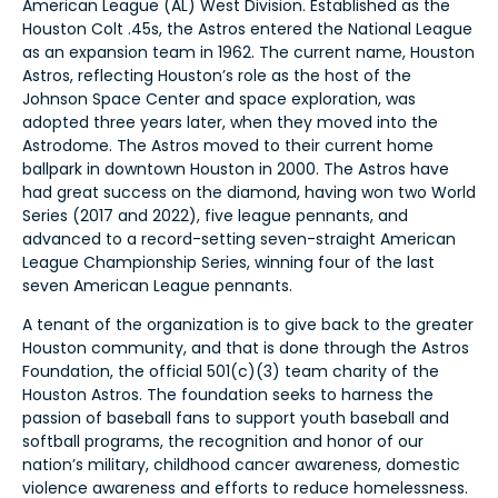
American League (AL) West Division. Established as the
Houston Colt .45s, the Astros entered the National League
as an expansion team in 1962. The current name, Houston
Astros, reflecting Houston’s role as the host of the
Johnson Space Center and space exploration, was
adopted three years later, when they moved into the
Astrodome. The Astros moved to their current home
ballpark in downtown Houston in 2000. The Astros have
had great success on the diamond, having won two World
Series (2017 and 2022), five league pennants, and
advanced to a record-setting seven-straight American
League Championship Series, winning four of the last
seven American League pennants.
A tenant of the organization is to give back to the greater
Houston community, and that is done through the Astros
Foundation, the official 501(c)(3) team charity of the
Houston Astros. The foundation seeks to harness the
passion of baseball fans to support youth baseball and
softball programs, the recognition and honor of our
nation’s military, childhood cancer awareness, domestic
violence awareness and efforts to reduce homelessness.