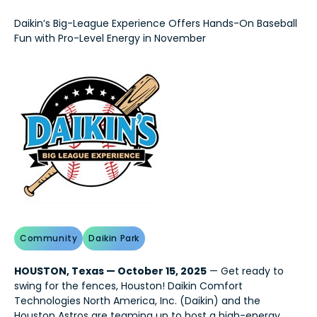
Daikin’s Big-League Experience Offers Hands-On Baseball
Fun with Pro-Level Energy in November
Community
Daikin Park
HOUSTON, Texas — October 15, 2025
— Get ready to
swing for the fences, Houston! Daikin Comfort
Technologies North America, Inc. (Daikin) and the
Houston Astros are teaming up to host a high-energy