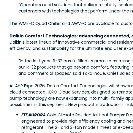
“Operators need solutions that deliver reliability, scal
customers with technologies that perform under the m
The WME-C Quad Chiller and AWV-C are available to custome
Daikin Comfort Technologies: advancing connected, ef
Daikin’s latest lineup of innovative commercial and residen
efficiency, and sustainability for the ultimate end user exp
"In the last year, R-32 has fulfilled its promise as a s
our R-32 products that go beyond comfort, featuring in
and commercial spaces,” said Taka Inoue, Chief Sales 
At AHR Expo 2026, Daikin Comfort Technologies will showca
cloud connected HERO Cloud Services, designed to remotely
pump technology are now expanding into multi-family applic
possibilities in this segment. New product introductions incl
FIT AURORA
Cold Climate Residential Heat Pumps: Fro
engineered to provide high efficiency cooling and he
refrigerant. The 2- and 3-ton models meet or exceed 