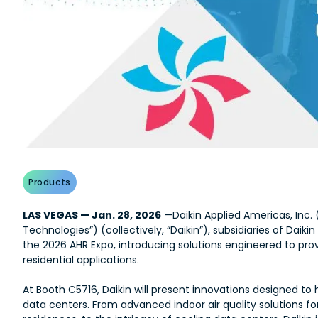
Products
LAS VEGAS — Jan. 28, 2026
—Daikin Applied Americas, Inc. 
Technologies”) (collectively, “Daikin”), subsidiaries of Daikin
the 2026 AHR Expo, introducing solutions engineered to provi
residential applications.
At Booth C5716, Daikin will present innovations designed 
data centers. From advanced indoor air quality solutions for