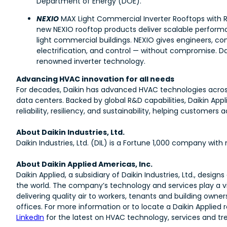
Department of Energy (DOE).
NEXIO
MAX Light Commercial Inverter Rooftops with R
new NEXIO rooftop products deliver scalable performa
light commercial buildings. NEXIO gives engineers, co
electrification, and control — without compromise. Daik
renowned inverter technology.
Advancing HVAC innovation for all needs
For decades, Daikin has advanced HVAC technologies across
data centers. Backed by global R&D capabilities, Daikin Ap
reliability, resiliency, and sustainability, helping custome
About Daikin Industries, Ltd.
Daikin Industries, Ltd. (DIL) is a Fortune 1,000 company wi
About Daikin Applied Americas, Inc.
Daikin Applied, a subsidiary of Daikin Industries, Ltd., d
the world. The company’s technology and services play a vit
delivering quality air to workers, tenants and building owner
offices. For more information or to locate a Daikin Applied r
LinkedIn
for the latest on HVAC technology, services and tr