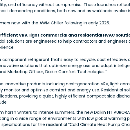
ability, and efficiency without compromise. These launches reflec
ost demanding conditions, both now and as workloads evolve in
rs now, with the AWM Chiller following in early 2026.
ficient VRV, light commercial and residential HVAC soluti
tial solutions are engineered to help contractors and engineers 
erience.
ingle component refrigerant that’s easy to recycle, cost effective
novative solutions that optimize energy use and adapt intelligen
and Marketing Officer, Daikin Comfort Technologies."
se innovative products including next-generation VRV, light co
 monitor and optimize comfort and energy use. Residential solu
ations, providing a quiet, highly efficient compact side disch
ude:
m harsh winters to intense summers, the new Daikin FIT AURORA
ating in a wide range of environments with low global warming 
specifications for the residential “Cold Climate Heat Pump Chal