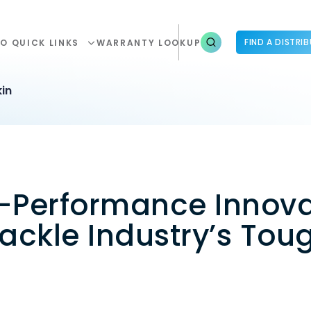
FIND A DISTRI
O QUICK LINKS
WARRANTY LOOKUP
in
h-Performance Innova
ackle Industry’s Tou