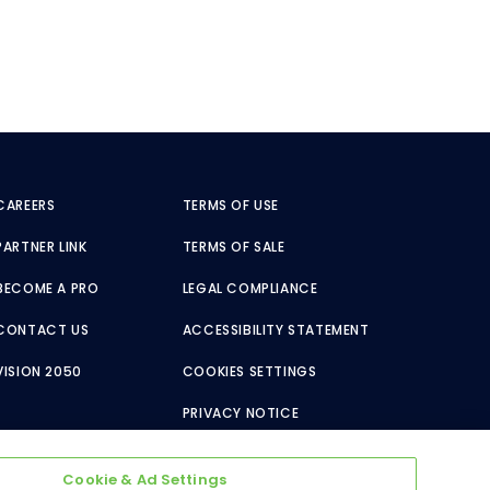
CAREERS
TERMS OF USE
PARTNER LINK
TERMS OF SALE
BECOME A PRO
LEGAL COMPLIANCE
CONTACT US
ACCESSIBILITY STATEMENT
VISION 2050
COOKIES SETTINGS
PRIVACY NOTICE
Cookie & Ad Settings