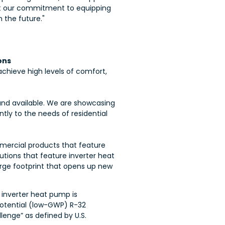
t our
commitment to equipping
 the future."
ons
achieve high levels of comfort,
, and available. We are showcasing
tly to the needs of residential
mmercial products that feature
tions that feature inverter heat
arge footprint that opens up new
 inverter heat pump is
potential (low-GWP) R-32
lenge” as defined by U.S.