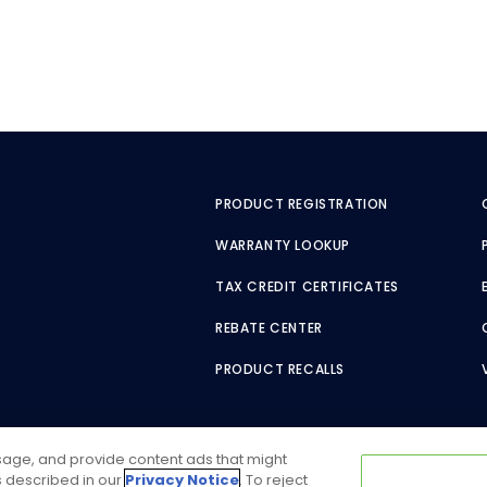
PRODUCT REGISTRATION
WARRANTY LOOKUP
TAX CREDIT CERTIFICATES
REBATE CENTER
PRODUCT RECALLS
usage, and provide content ads that might
as described in our
Privacy Notice
. To reject