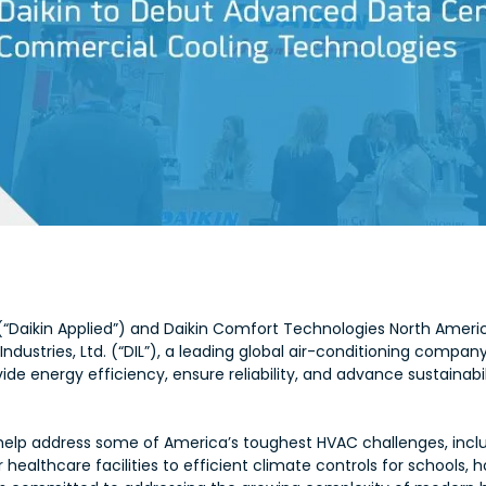
(“Daikin Applied”) and Daikin Comfort Technologies North Americ
 Industries, Ltd. (“DIL”), a leading global air-conditioning company
de energy efficiency, ensure reliability, and advance sustainabil
to help address some of America’s toughest HVAC challenges, in
 healthcare facilities to efficient climate controls for schools