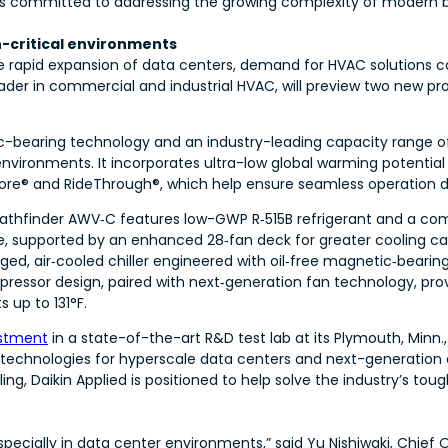
n is committed to addressing the growing complexity of modern b
n-critical environments
e rapid expansion of data centers, demand for HVAC solutions c
 leader in commercial and industrial HVAC, will preview two new p
c-bearing technology and an industry-leading capacity range o
environments. It incorporates ultra-low global warming potentia
ore® and RideThrough®, which help ensure seamless operation du
Pathfinder AWV‑C features low-GWP R‑515B refrigerant and a com
, supported by an enhanced 28‑fan deck for greater cooling cap
ged, air‑cooled chiller engineered with oil‑free magnetic‑bear
essor design, paired with next‑generation fan technology, pro
 up to 131°F.
estment
in a state-of-the-art R&D test lab at its Plymouth, Minn.,
chnologies for hyperscale data centers and next-generation air
ling, Daikin Applied is positioned to help solve the industry’s to
cially in data center environments,” said Yu Nishiwaki, Chief Op