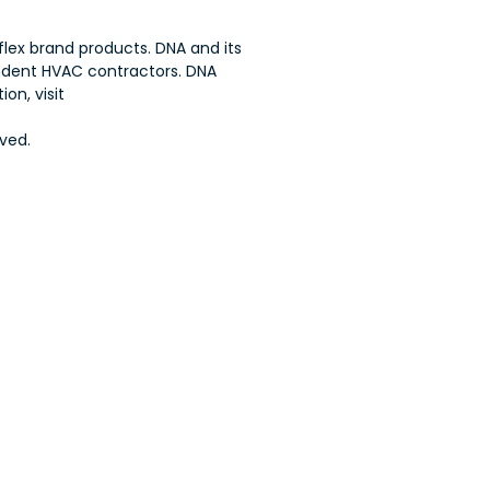
flex brand products. DNA and its
endent HVAC contractors. DNA
on, visit
ved.