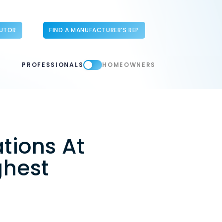
BUTOR
FIND A MANUFACTURER’S REP
PROFESSIONALS
HOMEOWNERS
tions At
ghest