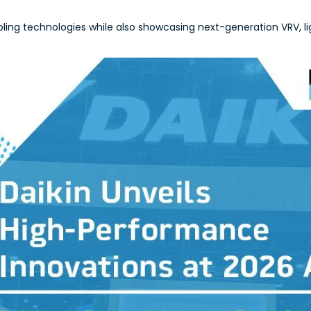
ing technologies while also showcasing next-generation VRV, li