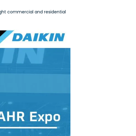
ght commercial and residential