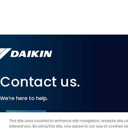
Contact us.
We’re here to help.
Connect with Daikin
This site uses cookies to enhance site navigation, analyze site 
interest you. By using this site, you agree to our use of cookies 