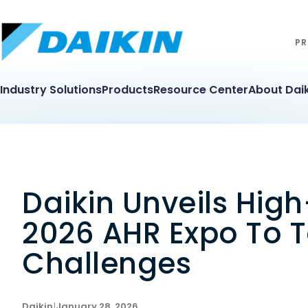
PR
Industry Solutions
Products
Resource Center
About Daik
Daikin Unveils Hig
2026 AHR Expo To T
Challenges
Daikin
|
January 28, 2026