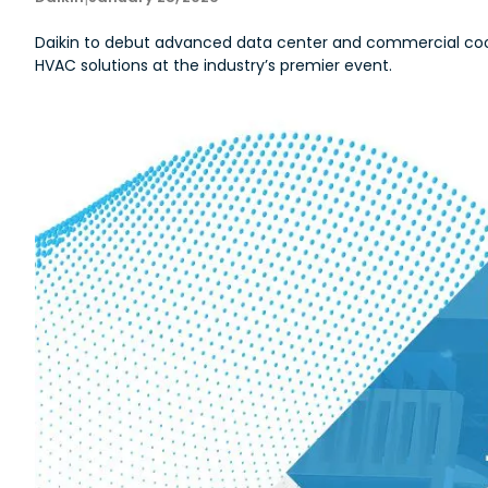
Daikin to debut advanced data center and commercial cool
HVAC solutions at the industry’s premier event.