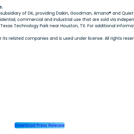
c.
 subsidiary of DIL, providing Daikin, Goodman, Amana® and Quiet
idential, commercial and industrial use that are sold via indep
exas Technology Park near Houston, TX. For additional informati
ts related companies and is used under license. All rights reser
Download Press Release