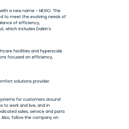
 with a new name - NEXIO. The
ed to meet the evolving needs of
lance of efficiency,
AX, which includes Daikin’s
care facilities and hyperscale
ons focused on efficiency,
.
mfort solutions provider.
C systems for customers around
 to work and live, and in
dedicated sales, service and parts
. Also, follow the company on