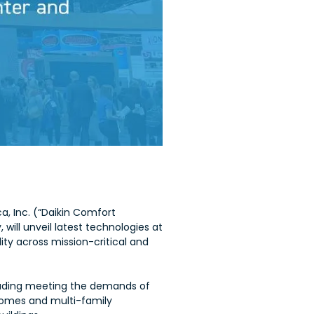
a, Inc. (“Daikin Comfort
, will unveil latest technologies at
ity across mission-critical and
cluding meeting the demands of
, homes and multi-family