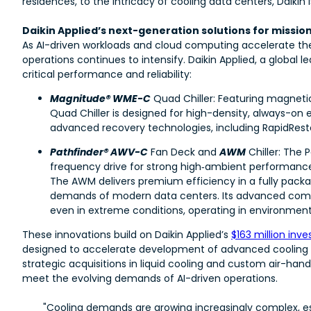
residences, to the intricacy of cooling data centers, Daiki
Daikin Applied’s next-generation solutions for missio
As AI-driven workloads and cloud computing accelerate th
operations continues to intensify. Daikin Applied, a global
critical performance and reliability:
Magnitude® WME-C
Quad Chiller: Featuring magneti
Quad Chiller is designed for high-density, always-on 
advanced recovery technologies, including RapidRest
Pathfinder® AWV-C
Fan Deck and
AWM
Chiller: The 
frequency drive for strong high‑ambient performance
The AWM delivers premium efficiency in a fully packa
demands of modern data centers. Its advanced compr
even in extreme conditions, operating in environments
These innovations build on Daikin Applied’s
$163 million inv
designed to accelerate development of advanced cooling te
strategic acquisitions in liquid cooling and custom air-hand
meet the evolving demands of AI-driven operations.
"Cooling demands are growing increasingly complex, espe