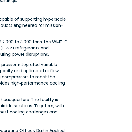
uildings.
apable of supporting hyperscale
roducts engineered for mission-
f 2,000 to 3,000 tons, the WME-C
l (GWP) refrigerants and
ring power disruptions.
pressor‑integrated variable
acity and optimized airflow.
ing compressors to meet the
vides high‑performance cooling
 headquarters. The facility is
side solutions. Together, with
ughest cooling challenges and
erating Officer, Daikin Applied.