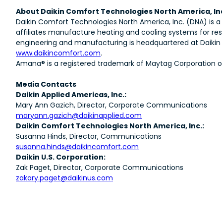
About Daikin Comfort Technologies North America, In
Daikin Comfort Technologies North America, Inc. (DNA) is a
affiliates manufacture heating and cooling systems for res
engineering and manufacturing is headquartered at Daikin T
www.daikincomfort.com
.
Amana® is a registered trademark of Maytag Corporation or i
Media Contacts
Daikin Applied Americas, Inc.:
Mary Ann Gazich, Director, Corporate Communications
maryann.gazich@daikinapplied.com
Daikin Comfort Technologies North America, Inc.:
Susanna Hinds, Director, Communications
susanna.hinds@daikincomfort.com
Daikin U.S. Corporation:
Zak Paget, Director, Corporate Communications
zakary.paget@daikinus.com