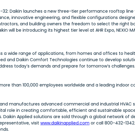
-32: Daikin launches a new three-tier performance rooftop line
nce, innovative engineering, and flexible configurations design
ntractors, and building owners the freedom to select the right ba
in will be introducing its highest tier level at AHR Expo, NEXIO M
 a wide range of applications, from homes and offices to health
plied and Daikin Comfort Technologies continue to develop soluti
rs address today’s demands and prepare for tomorrow’s challenges
th more than 100,000 employees worldwide and a leading indoor co
esigns and manufactures advanced commercial and industrial HVA
al role in creating comfortable, efficient and sustainable spaces
s. Daikin Applied solutions are sold through a global network of 
epresentative, visit
www.daikinapplied.com
or call 800-432-1342
ends.