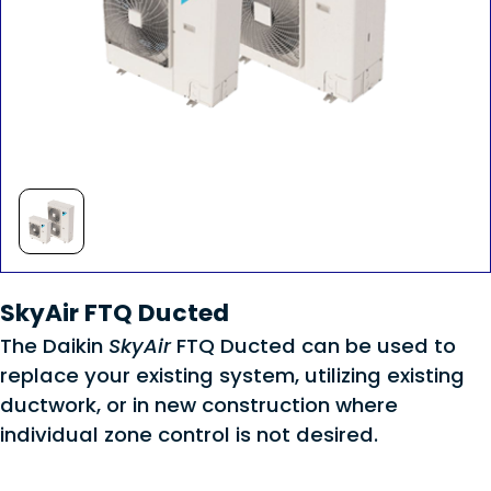
SkyAir FTQ Ducted
The Daikin
SkyAir
FTQ Ducted can be used to
replace your existing system, utilizing existing
ductwork, or in new construction where
individual zone control is not desired.