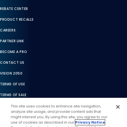
REBATE CENTER
PRODUCT RECALLS
CAREERS
PARTNER LINK
BECOME A PRO
CONTACT US
VISION 2050
TERMS OF USE
TERMS OF SALE
LEGAL COMPLIANCE
This site uses cookies to enhance site navigation,
analyze site usage, and provide content ads that
ACCESSIBILITY STATEMENT
might interest you. By using this site, you agree to our
use of cookies as described in our
Privacy Notice
.