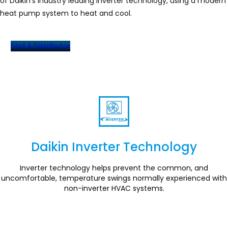
of Daikin’s industry leading inverter technology, using a modern
heat pump system to heat and cool.
Find A Distributor
Daikin Inverter Technology
Section
Inverter technology helps prevent the common, and
uncomfortable, temperature swings normally experienced with
non-inverter HVAC systems.