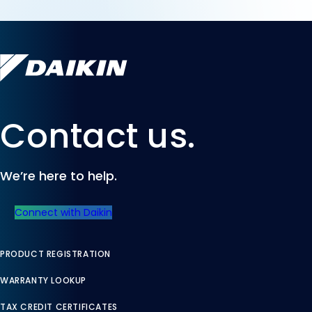
Contact us.
We’re here to help.
Connect with Daikin
PRODUCT REGISTRATION
WARRANTY LOOKUP
TAX CREDIT CERTIFICATES