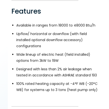
Features
Available in ranges from 18000 to 48000 Btu/h
Upflow/ horizontal or downflow (with field
installed optional downflow accessory)
configurations
Wide lineup of electric heat (field installed)
options from 3kW to 19W
Designed with less than 2% air leakage when
tested in accordance with ASHRAE standard 193
100% rated heating capacity at -4°F WB (-20°C
WB) for systems up to 3 tons (heat pump only)