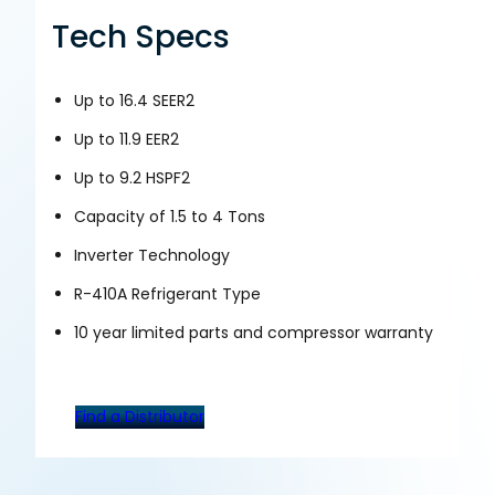
Tech Specs
Up to 16.4 SEER2
Up to 11.9 EER2
Up to 9.2 HSPF2
Capacity of 1.5 to 4 Tons
Inverter Technology
R-410A Refrigerant Type
10 year limited parts and compressor warranty
Find a Distributor