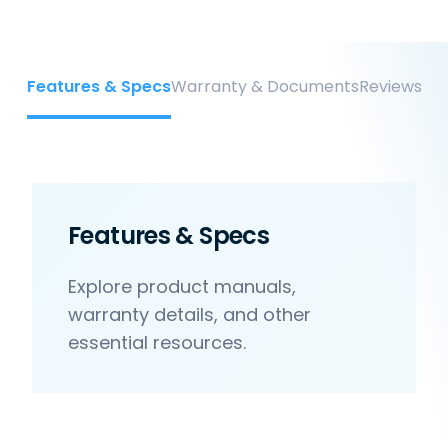
Features & Specs
Warranty & Documents
Reviews
Features & Specs
Explore product manuals,
warranty details, and other
essential resources.