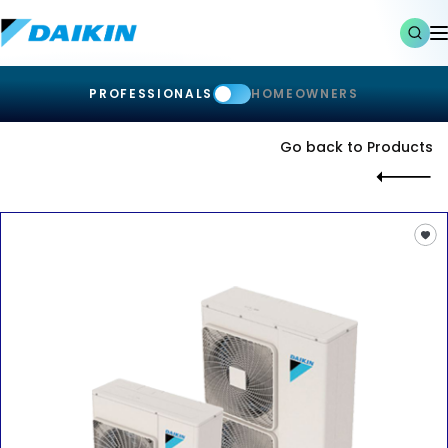
PROFESSIONALS
HOMEOWNERS
Go back to Products