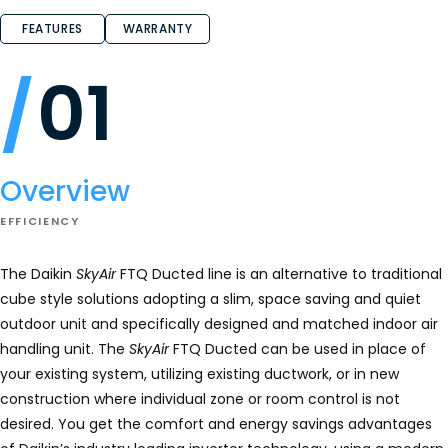
FEATURES
WARRANTY
01
Overview
EFFICIENCY
The Daikin
SkyAir
FTQ Ducted line is an alternative to traditional
cube style solutions adopting a slim, space saving and quiet
outdoor unit and specifically designed and matched indoor air
handling unit. The
SkyAir
FTQ Ducted can be used in place of
your existing system, utilizing existing ductwork, or in new
construction where individual zone or room control is not
desired. You get the comfort and energy savings advantages