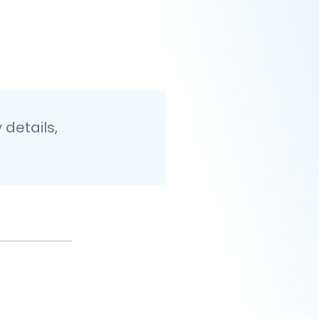
details,