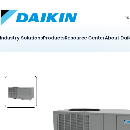
PR
Industry Solutions
Products
Resource Center
About Daik