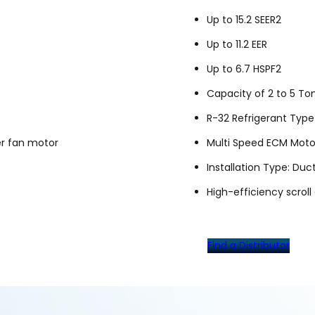
Up to 15.2 SEER2
Up to 11.2 EER
Up to 6.7 HSPF2
Capacity of 2 to 5 To
R-32 Refrigerant Type
er fan motor
Multi Speed ECM Moto
Installation Type: Duc
High-efficiency scrol
Find a Distributor