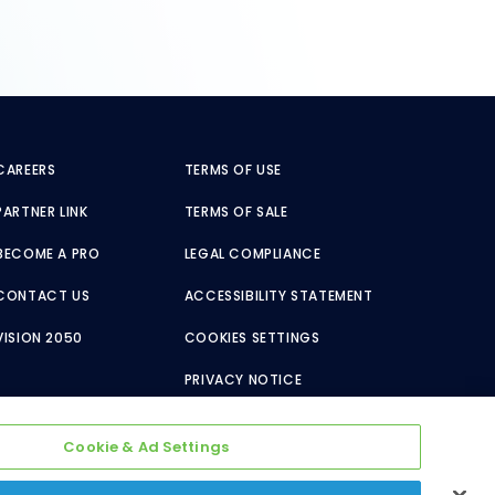
CAREERS
TERMS OF USE
PARTNER LINK
TERMS OF SALE
BECOME A PRO
LEGAL COMPLIANCE
CONTACT US
ACCESSIBILITY STATEMENT
VISION 2050
COOKIES SETTINGS
PRIVACY NOTICE
Cookie & Ad Settings