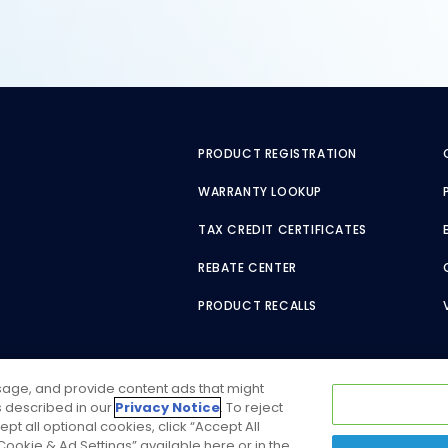
PRODUCT REGISTRATION
WARRANTY LOOKUP
TAX CREDIT CERTIFICATES
REBATE CENTER
PRODUCT RECALLS
usage, and provide content ads that might
as described in our
Privacy Notice
. To reject
ept all optional cookies, click “Accept All
ookie & Ad Settings” available here or in the