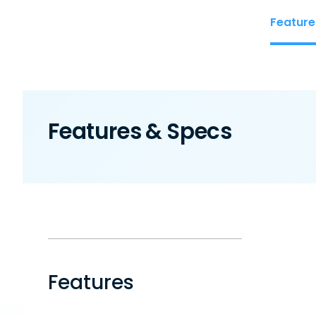
Feature
Features & Specs
Features