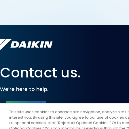
Contact us.
We’re here to help.
Connect with Daikin
This site uses cookies to enhance site navigation, analyze site 
interest you. By using this site, you agree to our use of cookies 
all optional cookies, click “Reject All Optional Cookies.” Or to acc
Optional Cookies.” You can modify your selections through the “C