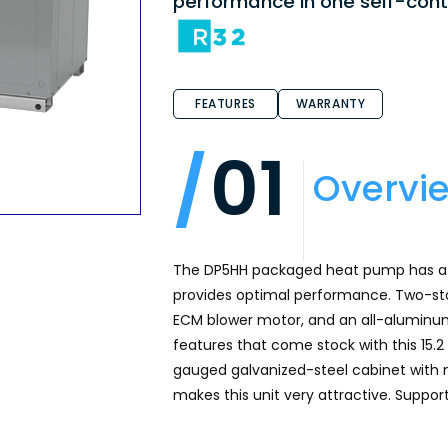
performance in one self-cont
FEATURES
WARRANTY
01
Overvi
The DP5HH packaged heat pump has a h
provides optimal performance. Two-sta
ECM blower motor, and an all-aluminum
features that come stock with this 15
gauged galvanized-steel cabinet with n
makes this unit very attractive. Suppo