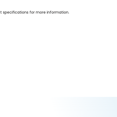
ct specifications for more information.