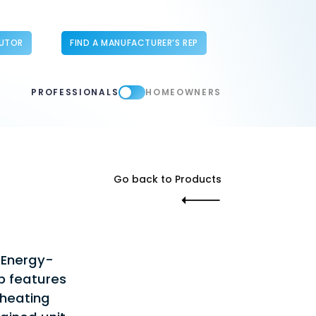
BUTOR
FIND A MANUFACTURER’S REP
PROFESSIONALS
HOMEOWNERS
Go back to Products
 Energy-
p features
 heating