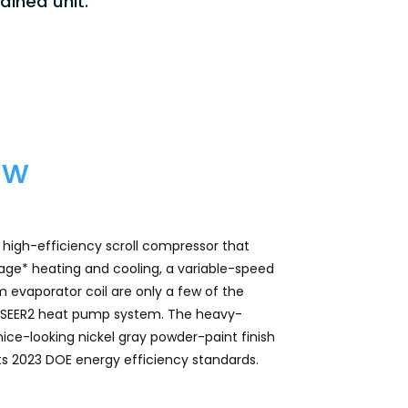
ained unit.
ew
igh-efficiency scroll compressor that
ge* heating and cooling, a variable-speed
 evaporator coil are only a few of the
.2 SEER2 heat pump system. The heavy-
ice-looking nickel gray powder-paint finish
rts 2023 DOE energy efficiency standards.