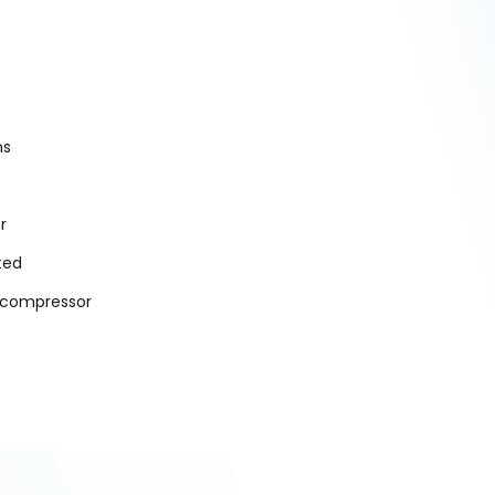
ns
r
ted
l compressor