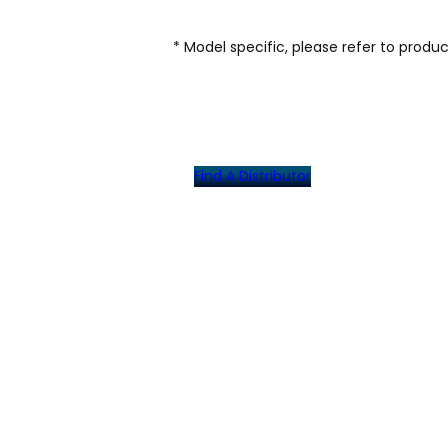
* Model specific, please refer to produ
Find A Distributor