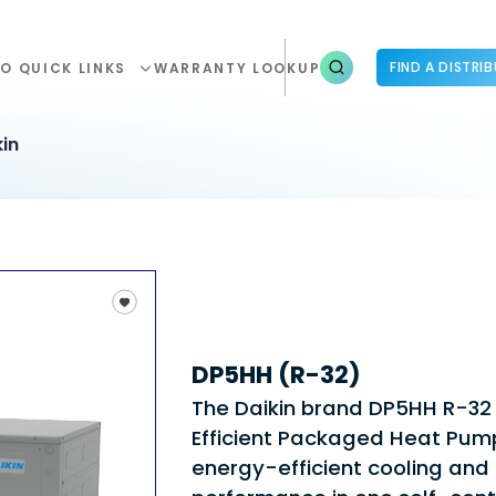
FIND A DISTRI
O QUICK LINKS
WARRANTY LOOKUP
in
DP5HH (R-32)
The Daikin brand DP5HH R-32
Efficient Packaged Heat Pum
energy-efficient cooling and