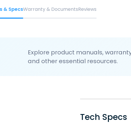
s & Specs
Warranty & Documents
Reviews
Explore product manuals, warranty 
and other essential resources.
Tech Specs