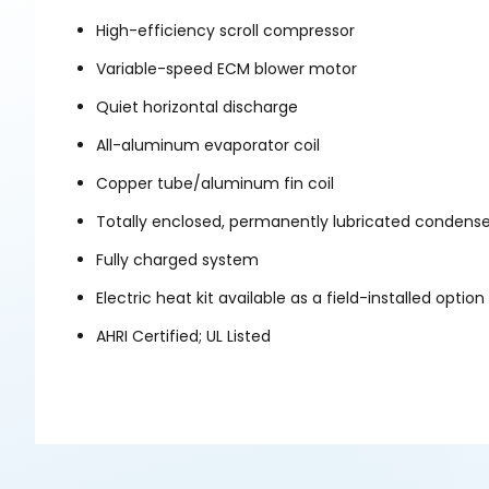
High-efficiency scroll compressor
Variable-speed ECM blower motor
Quiet horizontal discharge
All-aluminum evaporator coil
Copper tube/aluminum fin coil
Totally enclosed, permanently lubricated condens
Fully charged system
Electric heat kit available as a field-installed option
AHRI Certified; UL Listed