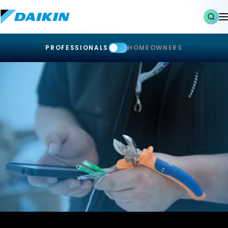
PROFESSIONALS
HOMEOWNERS