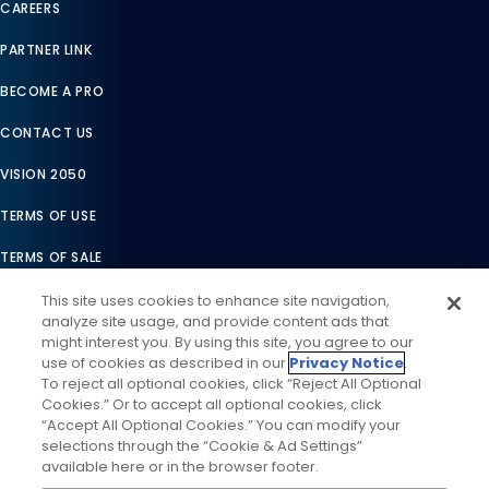
CAREERS
PARTNER LINK
BECOME A PRO
CONTACT US
VISION 2050
TERMS OF USE
TERMS OF SALE
LEGAL COMPLIANCE
This site uses cookies to enhance site navigation,
analyze site usage, and provide content ads that
ACCESSIBILITY STATEMENT
might interest you. By using this site, you agree to our
use of cookies as described in our
Privacy Notice
.
COOKIES SETTINGS
To reject all optional cookies, click “Reject All Optional
Cookies.” Or to accept all optional cookies, click
PRIVACY NOTICE
“Accept All Optional Cookies.” You can modify your
selections through the “Cookie & Ad Settings”
available here or in the browser footer.