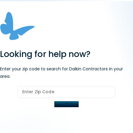
Looking for help now?
Enter your zip code to search for Daikin Contractors in your
area.
Search Now