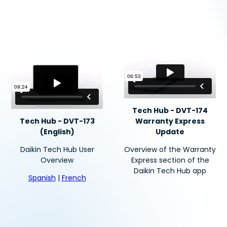
Tech Hub - DVT-174
Tech Hub - DVT-173
Warranty Express
(English)
Update
Daikin Tech Hub User
Overview of the Warranty
Overview
Express section of the
Daikin Tech Hub app
Spanish
|
French