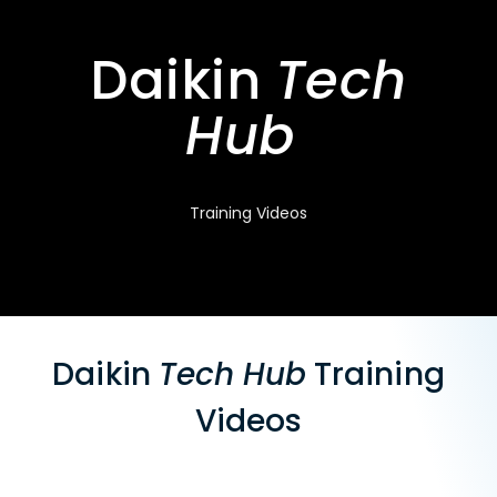
Daikin
Tech
Hub
Training Videos
Daikin
Tech Hub
Training
Videos