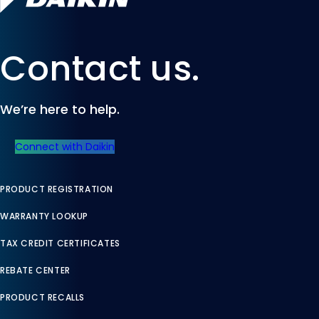
Contact us.
We’re here to help.
Connect with Daikin
PRODUCT REGISTRATION
WARRANTY LOOKUP
TAX CREDIT CERTIFICATES
REBATE CENTER
PRODUCT RECALLS