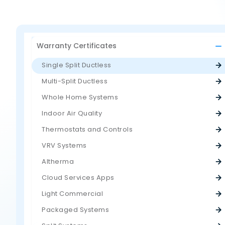
Warranty Certificates
Single Split Ductless
Multi-Split Ductless
Whole Home Systems
Indoor Air Quality
Thermostats and Controls
VRV Systems
Altherma
Cloud Services Apps
Light Commercial
Packaged Systems