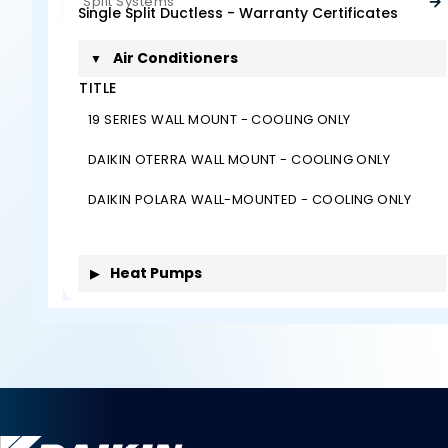
Split Systems
Single Split Ductless - Warranty Certificates
Air Conditioners
▼
TITLE
19 SERIES WALL MOUNT - COOLING ONLY
DAIKIN OTERRA WALL MOUNT - COOLING ONLY
DAIKIN POLARA WALL-MOUNTED - COOLING ONLY
Heat Pumps
▶