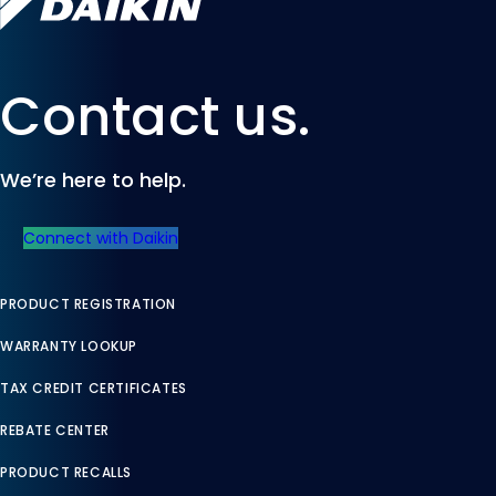
Contact us.
We’re here to help.
Connect with Daikin
PRODUCT REGISTRATION
WARRANTY LOOKUP
TAX CREDIT CERTIFICATES
REBATE CENTER
PRODUCT RECALLS