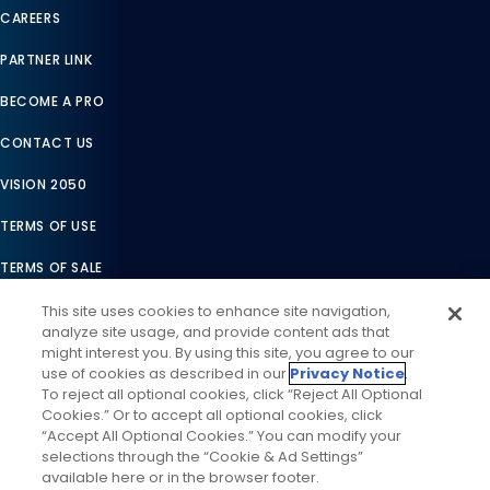
CAREERS
PARTNER LINK
BECOME A PRO
CONTACT US
VISION 2050
TERMS OF USE
TERMS OF SALE
LEGAL COMPLIANCE
This site uses cookies to enhance site navigation,
analyze site usage, and provide content ads that
ACCESSIBILITY STATEMENT
might interest you. By using this site, you agree to our
use of cookies as described in our
Privacy Notice
.
COOKIES SETTINGS
To reject all optional cookies, click “Reject All Optional
Cookies.” Or to accept all optional cookies, click
PRIVACY NOTICE
“Accept All Optional Cookies.” You can modify your
selections through the “Cookie & Ad Settings”
available here or in the browser footer.