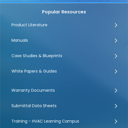
Popular Resources
Product Literature
Manuals
Case Studies & Blueprints
White Papers & Guides
Warranty Documents
Submittal Data Sheets
Training - HVAC Learning Campus