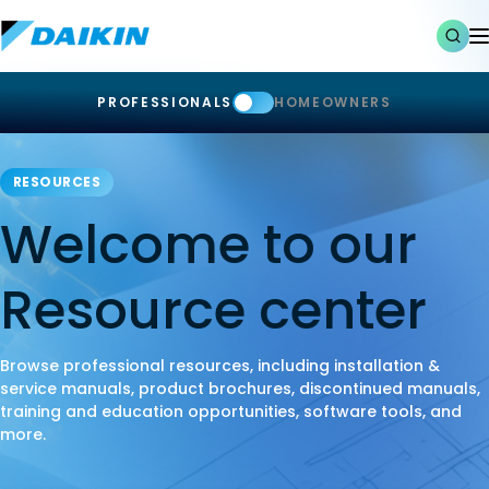
PROFESSIONALS
HOMEOWNERS
RESOURCES
Welcome to our
Resource center
Browse professional resources, including installation &
service manuals, product brochures, discontinued manuals,
training and education opportunities, software tools, and
more.