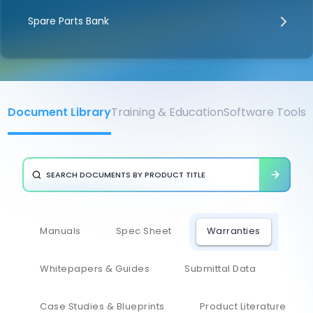
Spare Parts Bank
Document Library
Training & Education
Software Tools
Manuals
Spec Sheet
Warranties
Whitepapers & Guides
Submittal Data
Case Studies & Blueprints
Product Literature