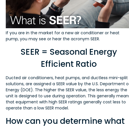
If you are in the market for a new air conditioner or heat
pump, you may see or hear the acronym SEER.
SEER = Seasonal Energy
Efficient Ratio
Ducted air conditioners, heat pumps, and ductless mini-split
solutions, are assigned a SEER value by the U.S. Department o
Energy (DOE). The higher the SEER value, the less energy the
unit is designed to use during operation. This generally mean
that equipment with high SEER ratings generally cost less to
operate than a low SEER model.
How can you determine what