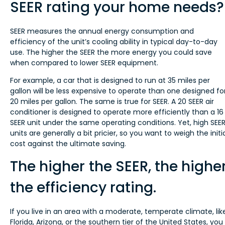
SEER rating your home needs?
SEER measures the annual energy consumption and
efficiency of the unit’s cooling ability in typical day-to-day
use. The higher the SEER the more energy you could save
when compared to lower SEER equipment.
For example, a car that is designed to run at 35 miles per
gallon will be less expensive to operate than one designed fo
20 miles per gallon. The same is true for SEER. A 20 SEER air
conditioner is designed to operate more efficiently than a 16
SEER unit under the same operating conditions. Yet, high SEE
units are generally a bit pricier, so you want to weigh the initi
cost against the ultimate saving.
The higher the SEER, the highe
the efficiency rating.
If you live in an area with a moderate, temperate climate, lik
Florida, Arizona, or the southern tier of the United States, you