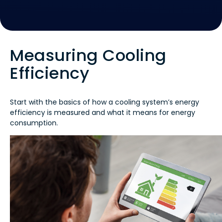
Measuring Cooling
Efficiency
Start with the basics of how a cooling system’s energy
efficiency is measured and what it means for energy
consumption.