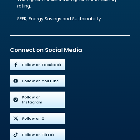
rating.
SEER, Energy Savings and Sustainability
Connect on Social Media
Follow on Facebook
Follow on YouTube
Follow on
Instagram
Follow on X
Follow on TikTok