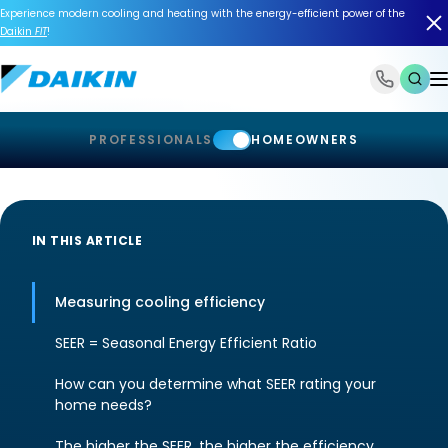
Experience modern cooling and heating with the energy-efficient power of the
Daikin
FIT
!
1-866-588-6454
PROFESSIONALS
HOMEOWNERS
IN THIS ARTICLE
Measuring cooling efficiency
SEER = Seasonal Energy Efficient Ratio
How can you determine what SEER rating your
home needs?
The higher the SEER, the higher the efficiency