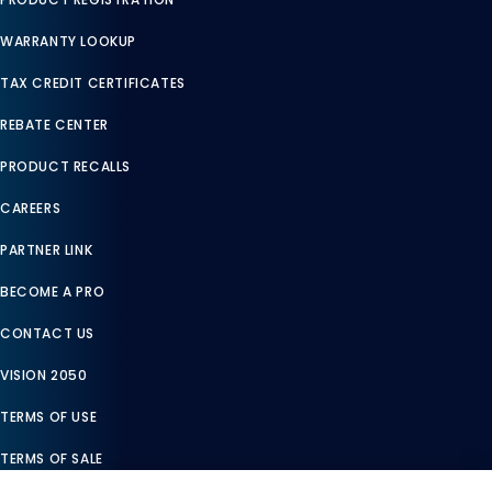
WARRANTY LOOKUP
TAX CREDIT CERTIFICATES
REBATE CENTER
PRODUCT RECALLS
CAREERS
PARTNER LINK
BECOME A PRO
CONTACT US
VISION 2050
TERMS OF USE
TERMS OF SALE