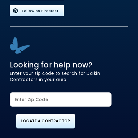
Follow on Pinterest
Looking for help now?
Enter your zip code to search for Daikin
Contractors in your area.
LOCATE A CONTRACTOR