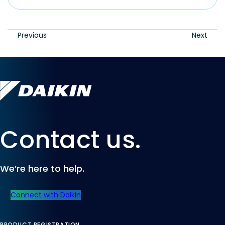
Previous
Next
Contact us.
We’re here to help.
Connect with Daikin
PRODUCT REGISTRATION