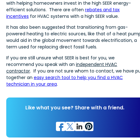
with helping homeowners invest in the high SEER energy-
efficient solutions. There are often
rebates and tax
incentives
for HVAC systems with a high SEER value.
It has also been suggested that transitioning from gas-
powered heating to electric sources, like that of a heat pump
would aid in the global movement towards electrification, a
term used for replacing direct fossil fuels.
If you are still unsure what SEER is best for you, we
recommend you speak with an
independent HVAC
contractor
. If you are not sure whom to contact, we have p
together an
easy search tool to help you find a HVAC
technician in your area
.
Like what you see? Share with a friend.