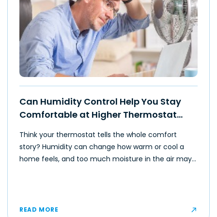
Can Humidity Control Help You Stay
Comfortable at Higher Thermostat
Settings?
Think your thermostat tells the whole comfort
story? Humidity can change how warm or cool a
home feels, and too much moisture in the air may
make even moderate temperatures feel muggy or
uncomfortable for some occupants.
READ MORE