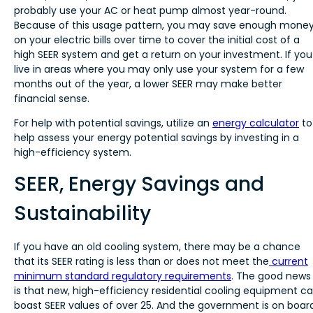
probably use your AC or heat pump almost year-round.
Because of this usage pattern, you may save enough mone
on your electric bills over time to cover the initial cost of a
high SEER system and get a return on your investment. If you
live in areas where you may only use your system for a few
months out of the year, a lower SEER may make better
financial sense.
For help with potential savings, utilize an
energy calculator
to
help assess your energy potential savings by investing in a
high-efficiency system.
SEER, Energy Savings and
Sustainability
If you have an old cooling system, there may be a chance
that its SEER rating is less than or does not meet the
current
minimum standard regulatory requirements
. The good news
is that new, high-efficiency residential cooling equipment c
boast SEER values of over 25. And the government is on boar