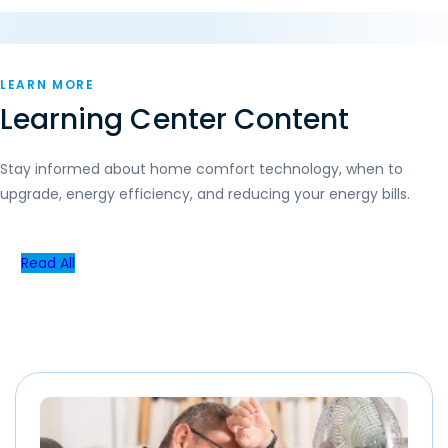
LEARN MORE
Learning Center Content
Stay informed about home comfort technology, when to
upgrade, energy efficiency, and reducing your energy bills.
Read All