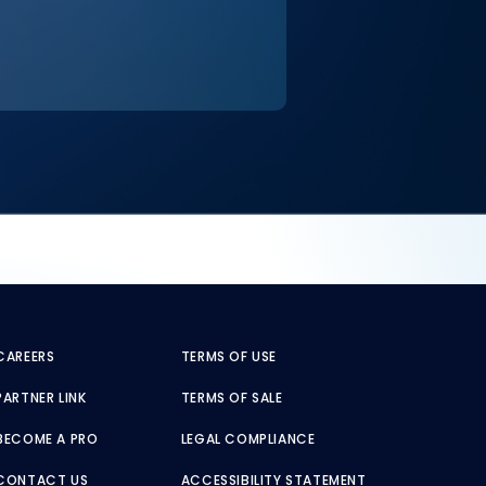
CAREERS
TERMS OF USE
PARTNER LINK
TERMS OF SALE
BECOME A PRO
LEGAL COMPLIANCE
CONTACT US
ACCESSIBILITY STATEMENT