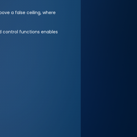
ove a false ceiling, where
 control functions enables