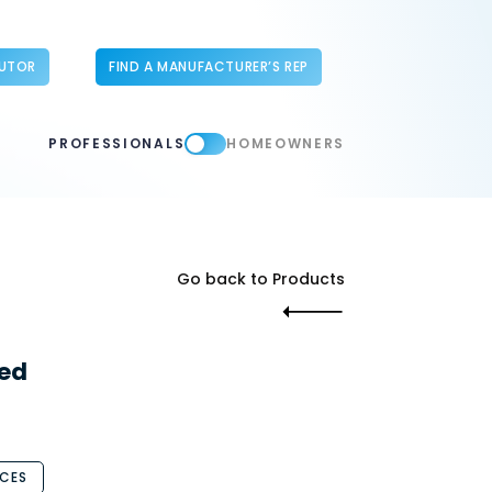
BUTOR
FIND A MANUFACTURER’S REP
PROFESSIONALS
HOMEOWNERS
Go back to Products
ed
CES