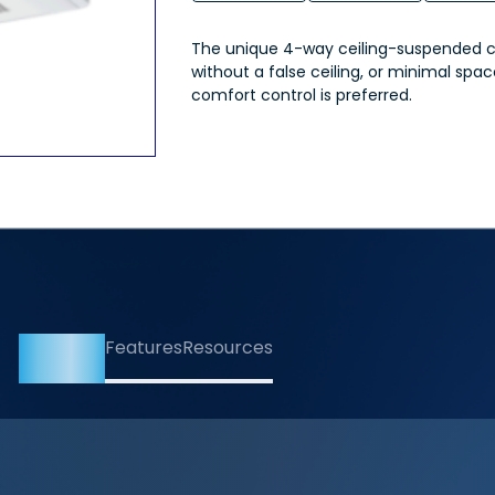
The unique 4-way ceiling-suspended cas
without a false ceiling, or minimal spa
comfort control is preferred.
Overview
Features
Resources