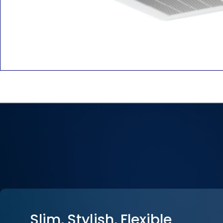
Slim, Stylish, Flexible