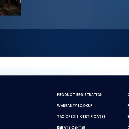
PRODUCT REGISTRATION
WARRANTY LOOKUP
TAX CREDIT CERTIFICATES
REBATE CENTER