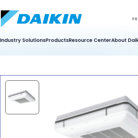
PR
Industry Solutions
Products
Resource Center
About Daik