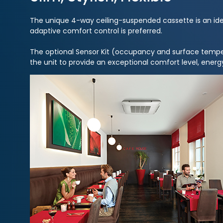
The unique 4-way ceiling-suspended cassette is an ideal
adaptive comfort control is preferred.
The optional Sensor Kit (occupancy and surface tempe
the unit to provide an exceptional comfort level, energy 