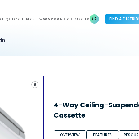
FIND A DISTRI
O QUICK LINKS
WARRANTY LOOKUP
in
4-Way Ceiling-Suspend
Cassette
OVERVIEW
FEATURES
RESOUR