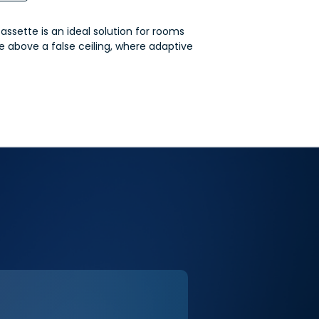
sette is an ideal solution for rooms
ce above a false ceiling, where adaptive