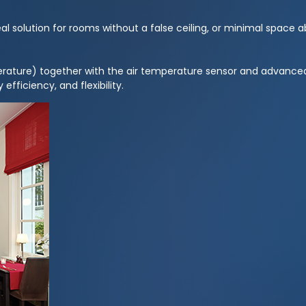
 solution for rooms without a false ceiling, or minimal space ab
rature) together with the air temperature sensor and advanced
efficiency, and flexibility.