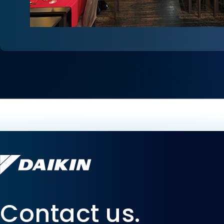
Contact us.