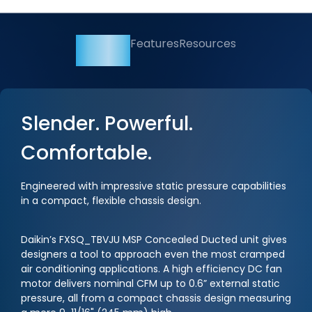
Overview
Features
Resources
Slender. Powerful.
Comfortable.
Engineered with impressive static pressure capabilities
in a compact, flexible chassis design.
Daikin’s FXSQ_TBVJU MSP Concealed Ducted unit gives
designers a tool to approach even the most cramped
air conditioning applications. A high efficiency DC fan
motor delivers nominal CFM up to 0.6” external static
pressure, all from a compact chassis design measuring