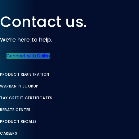
Contact us.
We’re here to help.
Connect with Daikin
PRODUCT REGISTRATION
WARRANTY LOOKUP
TAX CREDIT CERTIFICATES
REBATE CENTER
PRODUCT RECALLS
CAREERS