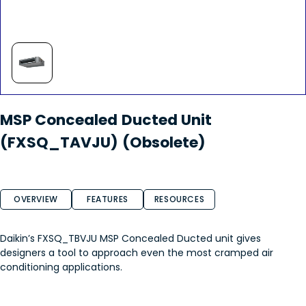
MSP Concealed Ducted Unit
(FXSQ_TAVJU) (Obsolete)
OVERVIEW
FEATURES
RESOURCES
Daikin’s FXSQ_TBVJU MSP Concealed Ducted unit gives
designers a tool to approach even the most cramped air
conditioning applications.