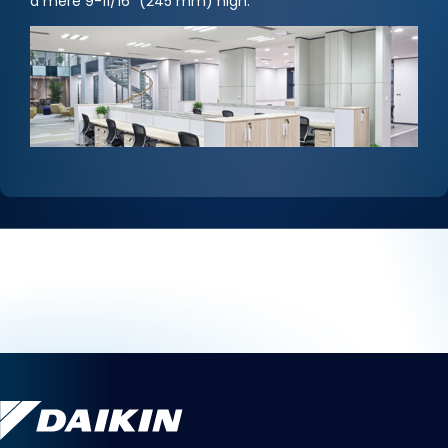
a mere 9-11/16" (245 mm) high.