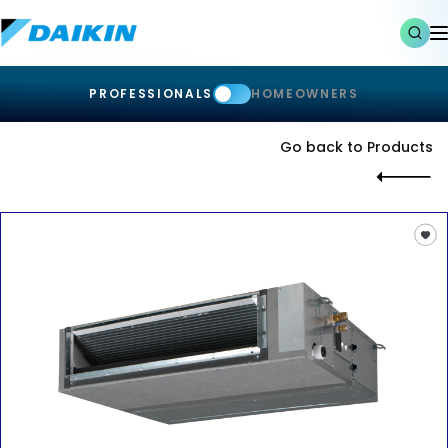
PROFESSIONALS
HOMEOWNERS
Go back to Products