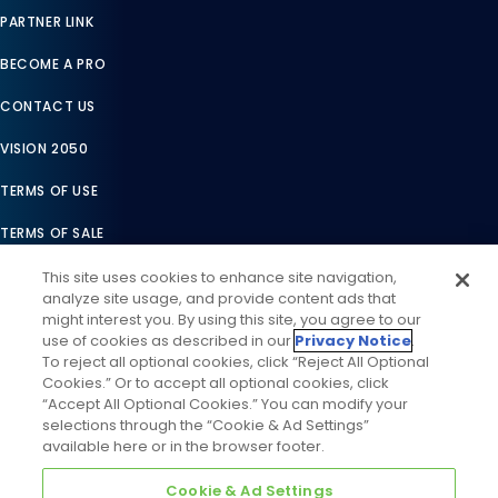
PARTNER LINK
BECOME A PRO
CONTACT US
VISION 2050
TERMS OF USE
TERMS OF SALE
LEGAL COMPLIANCE
This site uses cookies to enhance site navigation,
analyze site usage, and provide content ads that
ACCESSIBILITY STATEMENT
might interest you. By using this site, you agree to our
use of cookies as described in our
Privacy Notice
.
COOKIES SETTINGS
To reject all optional cookies, click “Reject All Optional
Cookies.” Or to accept all optional cookies, click
PRIVACY NOTICE
“Accept All Optional Cookies.” You can modify your
selections through the “Cookie & Ad Settings”
available here or in the browser footer.
Cookie & Ad Settings