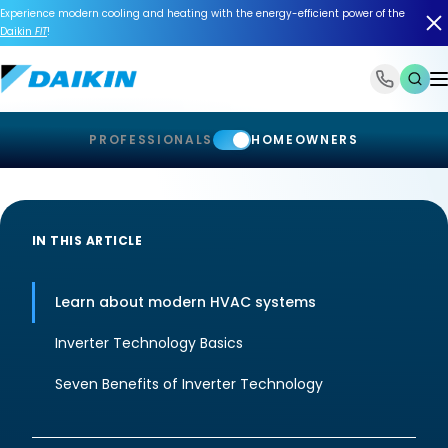
Experience modern cooling and heating with the energy-efficient power of the
Daikin
FIT
!
1-866-588-6454
PROFESSIONALS
HOMEOWNERS
IN THIS ARTICLE
Learn about modern HVAC systems
Inverter Technology Basics
Seven Benefits of Inverter Technology