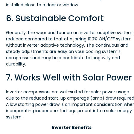
installed close to a door or window.
6. Sustainable Comfort
Generally, the wear and tear on an inverter adaptive system 
reduced compared to that of a jarring 100% ON/OFF system
without inverter adaptive technology. The continuous and
steady adjustments are easy on your cooling system’s
compressor and may help contribute to longevity and
durability.
7. Works Well with Solar Power
Inverter compressors are well-suited for solar power usage
due to the reduced start-up amperage (amp) draw required
A low starting power draw is an important consideration whe
incorporating indoor comfort equipment into a solar energy
system.
Inverter Benefits