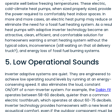
operate well below freezing temperatures. These electric,
cold-climate heat pumps, when sized properly sized, provide
the power required to comfortably heat indoor spaces. In
more and more cases, an electric heat pump may reduce o
eliminate the need for a fossil fuel heating system. As a resul
heat pumps with adaptive inverter technology become an
attractive, clean, efficient, and comfortable solution for
homeowners wanting a smart heating system without the
typical odors, inconvenience (still waiting on that oil delivery
truck?), and energy loss of fossil fuel burning systems.
5. Low Operational Sounds
Inverter adaptive systems are quiet. They are engineered to
achieve low operating sound levels by running at an energy-
conserving speed. It also eliminates the loud, constant
ON/OFF of a non-inverter system. For example, the
Daikin
Fit
operates between 58-60 decibels, quieter than a common
electric toothbrush, which operates at about 60-75 decibels.
Inverter technology provides homeowners with a new level o
acoustical comfort, even if the outdoor component must b