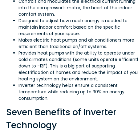
Controls and modulates the electrical current running
into the compressor’s motor, the heart of the indoor
comfort system.
Designed to adjust how much energy is needed to
maintain indoor comfort based on the specific
requirements of your space.
Makes electric heat pumps and air conditioners more
efficient than traditional on/off systems.
Provides heat pumps with the ability to operate under
cold climates conditions (some units operate efficient
down to -13F). This is a big part of supporting
electrification of homes and reduce the impact of you
heating system on the environment.
Inverter technology helps ensure a consistent
temperature while reducing up to 30% on energy
consumption.
Seven Benefits of Inverter
Technology