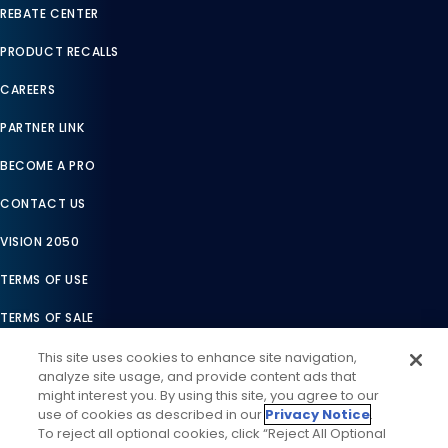
REBATE CENTER
PRODUCT RECALLS
CAREERS
PARTNER LINK
BECOME A PRO
CONTACT US
VISION 2050
TERMS OF USE
TERMS OF SALE
LEGAL COMPLIANCE
This site uses cookies to enhance site navigation,
analyze site usage, and provide content ads that
ACCESSIBILITY STATEMENT
might interest you. By using this site, you agree to our
use of cookies as described in our
Privacy Notice
.
COOKIES SETTINGS
To reject all optional cookies, click “Reject All Optional