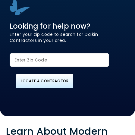
Looking for help now?
Enter your zip code to search for Daikin
Contractors in your area.
LOCATE A CONTRACTOR
Learn About Modern