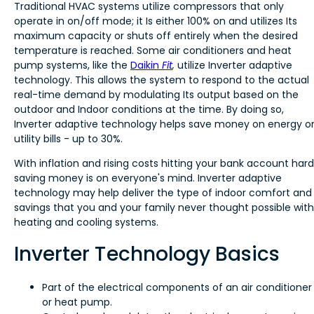
Traditional HVAC systems utilize compressors that only
operate in on/off mode; it Is either 100% on and utilizes Its
maximum capacity or shuts off entirely when the desired
temperature is reached. Some air conditioners and heat
pump systems, like the
Daikin
Fit
,
utilize Inverter adaptive
technology. This allows the system to respond to the actual
real-time demand by modulating Its output based on the
outdoor and Indoor conditions at the time. By doing so,
Inverter adaptive technology helps save money on energy o
utility bills - up to 30%.
With inflation and rising costs hitting your bank account hard
saving money is on everyone's mind. Inverter adaptive
technology may help deliver the type of indoor comfort and
savings that you and your family never thought possible with
heating and cooling systems.
Inverter Technology Basics
Part of the electrical components of an air conditioner
or heat pump.