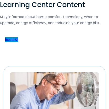
Learning Center Content
Stay informed about home comfort technology, when to
upgrade, energy efficiency, and reducing your energy bills.
Read All