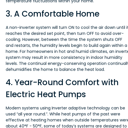
temperature fluctuations within your home.
3. A Comfortable Home
A non-inverter system will turn ON to cool the air down until i
reaches the desired set point, then turn OFF to avoid over-
cooling. However, between the time the system shuts OFF
and restarts, the humidity levels begin to build again within a
home. For homeowners in hot and humid climates, an invert
system may result in more consistency in indoor humidity
levels. The continual energy-conserving operation continuall
dehumidifies the home to balance the heat load.
4. Year-Round Comfort with
Electric Heat Pumps
Modern systems using Inverter adaptive technology can be
used “all year round.”. While heat pumps of the past were
effective at heating homes when outside temperatures wer
about 40°F - 50°F, some of today’s systems are designed to