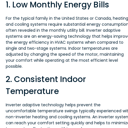
1. Low Monthly Energy Bills
For the typical family in the United States or Canada, heatin
and cooling systems require substantial energy consumption
often revealed in the monthly utility bill. Inverter adaptive
systems are an energy-saving technology that helps improv
the energy efficiency in HVAC systems when compared to
single and two-stage systems. Indoor temperatures are
adjusted by changing the speed of the motor, maintaining
your comfort while operating at the most efficient level
possible.
2. Consistent Indoor
Temperature
Inverter adaptive technology helps prevent the
uncomfortable temperature swings typically experienced wi
non-inverter heating and cooling systems. An inverter syste
can reach your comfort setting quickly and helps to minimiz