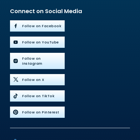
Connect on Social Media
Follow on Facebook
Follow on YouTube
Follow on
Instagram
Follow on X
Follow on TikTok
Follow on Pinterest