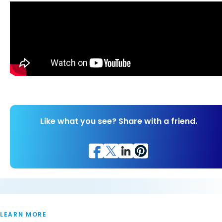
Like what you see? Share with a friend.
LEARN MORE