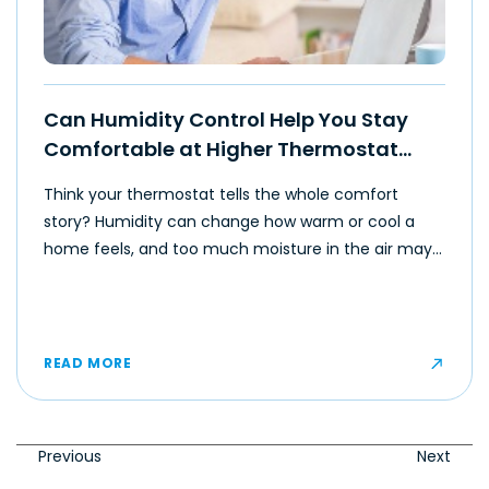
Can Humidity Control Help You Stay
Comfortable at Higher Thermostat
Settings?
Think your thermostat tells the whole comfort
story? Humidity can change how warm or cool a
home feels, and too much moisture in the air may
make even moderate temperatures feel muggy or
uncomfortable for some occupants.
READ MORE
Previous
Next