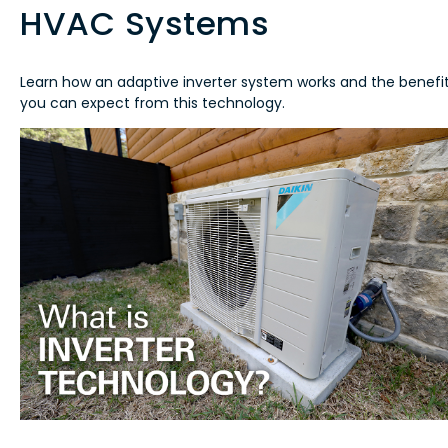
HVAC Systems
Learn how an adaptive inverter system works and the benefi
you can expect from this technology.