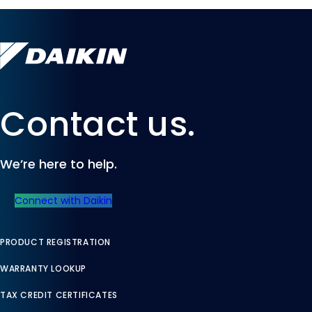
Contact us.
We’re here to help.
Connect with Daikin
PRODUCT REGISTRATION
WARRANTY LOOKUP
TAX CREDIT CERTIFICATES