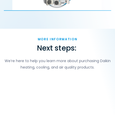
MORE INFORMATION
Next steps:
We’re here to help you learn more about purchasing Daikin
heating, cooling, and air quality products.
Build your indoor comfort