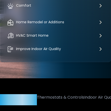
Comfort
Home Remodel or Additions
HVAC Smart Home
Improve Indoor Air Quality
Heating & Cooling
Thermostats & Controls
Indoor Air Qua