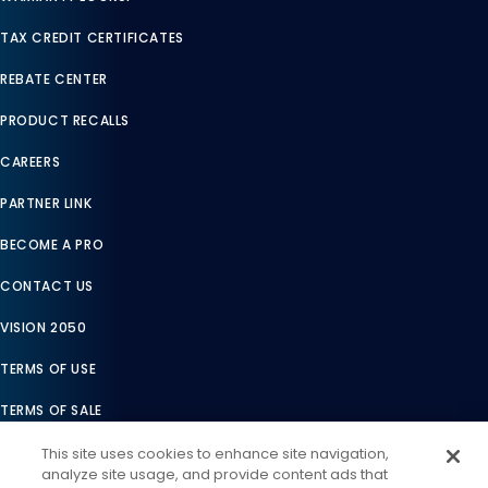
TAX CREDIT CERTIFICATES
REBATE CENTER
PRODUCT RECALLS
CAREERS
PARTNER LINK
BECOME A PRO
CONTACT US
VISION 2050
TERMS OF USE
TERMS OF SALE
LEGAL COMPLIANCE
This site uses cookies to enhance site navigation,
analyze site usage, and provide content ads that