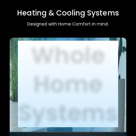
Heating & Cooling Systems
Designed with Home Comfort in mind.
Whole
Home
Systems