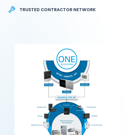
TRUSTED CONTRACTOR NETWORK