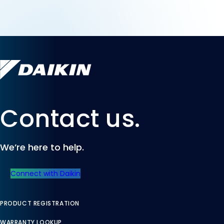
Contact us.
We’re here to help.
Connect with Daikin
PRODUCT REGISTRATION
WARRANTY LOOKUP