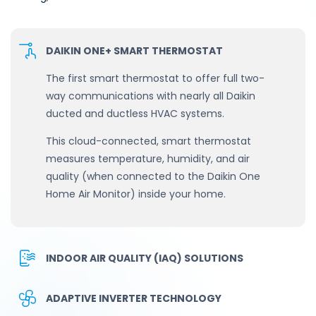
DAIKIN ONE+ SMART THERMOSTAT
The first smart thermostat to offer full two-
way communications with nearly all Daikin
ducted and ductless HVAC systems.
This cloud-connected, smart thermostat
measures temperature, humidity, and air
quality (when connected to the Daikin One
Home Air Monitor) inside your home.
INDOOR AIR QUALITY (IAQ) SOLUTIONS
ADAPTIVE INVERTER TECHNOLOGY