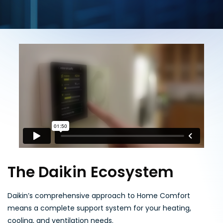
The Daikin Ecosystem
Daikin’s comprehensive approach to Home Comfort
means a complete support system for your heating,
cooling, and ventilation needs.