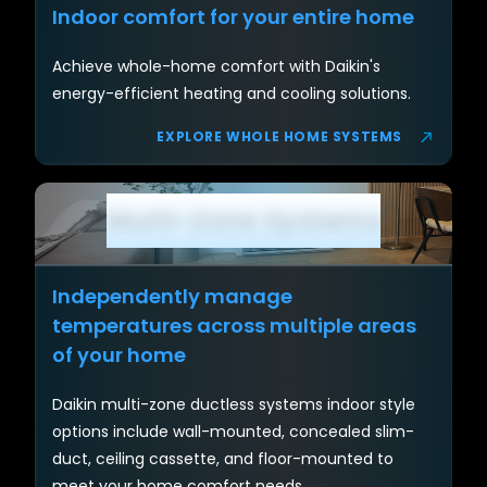
Indoor comfort for your entire home
Achieve whole-home comfort with Daikin's
energy-efficient heating and cooling solutions.
EXPLORE WHOLE HOME SYSTEMS
Multi-Zone Systems
Section
Independently manage
temperatures across multiple areas
of your home
Daikin multi-zone ductless systems indoor style
options include wall-mounted, concealed slim-
duct, ceiling cassette, and floor-mounted to
meet your home comfort needs.