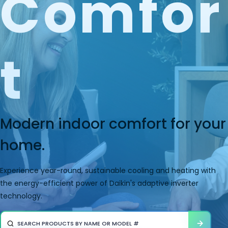
Comfor
T
Modern indoor comfort for your
home.
Experience year-round, sustainable cooling and heating with
the energy-efficient power of Daikin's adaptive inverter
technology.