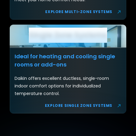
EXPLORE MULTI-ZONE SYSTEMS
Single Zone Systems
Ideal for heating and cooling single
rooms or add-ons
Daikin offers excellent ductless, single-room
indoor comfort options for individualized
temperature control.
EXPLORE SINGLE ZONE SYSTEMS