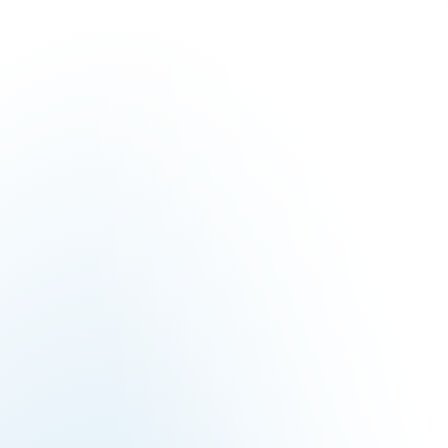
solution.
Build a Daikin system thats meet your requirements.
BUILD YOUR SYSTEM
Locate a Contractor near you.
Find a local expert in your area.
LOCATE A CONTRACTOR