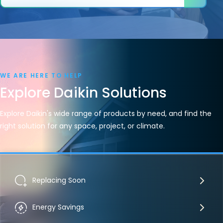
WE ARE HERE TO HELP
Explore Daikin Solutions
Explore Daikin's wide range of products by need, and find the
right solution for any space, project, or climate.
Replacing Soon
Energy Savings