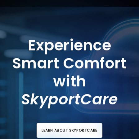
Experience
Smart Comfort
with
SkyportCare
LEARN ABOUT SKYPORTCARE