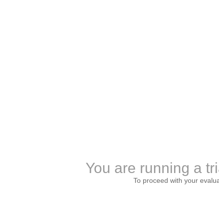
You are running a tri
To proceed with your evalu