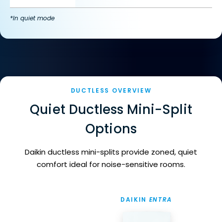
*In quiet mode
DUCTLESS OVERVIEW
Quiet Ductless Mini-Split
Options
Daikin ductless mini-splits provide zoned, quiet
comfort ideal for noise-sensitive rooms.
DAIKIN
ENTRA