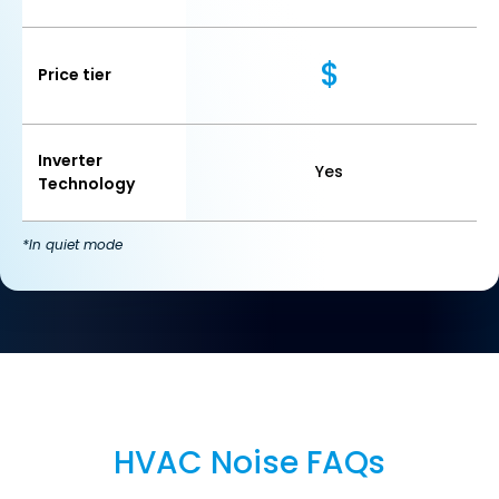
$
Price tier
Inverter
Yes
Technology
*In quiet mode
Section
HVAC Noise FAQs