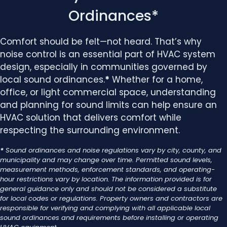
Ordinances*
Comfort should be felt—not heard. That’s why
noise control is an essential part of HVAC system
design, especially in communities governed by
local sound ordinances.
*
Whether for a home,
office, or light commercial space, understanding
and planning for sound limits can help ensure an
HVAC solution that delivers comfort while
respecting the surrounding environment.
*
Sound ordinances and noise regulations vary by city, county, and
municipality and may change over time. Permitted sound levels,
measurement methods, enforcement standards, and operating-
hour restrictions vary by location. The information provided is for
general guidance only and should not be considered a substitute
for local codes or regulations. Property owners and contractors are
responsible for verifying and complying with all applicable local
sound ordinances and requirements before installing or operating