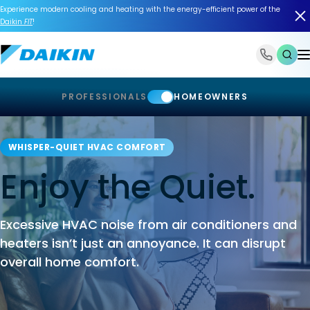
Experience modern cooling and heating with the energy-efficient power of the
Daikin
FIT
!
1-866-588-6454
PROFESSIONALS
HOMEOWNERS
WHISPER-QUIET HVAC COMFORT
Enjoy the Quiet.
Excessive HVAC noise from air conditioners and
heaters isn’t just an annoyance. It can disrupt
overall home comfort.