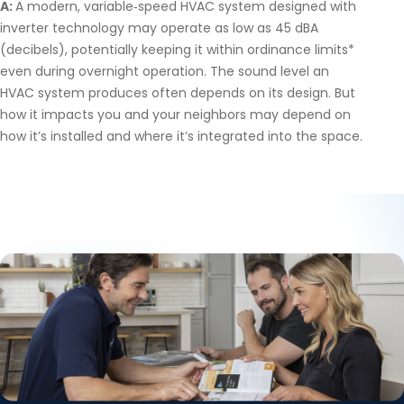
A:
A modern, variable‑speed HVAC system designed with
inverter technology may operate as low as 45 dBA
(decibels), potentially keeping it within ordinance limits*
even during overnight operation. The sound level an
HVAC system produces often depends on its design. But
how it impacts you and your neighbors may depend on
how it’s installed and where it’s integrated into the space.