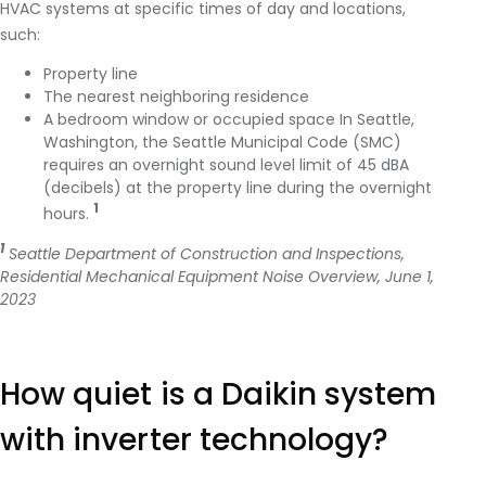
HVAC systems at specific times of day and locations,
such:
Property line
The nearest neighboring residence
A bedroom window or occupied space In Seattle,
Washington, the Seattle Municipal Code (SMC)
requires an overnight sound level limit of 45 dBA
(decibels) at the property line during the overnight
1
hours.
1
Seattle Department of Construction and Inspections,
Residential Mechanical Equipment Noise Overview, June 1,
2023
https://buildingconnections.seattle.gov/2023/06/01/residential-
mechanical-equipment-noise-overview/
How quiet is a Daikin system
with inverter technology?