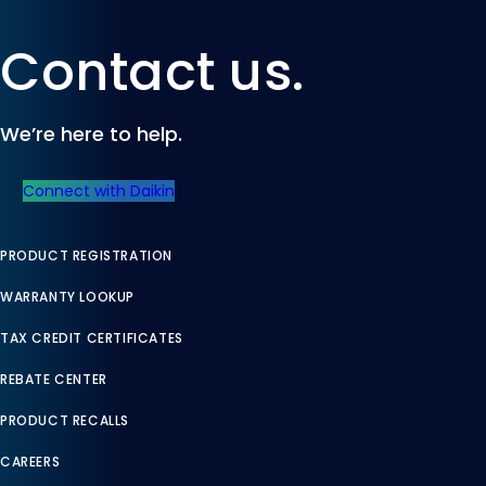
Contact us.
We’re here to help.
Connect with Daikin
PRODUCT REGISTRATION
WARRANTY LOOKUP
TAX CREDIT CERTIFICATES
REBATE CENTER
PRODUCT RECALLS
CAREERS