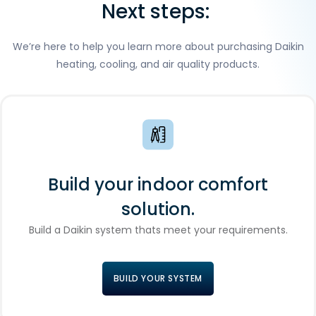
Next steps:
We’re here to help you learn more about purchasing Daikin
heating, cooling, and air quality products.
Build your indoor comfort
solution.
Build a Daikin system thats meet your requirements.
BUILD YOUR SYSTEM