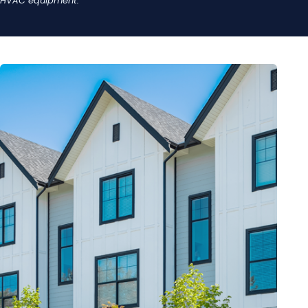
HVAC equipment.