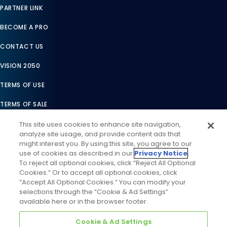
PARTNER LINK
BECOME A PRO
CONTACT US
VISION 2050
TERMS OF USE
TERMS OF SALE
LEGAL COMPLIANCE
This site uses cookies to enhance site navigation,
analyze site usage, and provide content ads that
ACCESSIBILITY STATEMENT
might interest you. By using this site, you agree to our
use of cookies as described in our
Privacy Notice
.
COOKIES SETTINGS
To reject all optional cookies, click “Reject All Optional
Cookies.” Or to accept all optional cookies, click
PRIVACY NOTICE
“Accept All Optional Cookies.” You can modify your
selections through the “Cookie & Ad Settings”
available here or in the browser footer.
Cookie & Ad Settings