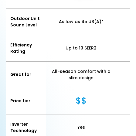
Outdoor Unit
As low as 45 dB(A)*
As
Sound Level
Efficiency
Up to 19 SEER2
Rating
All-season comfort with a
Great for
E
slim design
$$
Price tier
Inverter
Yes
Technology