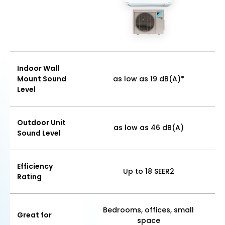
Indoor Wall
Mount Sound
as low as 19 dB(A)*
Level
Outdoor Unit
as low as 46 dB(A)
Sound Level
Efficiency
Up to 18 SEER2
Rating
Bedrooms, offices, small
Great for
space