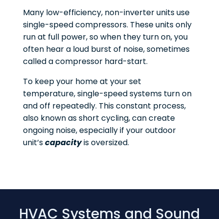
Many low-efficiency, non-inverter units use
single-speed compressors. These units only
run at full power, so when they turn on, you
often hear a loud burst of noise, sometimes
called a compressor hard-start.
To keep your home at your set
temperature, single-speed systems turn on
and off repeatedly. This constant process,
also known as short cycling, can create
ongoing noise, especially if your outdoor
unit’s
capacity
is oversized.
HVAC Systems and Sound