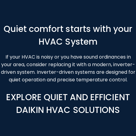
Section
Quiet comfort starts with your
HVAC System
If your HVAC is noisy or you have sound ordinances in
your area, consider replacing it with a modern, inverter-
driven system. Inverter-driven systems are designed for
quiet operation and precise temperature control.
EXPLORE QUIET AND EFFICIENT
DAIKIN HVAC SOLUTIONS