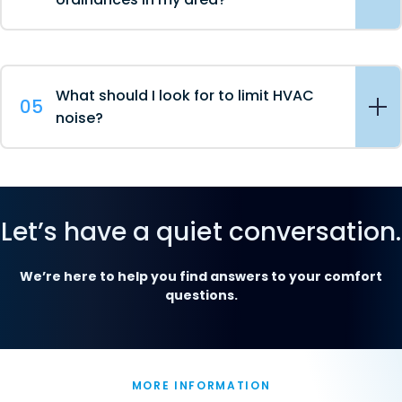
What should I look for to limit HVAC
05
noise?
Let’s have a quiet conversation.
We’re here to help you find answers to your comfort
questions.
MORE INFORMATION