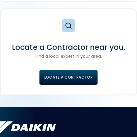
Locate a Contractor near you.
Find a local expert in your area.
LOCATE A CONTRACTOR