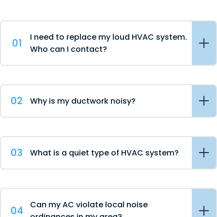
I need to replace my loud HVAC system.
01
Who can I contact?
02
Why is my ductwork noisy?
03
What is a quiet type of HVAC system?
Can my AC violate local noise
04
ordinances in my area?