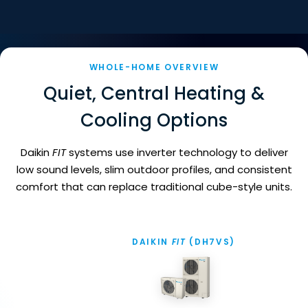
WHOLE-HOME OVERVIEW
Quiet, Central Heating &
Cooling Options
Daikin
FIT
systems use inverter technology to deliver
low sound levels, slim outdoor profiles, and consistent
comfort that can replace traditional cube-style units.
DA
DAIKIN
FIT
(DH7VS)