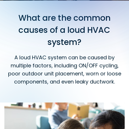
What are the common
causes of a loud HVAC
system?
A loud HVAC system can be caused by
multiple factors, including ON/OFF cycling,
poor outdoor unit placement, worn or loose
components, and even leaky ductwork.