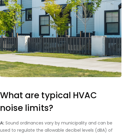
What are typical HVAC
noise limits?
A:
Sound ordinances vary by municipality and can be
used to regulate the allowable decibel levels (dBA) of