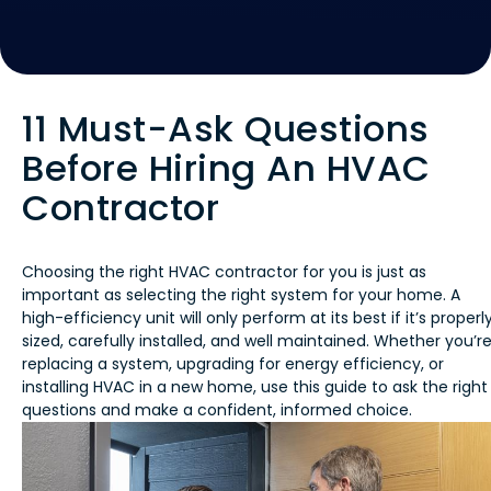
11 Must-Ask Questions
Before Hiring An HVAC
Contractor
Choosing the right HVAC contractor for you is just as
important as selecting the right system for your home. A
high-efficiency unit will only perform at its best if it’s properl
sized, carefully installed, and well maintained. Whether you’r
replacing a system, upgrading for energy efficiency, or
installing HVAC in a new home, use this guide to ask the right
questions and make a confident, informed choice.