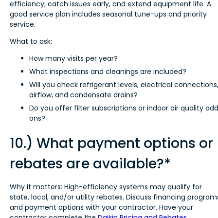
efficiency, catch issues early, and extend equipment life. A
good service plan includes seasonal tune-ups and priority
service.
What to ask:
How many visits per year?
What inspections and cleanings are included?
Will you check refrigerant levels, electrical connections
airflow, and condensate drains?
Do you offer filter subscriptions or indoor air quality ad
ons?
10.) What payment options or
rebates are available?*
Why it matters: High-efficiency systems may qualify for
state, local, and/or utility rebates. Discuss financing program
and payment options with your contractor. Have your
contractor complete the
Daikin Pricing and Rebates