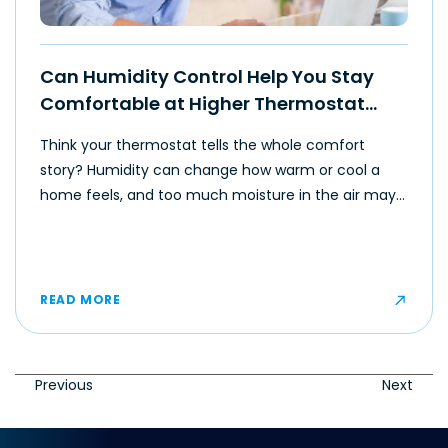
Can Humidity Control Help You Stay
Comfortable at Higher Thermostat
Settings?
Think your thermostat tells the whole comfort
story? Humidity can change how warm or cool a
home feels, and too much moisture in the air may
make even moderate temperatures feel muggy or
uncomfortable for some occupants.
READ MORE
Previous
Next