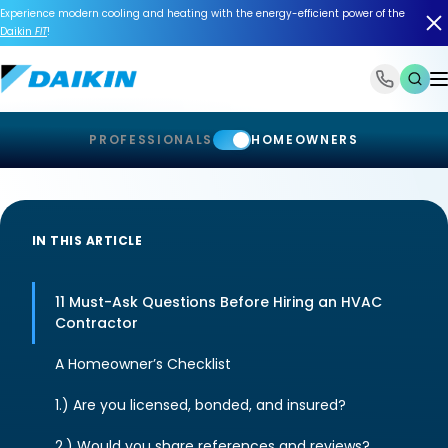
Experience modern cooling and heating with the energy-efficient power of the
Daikin
FIT
!
1-866-588-6454
PROFESSIONALS
HOMEOWNERS
IN THIS ARTICLE
11 Must-Ask Questions Before Hiring an HVAC
Contractor
A Homeowner’s Checklist
1.) Are you licensed, bonded, and insured?
2.) Would you share references and reviews?