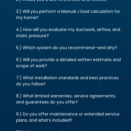
3.) Will you perform a Manual J load calculation for
my home?
4.) How will you evaluate my ductwork, airflow, and
static pressure?
5.) Which system do you recommend—and why?
6.) Will you provide a detailed written estimate and
scope of work?
7.) What installation standards and best practices
do you follow?
8.) What limited warranties, service agreements,
and guarantees do you offer?
9.) Do you offer maintenance or extended service
plans, and what’s included?