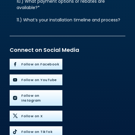
10.) What payment options or rebates are
available?*
11.) What’s your installation timeline and process?
Connect on Social Media
Follow on Facebook
Follow on YouTube
Follow on
Instagram
Follow on X
Follow on TikTok