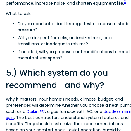
3
performance, increase noise, and shorten equipment life.
What to ask:
Do you conduct a duct leakage test or measure static
pressure?
Will you inspect for kinks, undersized runs, poor
transitions, or inadequate returns?
If needed, will you propose duct modifications to meet
manufacturer specs?
5.) Which system do you
recommend—and why?
Why it matters: Your home’s needs, climate, budget, and
preferences will determine whether you choose a heat pump
such as a
Daikin
FIT
, a gas furnace with AC, or a
ductless mini
split
. The best contractors understand system features and
benefits. They should customize their recommendations
based on your comfort goals—quiet operation, humidity