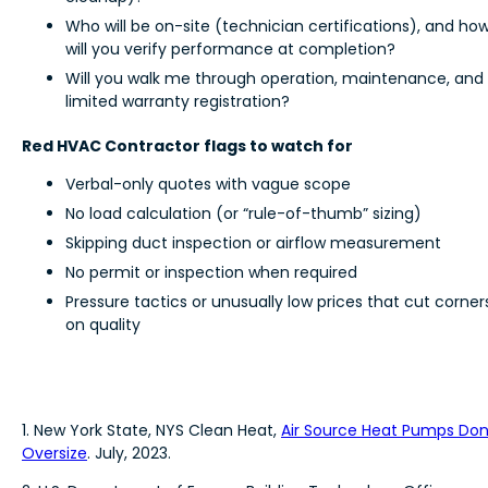
Who will be on-site (technician certifications), and ho
will you verify performance at completion?
Will you walk me through operation, maintenance, and
limited warranty registration?
Red HVAC Contractor flags to watch for
Verbal-only quotes with vague scope
No load calculation (or “rule-of-thumb” sizing)
Skipping duct inspection or airflow measurement
No permit or inspection when required
Pressure tactics or unusually low prices that cut corner
on quality
1. New York State, NYS Clean Heat,
Air Source Heat Pumps Don
Oversize
. July, 2023.