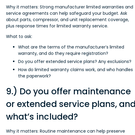
Why it matters: Strong manufacturer limited warranties and
service agreements can help safeguard your budget. Ask
about parts, compressor, and unit replacement coverage,
plus response times for limited warranty service.
What to ask:
What are the terms of the manufacturer’s limited
warranty, and do they require registration?
Do you offer extended service plans? Any exclusions?
How do limited warranty claims work, and who handles
the paperwork?
9.) Do you offer maintenance
or extended service plans, an
what’s included?
Why it matters: Routine maintenance can help preserve