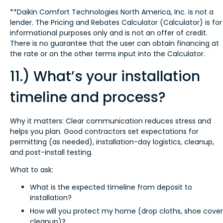
**Daikin Comfort Technologies North America, Inc. is not a
lender. The Pricing and Rebates Calculator (Calculator) is for
informational purposes only and is not an offer of credit.
There is no guarantee that the user can obtain financing at
the rate or on the other terms input into the Calculator.
11.) What’s your installation
timeline and process?
Why it matters: Clear communication reduces stress and
helps you plan. Good contractors set expectations for
permitting (as needed), installation-day logistics, cleanup,
and post-install testing.
What to ask:
What is the expected timeline from deposit to
installation?
How will you protect my home (drop cloths, shoe cover
cleanup)?