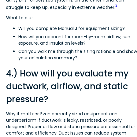
2
struggle to keep up, especially in extreme weather.
What to ask:
Will you complete Manual J for equipment sizing?
How will you account for room-by-room airflow, sun
exposure, and insulation levels?
Can you walk me through the sizing rationale and show
your calculation summary?
4.) How will you evaluate my
ductwork, airflow, and static
pressure?
Why it matters: Even correctly sized equipment can
underperform if ductwork is leaky, restricted, or poorly
designed. Proper airflow and static pressure are essential for
comfort and efficiency. Duct issues can reduce system