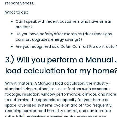
responsiveness.
What to ask:
Can I speak with recent customers who have similar
projects?
Do you have before/after examples (duct redesigns,
comfort upgrades, energy savings)?
Are you recognized as a Daikin Comfort Pro contractor
3.) Will you perform a Manual 
load calculation for my home
Why it matters: A Manual J load calculation, the industry-
standard sizing method, assesses factors such as square
footage, insulation, window performance, climate, and more
to determine the appropriate capacity for your home or
space. Oversized systems cycle on and off too frequently,
reducing comfort and humidity control, and can increase
1
utility bills.
Undersized systems, on the other hand, can