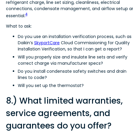
refrigerant charge, line set sizing, cleanliness, electrical
connections, condensate management, and airflow setup a
4
essential.
What to ask:
Do you use an installation verification process, such as
Daikin’s
SkyportCare
Cloud Commissioning for Quality
Installation Verification, so that I can get a report?
Will you properly size and insulate line sets and verify
correct charge via manufacturer specs?
Do you install condensate safety switches and drain
lines to code?
Will you set up the thermostat?
8.) What limited warranties,
service agreements, and
guarantees do you offer?