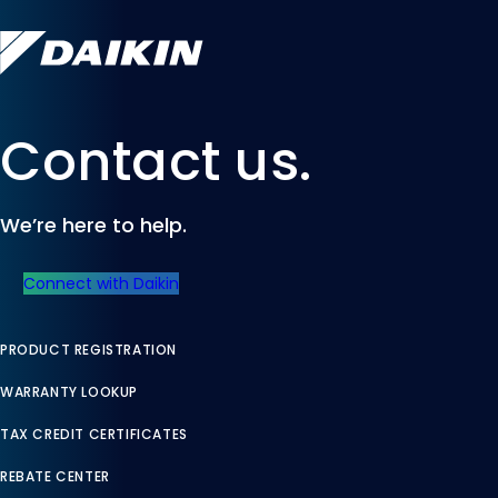
Contact us.
We’re here to help.
Connect with Daikin
PRODUCT REGISTRATION
WARRANTY LOOKUP
TAX CREDIT CERTIFICATES
REBATE CENTER