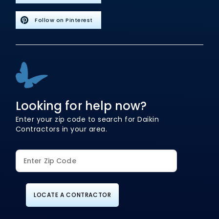
Follow on Pinterest
Looking for help now?
Enter your zip code to search for Daikin
Contractors in your area.
LOCATE A CONTRACTOR