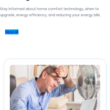
Stay informed about home comfort technology, when to
upgrade, energy efficiency, and reducing your energy bills.
Read All