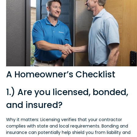
A Homeowner’s Checklist
1.) Are you licensed, bonded,
and insured?
Why it matters: Licensing verifies that your contractor
complies with state and local requirements. Bonding and
insurance can potentially help shield you from liability and