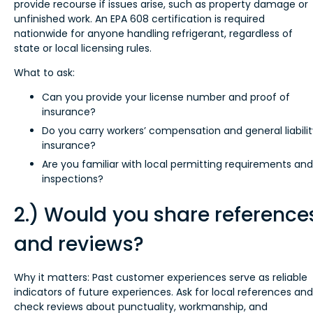
provide recourse if issues arise, such as property damage or
unfinished work. An EPA 608 certification is required
nationwide for anyone handling refrigerant, regardless of
state or local licensing rules.
What to ask:
Can you provide your license number and proof of
insurance?
Do you carry workers’ compensation and general liabilit
insurance?
Are you familiar with local permitting requirements and
inspections?
2.) Would you share reference
and reviews?
Why it matters: Past customer experiences serve as reliable
indicators of future experiences. Ask for local references and
check reviews about punctuality, workmanship, and