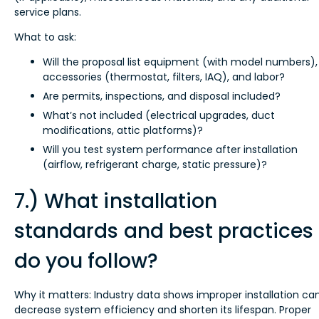
service plans.
What to ask:
Will the proposal list equipment (with model numbers),
accessories (thermostat, filters, IAQ), and labor?
Are permits, inspections, and disposal included?
What’s not included (electrical upgrades, duct
modifications, attic platforms)?
Will you test system performance after installation
(airflow, refrigerant charge, static pressure)?
7.) What installation
standards and best practices
do you follow?
Why it matters: Industry data shows improper installation ca
decrease system efficiency and shorten its lifespan. Proper