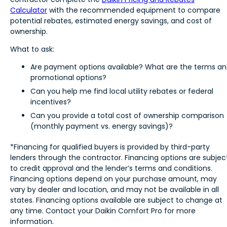
Calculator
with the recommended equipment to compare
potential rebates, estimated energy savings, and cost of
ownership.
What to ask:
Are payment options available? What are the terms a
promotional options?
Can you help me find local utility rebates or federal
incentives?
Can you provide a total cost of ownership comparison
(monthly payment vs. energy savings)?
*Financing for qualified buyers is provided by third-party
lenders through the contractor. Financing options are subjec
to credit approval and the lender’s terms and conditions.
Financing options depend on your purchase amount, may
vary by dealer and location, and may not be available in all
states. Financing options available are subject to change at
any time. Contact your Daikin Comfort Pro for more
information.