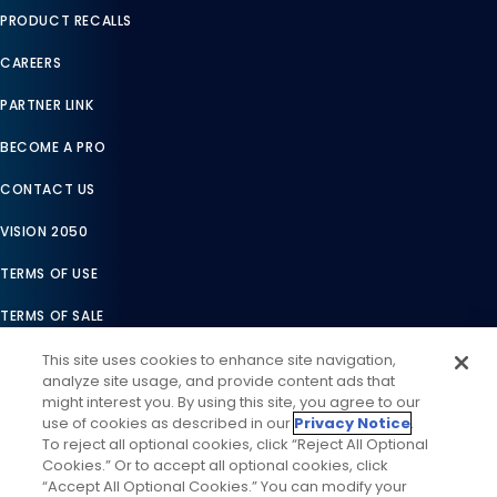
PRODUCT RECALLS
CAREERS
PARTNER LINK
BECOME A PRO
CONTACT US
VISION 2050
TERMS OF USE
TERMS OF SALE
LEGAL COMPLIANCE
This site uses cookies to enhance site navigation,
analyze site usage, and provide content ads that
ACCESSIBILITY STATEMENT
might interest you. By using this site, you agree to our
use of cookies as described in our
Privacy Notice
.
COOKIES SETTINGS
To reject all optional cookies, click “Reject All Optional
Cookies.” Or to accept all optional cookies, click
PRIVACY NOTICE
“Accept All Optional Cookies.” You can modify your