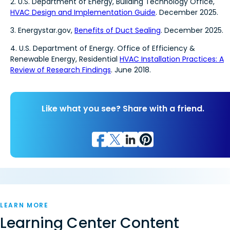
2. U.S. Department of Energy, Building Technology Office,
HVAC Design and Implementation Guide
. December 2025.
3. Energystar.gov,
Benefits of Duct Sealing
. December 2025.
4. U.S. Department of Energy. Office of Efficiency &
Renewable Energy, Residential
HVAC Installation Practices: A
Review of Research Findings
. June 2018.
Like what you see? Share with a friend.
LEARN MORE
Learning Center Content