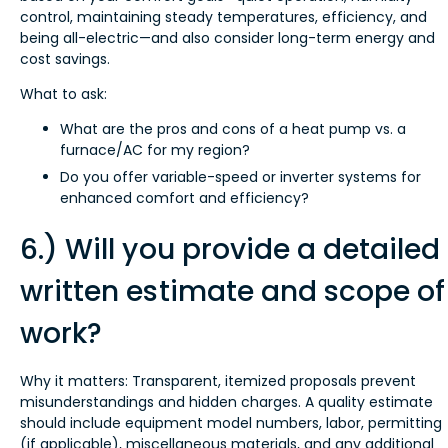
control, maintaining steady temperatures, efficiency, and
being all-electric—and also consider long-term energy and
cost savings.
What to ask:
What are the pros and cons of a heat pump vs. a
furnace/AC for my region?
Do you offer variable-speed or inverter systems for
enhanced comfort and efficiency?
6.) Will you provide a detailed
written estimate and scope of
work?
Why it matters: Transparent, itemized proposals prevent
misunderstandings and hidden charges. A quality estimate
should include equipment model numbers, labor, permitting
(if applicable), miscellaneous materials, and any additional