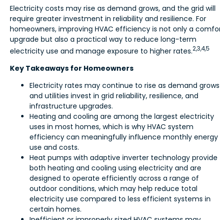
Electricity costs may rise as demand grows, and the grid will
require greater investment in reliability and resilience. For
homeowners, improving HVAC efficiency is not only a comfo
upgrade but also a practical way to reduce long-term
2,3,4,5
electricity use and manage exposure to higher rates.
Key Takeaways for Homeowners
Electricity rates may continue to rise as demand grows
and utilities invest in grid reliability, resilience, and
infrastructure upgrades.
Heating and cooling are among the largest electricity
uses in most homes, which is why HVAC system
efficiency can meaningfully influence monthly energy
use and costs.
Heat pumps with adaptive inverter technology provide
both heating and cooling using electricity and are
designed to operate efficiently across a range of
outdoor conditions, which may help reduce total
electricity use compared to less efficient systems in
certain homes.
Inefficient or improperly sized HVAC systems may