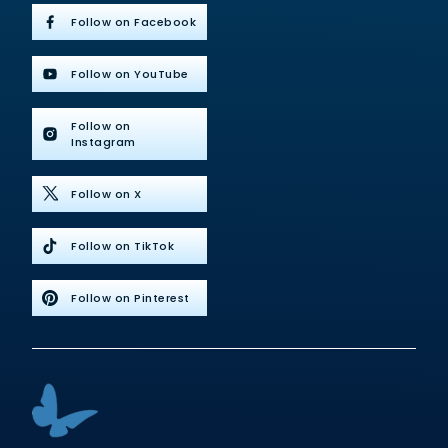
Follow on Facebook
Follow on YouTube
Follow on
Instagram
Follow on X
Follow on TikTok
Follow on Pinterest