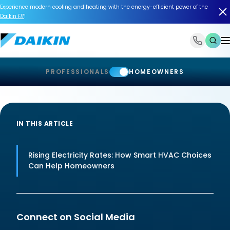
Experience modern cooling and heating with the energy-efficient power of the
Daikin
FIT
!
1-866-588-6454
PROFESSIONALS
HOMEOWNERS
IN THIS ARTICLE
Rising Electricity Rates: How Smart HVAC Choices
Can Help Homeowners
Connect on Social Media