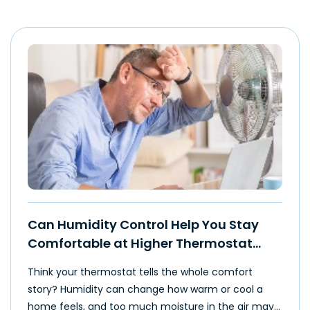
Can Humidity Control Help You Stay
Comfortable at Higher Thermostat
Settings?
Think your thermostat tells the whole comfort
story? Humidity can change how warm or cool a
home feels, and too much moisture in the air may