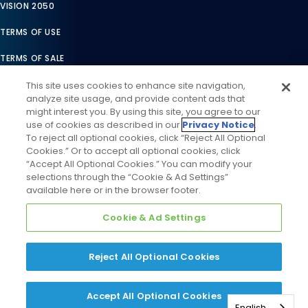
VISION 2050
TERMS OF USE
TERMS OF SALE
LEGAL COMPLIANCE
This site uses cookies to enhance site navigation,
analyze site usage, and provide content ads that
ACCESSIBILITY STATEMENT
might interest you. By using this site, you agree to our
use of cookies as described in our
Privacy Notice
.
COOKIES SETTINGS
To reject all optional cookies, click “Reject All Optional
Cookies.” Or to accept all optional cookies, click
PRIVACY NOTICE
“Accept All Optional Cookies.” You can modify your
selections through the “Cookie & Ad Settings”
available here or in the browser footer.
Cookie & Ad Settings
Reject All Optional Cookies
©
2026
Daikin Comfort Technologies North America, Inc. All
Rights Reserved
Accept All Optional Cookies
English