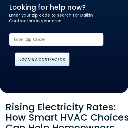
Looking for help now?
Enter your zip code to search for Daikin
Contractors in your area.
LOCATE A CONTRACTOR
Rising Electricity Rates:
How Smart HVAC Choice
Can Help Homeowners