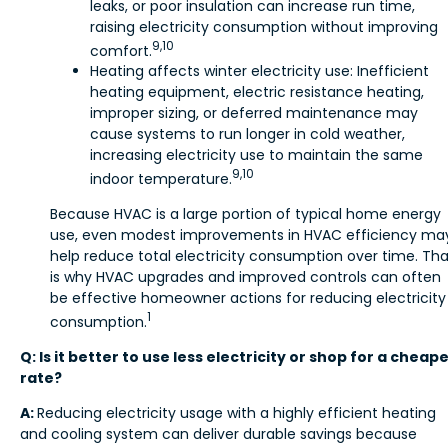
leaks, or poor insulation can increase run time,
raising electricity consumption without improving
9,10
comfort.
Heating affects winter electricity use: Inefficient
heating equipment, electric resistance heating,
improper sizing, or deferred maintenance may
cause systems to run longer in cold weather,
increasing electricity use to maintain the same
9,10
indoor temperature.
Because HVAC is a large portion of typical home energy
use, even modest improvements in HVAC efficiency ma
help reduce total electricity consumption over time. Tha
is why HVAC upgrades and improved controls can often
be effective homeowner actions for reducing electricity
1
consumption.
Q: Is it better to use less electricity or shop for a cheap
rate?
A:
Reducing electricity usage with a highly efficient heating
and cooling system can deliver durable savings because