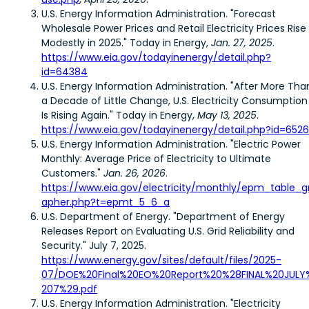
U.S. Energy Information Administration. "Forecast
Wholesale Power Prices and Retail Electricity Prices Rise
Modestly in 2025." Today in Energy,
Jan. 27, 2025
.
https://www.eia.gov/todayinenergy/detail.php?
id=64384
U.S. Energy Information Administration. "After More Tha
a Decade of Little Change, U.S. Electricity Consumption
Is Rising Again." Today in Energy,
May 13, 2025
.
https://www.eia.gov/todayinenergy/detail.php?id=652
U.S. Energy Information Administration. "Electric Power
Monthly: Average Price of Electricity to Ultimate
Customers."
Jan. 26, 2026
.
https://www.eia.gov/electricity/monthly/epm_table_g
apher.php?t=epmt_5_6_a
U.S. Department of Energy. "Department of Energy
Releases Report on Evaluating U.S. Grid Reliability and
Security." July 7, 2025.
https://www.energy.gov/sites/default/files/2025-
07/DOE%20Final%20EO%20Report%20%28FINAL%20JULY
207%29.pdf
U.S. Energy Information Administration. "Electricity