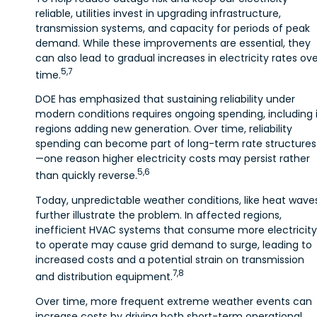
reliable, utilities invest in upgrading infrastructure,
transmission systems, and capacity for periods of peak
demand. While these improvements are essential, they
can also lead to gradual increases in electricity rates ov
5,7
time.
DOE has emphasized that sustaining reliability under
modern conditions requires ongoing spending, including 
regions adding new generation. Over time, reliability
spending can become part of long-term rate structures
—one reason higher electricity costs may persist rather
5,6
than quickly reverse.
Today, unpredictable weather conditions, like heat waves
further illustrate the problem. In affected regions,
inefficient HVAC systems that consume more electricity
to operate may cause grid demand to surge, leading to
increased costs and a potential strain on transmission
7,8
and distribution equipment.
Over time, more frequent extreme weather events can
increase costs by driving both short-term operational