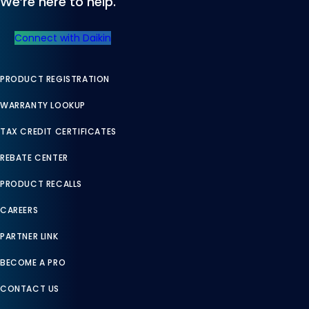
We’re here to help.
Connect with Daikin
PRODUCT REGISTRATION
WARRANTY LOOKUP
TAX CREDIT CERTIFICATES
REBATE CENTER
PRODUCT RECALLS
CAREERS
PARTNER LINK
BECOME A PRO
CONTACT US