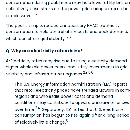
consumption during peak times may help lower utility bills a
collectively ease stress on the power grid during extreme he
5,6
or cold waves.
The goal is simple: reduce unnecessary HVAC electricity
consumption to help control utility costs and peak demand,
5,6
which can strain grid stability.
Q: Why are electricity rates rising?
A:
Electricity rates may rise due to rising electricity demand,
higher wholesale power costs, and utility investments in grid
2,3,5,6
reliability and infrastructure upgrades.
The U.S. Energy Information Administration (EIA) reports
that retail electricity prices have trended upward in som
regions and wholesale power costs and demand
conditions may contribute to upward pressure on prices
2,4
over time.
Separately, EIA notes that U.S. electricity
consumption has begun to rise again after a long period
3
of relatively little change.