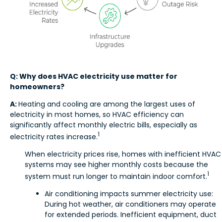
Q: Why does HVAC electricity use matter for
homeowners?
A:
Heating and cooling are among the largest uses of
electricity in most homes, so HVAC efficiency can
significantly affect monthly electric bills, especially as
1
electricity rates increase.
When electricity prices rise, homes with inefficient HVAC
systems may see higher monthly costs because the
1
system must run longer to maintain indoor comfort.
Air conditioning impacts summer electricity use:
During hot weather, air conditioners may operate
for extended periods. Inefficient equipment, duct