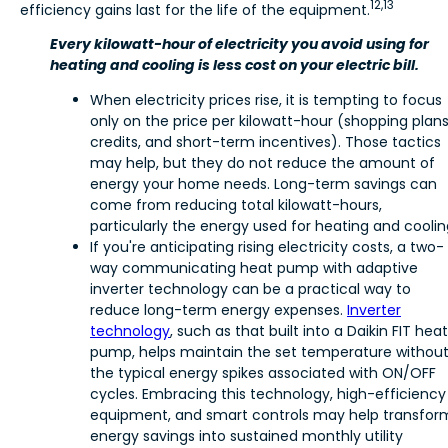
12,13
efficiency gains last for the life of the equipment.
Every kilowatt-hour of electricity you avoid using for
heating and cooling is less cost on your electric bill.
When electricity prices rise, it is tempting to focus
only on the price per kilowatt-hour (shopping plans
credits, and short-term incentives). Those tactics
may help, but they do not reduce the amount of
energy your home needs. Long-term savings can
come from reducing total kilowatt-hours,
particularly the energy used for heating and coolin
If you're anticipating rising electricity costs, a two-
way communicating heat pump with adaptive
inverter technology can be a practical way to
reduce long-term energy expenses.
Inverter
technology
, such as that built into a Daikin FIT heat
pump, helps maintain the set temperature withou
the typical energy spikes associated with ON/OFF
cycles. Embracing this technology, high-efficiency
equipment, and smart controls may help transfor
energy savings into sustained monthly utility