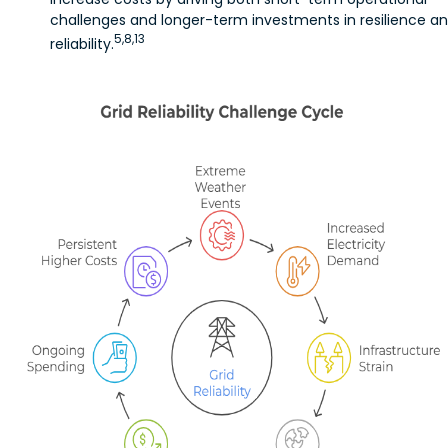
challenges and longer-term investments in resilience a
5,8,13
reliability.