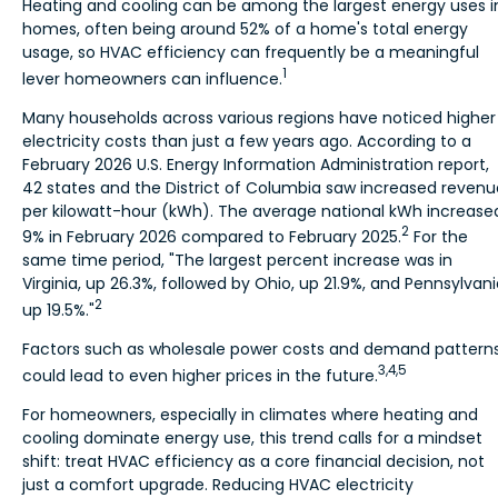
Heating and cooling can be among the largest energy uses i
homes, often being around 52% of a home's total energy
usage, so HVAC efficiency can frequently be a meaningful
1
lever homeowners can influence.
Many households across various regions have noticed higher
electricity costs than just a few years ago. According to a
February 2026 U.S. Energy Information Administration report,
42 states and the District of Columbia saw increased revenu
per kilowatt-hour (kWh). The average national kWh increase
2
9% in February 2026 compared to February 2025.
For the
same time period, "The largest percent increase was in
Virginia, up 26.3%, followed by Ohio, up 21.9%, and Pennsylvani
2
up 19.5%."
Factors such as wholesale power costs and demand pattern
3,4,5
could lead to even higher prices in the future.
For homeowners, especially in climates where heating and
cooling dominate energy use, this trend calls for a mindset
shift: treat HVAC efficiency as a core financial decision, not
just a comfort upgrade. Reducing HVAC electricity