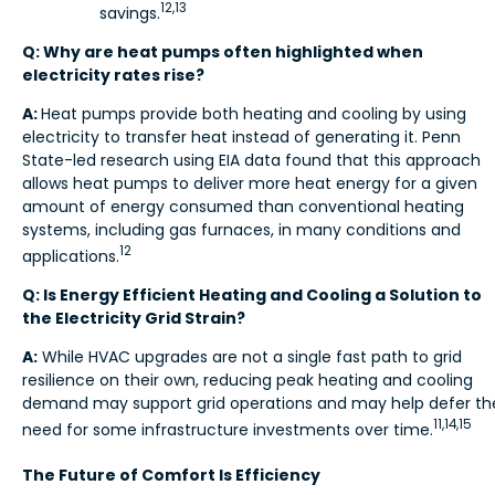
12,13
savings.
Q: Why are heat pumps often highlighted when
electricity rates rise?
A:
Heat pumps provide both heating and cooling by using
electricity to transfer heat instead of generating it. Penn
State-led research using EIA data found
that this approach
allows heat pumps to deliver more heat energy for a given
amount of energy consumed than conventional heating
systems, including gas furnaces, in many conditions and
12
applications.
Q: Is Energy Efficient Heating and Cooling a Solution to
the Electricity Grid Strain?
A:
While HVAC upgrades are not a single fast path to grid
resilience on their own, reducing peak heating and cooling
demand may support grid operations and may help defer th
11,14,15
need for some infrastructure investments over time.
The Future of Comfort Is Efficiency