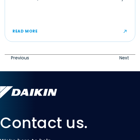
make even moderate temperatures feel muggy or
uncomfortable for some occupants.
READ MORE
Previous
Next
Contact us.