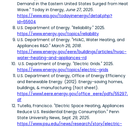
Demand in the Eastern United States Surged from Heat
Wave." Today in Energy,
June 27, 2025
.
https://www.eia.gov/todayinenergy/detail.php?
id=65604
U.S. Department of Energy. "Reliability." 2025.
https://www.energy.gov/topics/reliability
U.S. Department of Energy. "HVAC, Water Heating, and
Appliances R&D."
March 26, 2018
.
https://www.energy.gov/eere/buildings/articles/hvac-
water-heating-and-appliances-rd
U.S. Department of Energy. "Electric Grids." 2025.
https://www.energy.gov/topics/electric-grids
U.S. Department of Energy, Office of Energy Efficiency
and Renewable Energy. (2012). Energy-saving homes,
buildings, & manufacturing (fact sheet).
https://www1.eere.energy.gov/office_eere/pdfs/55297
df
Tutella, Francisco. "Electric Space Heating, Appliances
Reduce U.S. Residential Energy Consumption." Penn
State University News,
Sept. 29, 2025
.
https://www.psu.edu/news/research/story/electric-