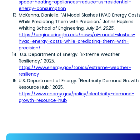
space-heating-appliances-reduce-us-residential-
energy-consumption
McKenna, Danielle. "AI Model Slashes HVAC Energy Cost
While Predicting Them with Precision." Johns Hopkins
Whiting School of Engineering,
July 24, 2025
.
https://engineering.jhu.edu/news/ai-model-slashes-
hvac-energy-costs-while-predicting-them-with-
precision/
U.S. Department of Energy. "Extreme Weather
Resiliency." 2025.
https://www.energy.gov/topics/extreme-weather-
resiliency
U.S. Department of Energy. "Electricity Demand Growth
Resource Hub." 2025.
https://www.energy.gov/policy/electricity-demand-
growth-resource-hub