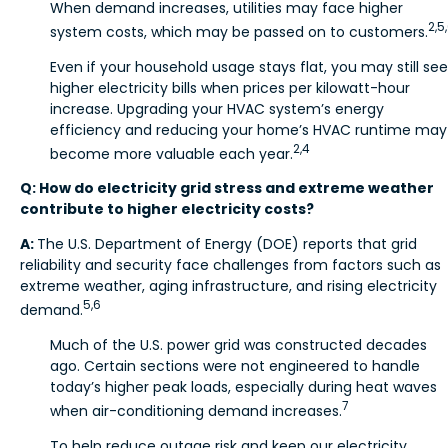
When demand increases, utilities may face higher
2,5
system costs, which may be passed on to customers.
Even if your household usage stays flat, you may still see
higher electricity bills when prices per kilowatt-hour
increase. Upgrading your HVAC system’s energy
efficiency and reducing your home’s HVAC runtime may
2,4
become more valuable each year.
Q: How do electricity grid stress and extreme weather
contribute to higher electricity costs?
A:
The U.S. Department of Energy (DOE) reports that grid
reliability and security face challenges from factors such as
extreme weather, aging infrastructure, and rising electricity
5,6
demand.
Much of the U.S. power grid was constructed decades
ago. Certain sections were not engineered to handle
today’s higher peak loads, especially during heat waves
7
when air-conditioning demand increases.
To help reduce outage risk and keep our electricity