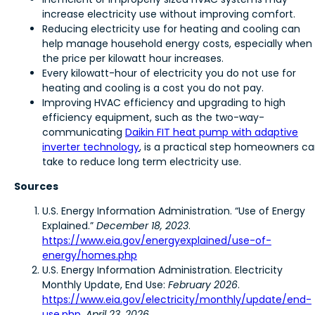
increase electricity use without improving comfort.
Reducing electricity use for heating and cooling can
help manage household energy costs, especially when
the price per kilowatt hour increases.
Every kilowatt-hour of electricity you do not use for
heating and cooling is a cost you do not pay.
Improving HVAC efficiency and upgrading to high
efficiency equipment, such as the two-way-
communicating
Daikin FIT heat pump with adaptive
inverter technology
, is a practical step homeowners c
take to reduce long term electricity use.
Sources
U.S. Energy Information Administration. “Use of Energy
Explained.”
December 18, 2023
.
https://www.eia.gov/energyexplained/use-of-
energy/homes.php
U.S. Energy Information Administration. Electricity
Monthly Update, End Use:
February 2026
.
https://www.eia.gov/electricity/monthly/update/end-
use.php
,
April 23, 2026
.