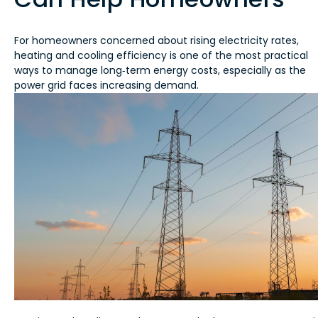
For homeowners concerned about rising electricity rates,
heating and cooling efficiency is one of the most practical
ways to manage long‑term energy costs, especially as the
power grid faces increasing demand.