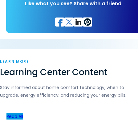
Like what you see? Share with a friend.
LEARN MORE
Learning Center Content
Stay informed about home comfort technology, when to
upgrade, energy efficiency, and reducing your energy bills.
Read All