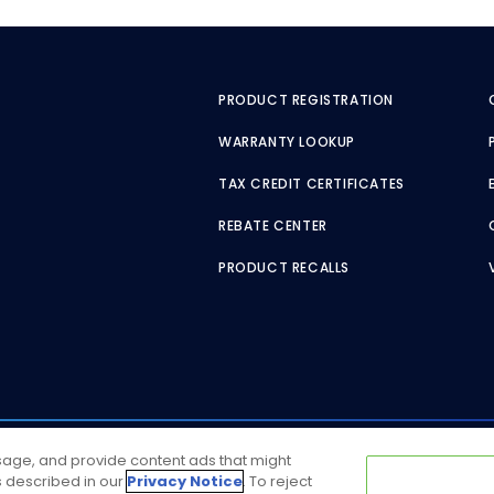
PRODUCT REGISTRATION
WARRANTY LOOKUP
TAX CREDIT CERTIFICATES
REBATE CENTER
PRODUCT RECALLS
usage, and provide content ads that might
as described in our
Privacy Notice
. To reject