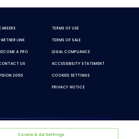
CAREERS
TERMS OF USE
PARTNER LINK
TERMS OF SALE
BECOME A PRO
LEGAL COMPLIANCE
CONTACT US
ACCESSIBILITY STATEMENT
VISION 2050
COOKIES SETTINGS
PRIVACY NOTICE
Cookie & Ad Settings