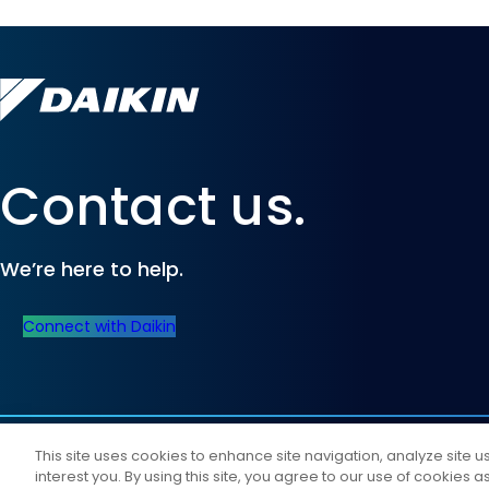
Contact us.
We’re here to help.
Connect with Daikin
©
2026
Daikin Comfort Technologies North America, Inc.
This site uses cookies to enhance site navigation, analyze site 
All Rights Reserved
interest you. By using this site, you agree to our use of cookies 