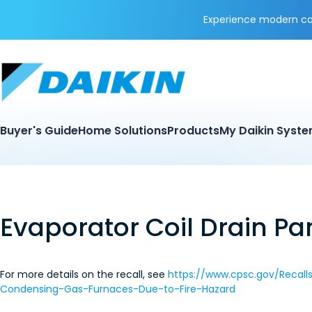
Experience modern coo
Buyer's Guide
Home Solutions
Products
My Daikin Syst
Evaporator Coil Drain Pa
For more details on the recall, see
https://www.cpsc.gov/Recal
Condensing-Gas-Furnaces-Due-to-Fire-Hazard