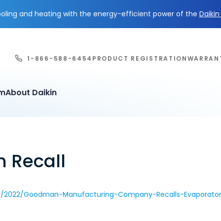
ling and heating with the energy-efficient power of the
Daiki
1-866-588-6454
PRODUCT REGISTRATION
WARRAN
em
About Daikin
n Recall
ls/2022/Goodman-Manufacturing-Company-Recalls-Evaporator-C