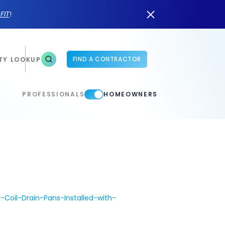
n
FIT
!
FIND A CONTRACTOR
TY LOOKUP
PROFESSIONALS
HOMEOWNERS
oil-Drain-Pans-Installed-with-