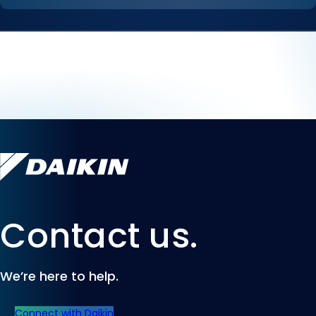
Contact us.
We’re here to help.
Connect with Daikin