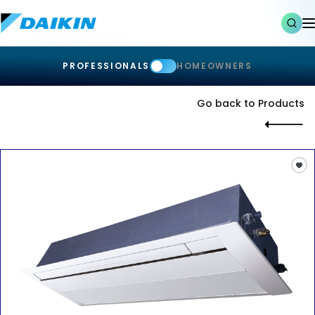
PROFESSIONALS
HOMEOWNERS
Go back to Products