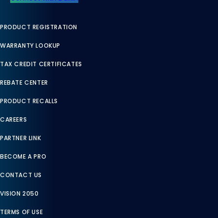
PRODUCT REGISTRATION
WARRANTY LOOKUP
TAX CREDIT CERTIFICATES
REBATE CENTER
PRODUCT RECALLS
CAREERS
PARTNER LINK
BECOME A PRO
CONTACT US
VISION 2050
TERMS OF USE