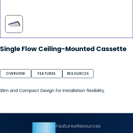
Single Flow Ceiling-Mounted Cassette
OVERVIEW
FEATURES
RESOURCES
Slim and Compact Design for Installation flexibility.
Overview
Features
Resources