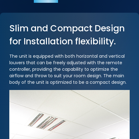
Slim and Compact Design
for Installation flexibility.
The unit is equipped with both horizontal and vertical
louvers that can be freely adjusted with the remote
controller, providing the capability to optimize the
airflow and throw to suit your room design. The main
body of the unit is optimized to be a compact design.