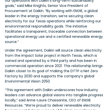
our operations with Daikin’s long-term sustainability
goals,” said Mike Knights, Senior Vice President of
Procurement at Daikin. “By working with ENGIE, a global
leader in the energy transition, we’re securing clean
electricity for our Texas operations while reinforcing our
environmental responsibility goals. The initiative
facilitates a transparent, traceable connection between
operational energy use and a certified renewable energy
source.”
Under the agreement, Daikin will source clean electricity
from the Impact Solar project in North Texas, which is
owned and operated by a third party and has been in
commercial operation since 2021. This relationship brings
Daikin closer to its goal of making the DTTP a Net Zero
Factory by 2030 and supports the company’s global
Environmental Vision 2050.
“This agreement with Daikin underscores how industry
leaders can advance global visions into tangible progress
locally,” said Anne-Laure Chassanite, CEO of ENGIE
Resources. “We’re proud to deliver renewable electricity