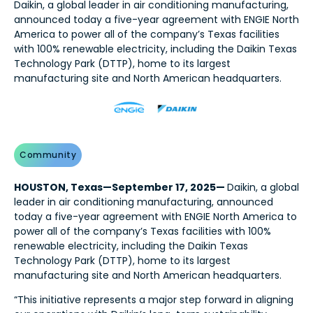
Daikin, a global leader in air conditioning manufacturing,
announced today a five-year agreement with ENGIE North
America to power all of the company’s Texas facilities
with 100% renewable electricity, including the Daikin Texas
Technology Park (DTTP), home to its largest
manufacturing site and North American headquarters.
Community
HOUSTON, Texas—September 17, 2025—
Daikin, a global
leader in air conditioning manufacturing, announced
today a five-year agreement with ENGIE North America to
power all of the company’s Texas facilities with 100%
renewable electricity, including the Daikin Texas
Technology Park (DTTP), home to its largest
manufacturing site and North American headquarters.
“This initiative represents a major step forward in aligning