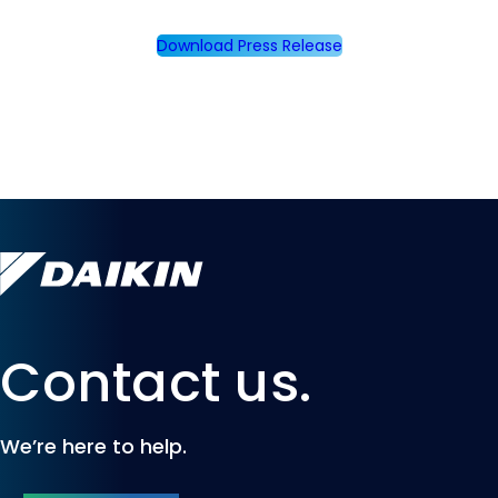
Download Press Release
Contact us.
We’re here to help.