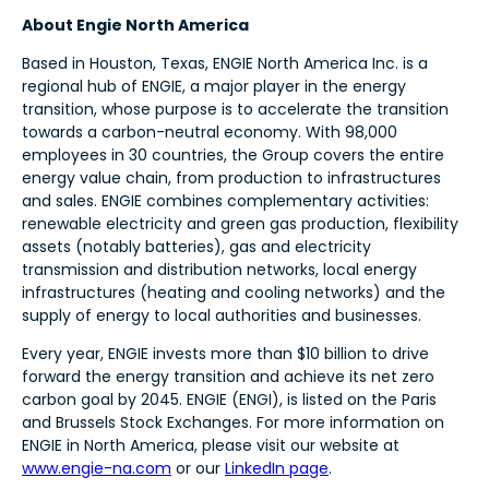
About Engie North America
Based in Houston, Texas, ENGIE North America Inc. is a
regional hub of ENGIE, a major player in the energy
transition, whose purpose is to accelerate the transition
towards a carbon-neutral economy. With 98,000
employees in 30 countries, the Group covers the entire
energy value chain, from production to infrastructures
and sales. ENGIE combines complementary activities:
renewable electricity and green gas production, flexibility
assets (notably batteries), gas and electricity
transmission and distribution networks, local energy
infrastructures (heating and cooling networks) and the
supply of energy to local authorities and businesses.
Every year, ENGIE invests more than $10 billion to drive
forward the energy transition and achieve its net zero
carbon goal by 2045. ENGIE (ENGI), is listed on the Paris
and Brussels Stock Exchanges. For more information on
ENGIE in North America, please visit our website at
www.engie-na.com
or our
LinkedIn page
.