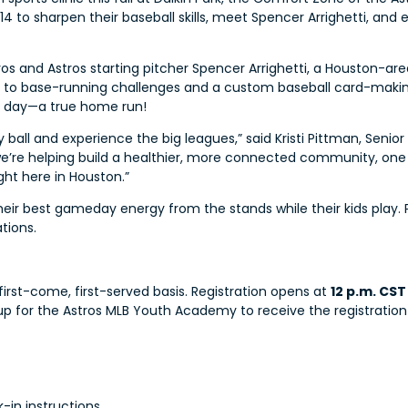
o 14 to sharpen their baseball skills, meet Spencer Arrighetti, an
os and Astros starting pitcher Spencer Arrighetti, a Houston-area 
ls to base-running challenges and a custom baseball card-making 
he day—a true home run!
 ball and experience the big leagues,” said Kristi Pittman, Senio
s, we’re helping build a healthier, more connected community, on
ght here in Houston.”
ir best gameday energy from the stands while their kids play. Park
tions.
 first-come, first-served basis. Registration opens at
12 p.m. CST
ign up for the Astros MLB Youth Academy to receive the registration 
-in instructions