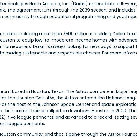
Technologies North America, Inc. (Daikin) entered into a 15-year
ark. The agreement runs through the 2039 season, and includes o
uston community through educational programming and youth sp
ton area, including more than $500 million in building Daikin Texa
of Houston to equip low-to-moderate income homes with advance
or homeowners. Daikin is always looking for new ways to support
 making sustainable and responsible choices. For more informati
 team based in Houston, Texas. The Astros compete in Major Le
d as the Houston Colt .45s, the Astros entered the National Leag
e as the host of the Johnson Space Center and space exploratio
their current home ballpark in downtown Houston in 2000. The
22), five league pennants, and advanced to a record-setting s
ican League pennants.
r Houston community, and that is done through the Astros Founda