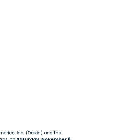
erica, Inc. (Daikin) and the
tros, on
Saturday, November 8,