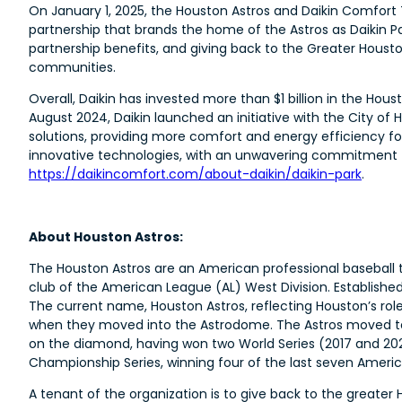
On January 1, 2025, the Houston Astros and Daikin Comfort 
partnership that brands the home of the Astros as Daikin P
partnership benefits, and giving back to the Greater Ho
communities.
Overall, Daikin has invested more than $1 billion in the Hous
August 2024, Daikin launched an initiative with the City 
solutions, providing more comfort and energy efficiency f
innovative technologies, with an unwavering commitment to
https://daikincomfort.com/about-daikin/daikin-park
.
About Houston Astros:
The Houston Astros are an American professional baseball
club of the American League (AL) West Division. Establishe
The current name, Houston Astros, reflecting Houston’s rol
when they moved into the Astrodome. The Astros moved to 
on the diamond, having won two World Series (2017 and 20
Championship Series, winning four of the last seven Amer
A tenant of the organization is to give back to the greate