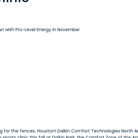
un with Pro-Level Energy in November
 for the fences, Houston! Daikin Comfort Technologies North Am
ports clinic this fall at Daikin Park, the Comfort Zone of the As