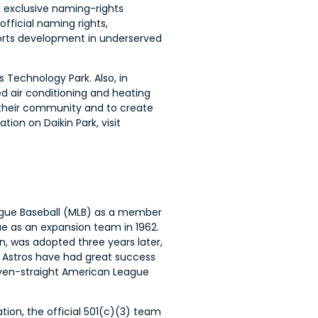
, exclusive naming-rights
fficial naming rights,
orts development in underserved
s Technology Park. Also, in
d air conditioning and heating
 their community and to create
on on Daikin Park, visit
ague Baseball (MLB) as a member
ue as an expansion team in 1962.
n, was adopted three years later,
 Astros have had great success
even-straight American League
tion, the official 501(c)(3) team