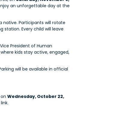
d enjoy an unforgettable day at the
native. Participants will rotate
station. Every child will leave
r Vice President of Human
e where kids stay active, engaged,
ing will be available in official
on
Wednesday, October 22,
link.