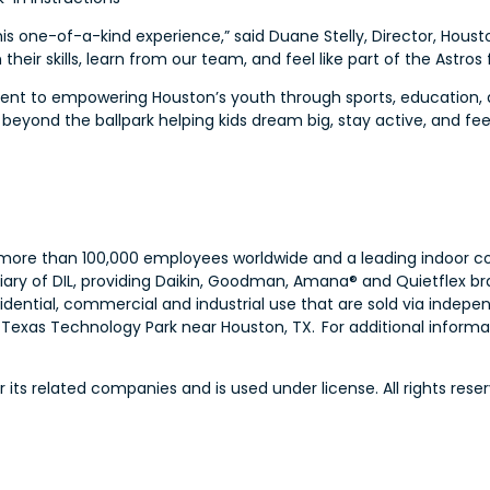
this one-of-a-kind experience,” said Duane Stelly, Director, Ho
 their skills, learn from our team, and feel like part of the Astros 
mitment to empowering Houston’s youth through sports, educati
beyond the ballpark helping kids dream big, stay active, and fe
th more than 100,000 employees worldwide and a leading indoor co
iary of DIL, providing Daikin, Goodman, Amana® and Quietflex br
idential, commercial and industrial use that are sold via indep
exas Technology Park near Houston, TX. For additional informati
ts related companies and is used under license. All rights reser