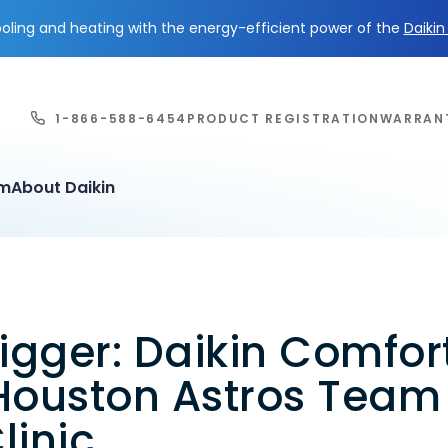
ling and heating with the energy-efficient power of the
Daiki
1-866-588-6454
PRODUCT REGISTRATION
WARRAN
em
About Daikin
igger: Daikin Comfor
Houston Astros Team
linic