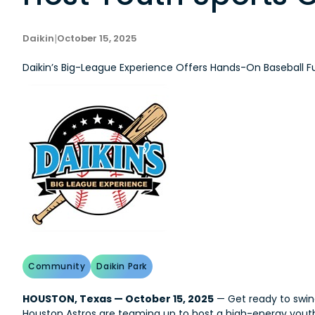
Daikin
|
October 15, 2025
Daikin’s Big-League Experience Offers Hands-On Baseball F
Community
Daikin Park
HOUSTON, Texas — October 15, 2025
— Get ready to swing
Houston Astros are teaming up to host a high-energy youth s