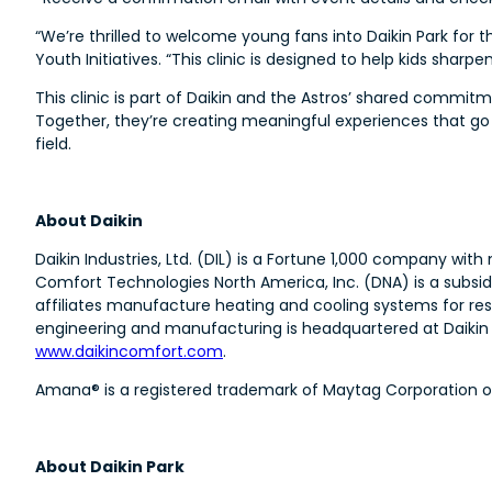
“We’re thrilled to welcome young fans into Daikin Park for 
Youth Initiatives. “This clinic is designed to help kids sharpen
This clinic is part of Daikin and the Astros’ shared com
Together, they’re creating meaningful experiences that go 
field.
About Daikin
Daikin Industries, Ltd. (DIL) is a Fortune 1,000 company wi
Comfort Technologies North America, Inc. (DNA) is a subsid
affiliates manufacture heating and cooling systems for res
engineering and manufacturing is headquartered at Daikin T
www.daikincomfort.com
.
Amana® is a registered trademark of Maytag Corporation or i
About Daikin Park