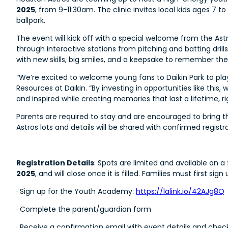
2025
, from 9-11:30am. The clinic invites local kids ages 7 t
ballpark.
The event will kick off with a special welcome from the Astr
through interactive stations from pitching and batting dril
with new skills, big smiles, and a keepsake to remember t
“We’re excited to welcome young fans to Daikin Park to play
Resources at Daikin. “By investing in opportunities like thi
and inspired while creating memories that last a lifetime, ri
Parents are required to stay and are encouraged to bring the
Astros lots and details will be shared with confirmed registra
Registration Details
: Spots are limited and available on a
2025
, and will close once it is filled. Families must first s
· Sign up for the Youth Academy:
https://lalink.io/42AJg8Q
· Complete the parent/guardian form
· Receive a confirmation email with event details and check