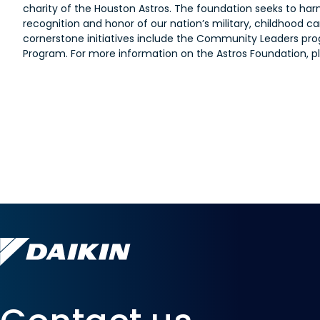
charity of the Houston Astros. The foundation seeks to har
recognition and honor of our nation’s military, childhood
cornerstone initiatives include the Community Leaders prog
Program. For more information on the Astros Foundation, pl