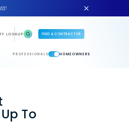
n
FIT
!
FIND A CONTRACTOR
TY LOOKUP
PROFESSIONALS
HOMEOWNERS
t
 Up To