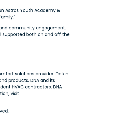
uston Astros Youth Academy &
family.”
on, and community engagement.
el supported both on and off the
mfort solutions provider. Daikin
and products. DNA and its
endent HVAC contractors. DNA
on, visit
ved.