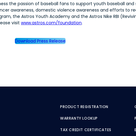
ness the passion of baseball fans to support youth baseball and 
 cancer awareness, domestic violence awareness and efforts to 
ram, the Astros Youth Academy and the Astros Nike RBI (Reviving
ease visit
www.astros.com/foundation
.
Download Press Release
PRODUCT REGISTRATION
WARRANTY LOOKUP
TAX CREDIT CERTIFICATES