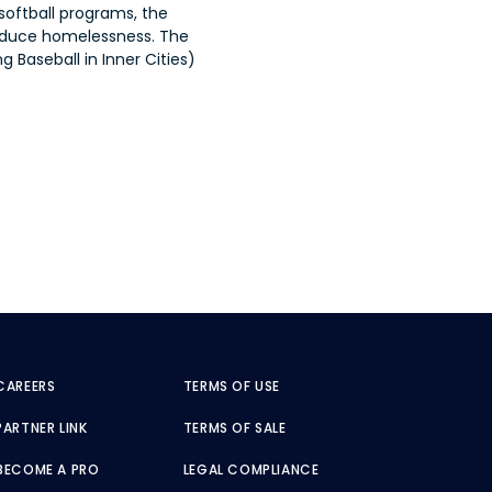
softball programs, the
reduce homelessness. The
 Baseball in Inner Cities)
CAREERS
TERMS OF USE
PARTNER LINK
TERMS OF SALE
BECOME A PRO
LEGAL COMPLIANCE