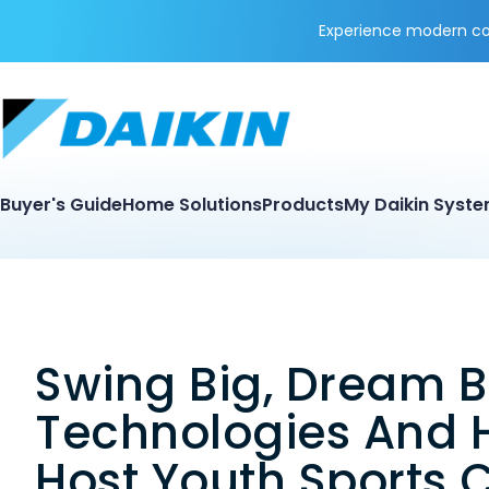
Experience modern coo
Buyer's Guide
Home Solutions
Products
My Daikin Syst
Swing Big, Dream B
Technologies And 
Host Youth Sports C