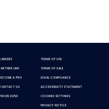
CAREERS
TERMS OF USE
PARTNER LINK
TERMS OF SALE
BECOME A PRO
LEGAL COMPLIANCE
CONTACT US
ACCESSIBILITY STATEMENT
VISION 2050
COOKIES SETTINGS
PRIVACY NOTICE