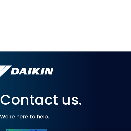
Contact us.
We’re here to help.