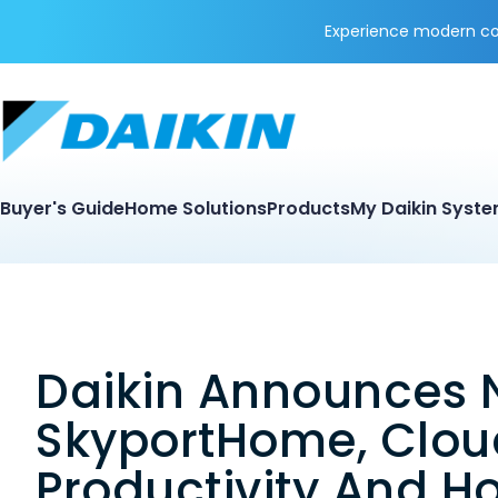
Experience modern coo
Buyer's Guide
Home Solutions
Products
My Daikin Syst
Daikin Announces 
SkyportHome, Cloud
Productivity And H