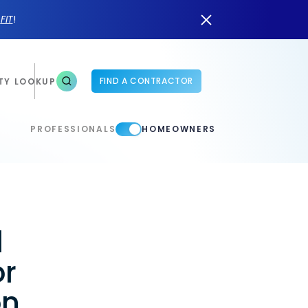
n
FIT
!
FIND A CONTRACTOR
TY LOOKUP
PROFESSIONALS
HOMEOWNERS
d
or
on