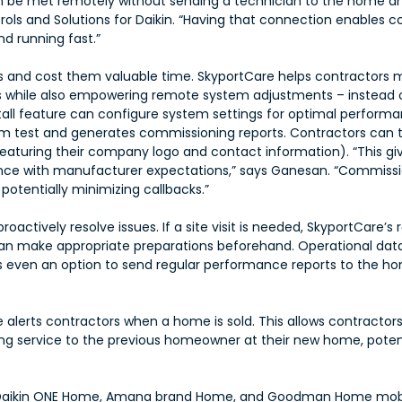
 be met remotely without sending a technician to the home and 
trols and Solutions for Daikin. “Having that connection enables 
d running fast.”
rs and cost them valuable time. SkyportCare helps contractors 
s while also empowering remote system adjustments – instead of
nstall feature can configure system settings for optimal performa
stem test and generates commissioning reports. Contractors ca
 (featuring their company logo and contact information). “This
dance with manufacturer expectations,” says
Ganesan. “Commissio
otentially minimizing callbacks.”
roactively resolve issues. If a site visit is needed, SkyportCare’
can make appropriate preparations beforehand. Operational da
is even an option to send regular performance reports to the h
 alerts contractors when a home is sold. This allows contractors 
ng service to the previous homeowner at their new home, potent
Daikin ONE Home, Amana brand Home, and Goodman Home mobile