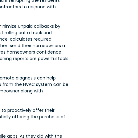
interrupting the residents’
contractors to respond with
minimize unpaid callbacks by
 rolling out a truck and
nce, calculates required
n then send their homeowners a
 gives homeowners confidence
ning reports are powerful tools
s remote diagnosis can help
ta from the HVAC system can be
omeowner along with
to proactively offer their
ially offering the purchase of
 apps. As they did with the