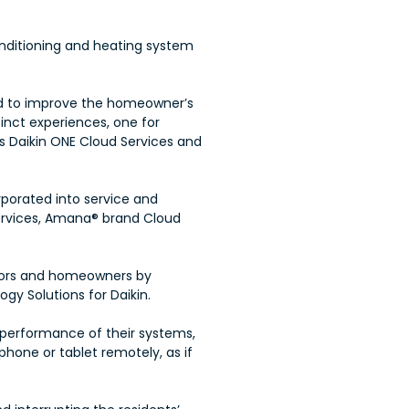
conditioning and heating system
ed to improve the homeowner’s
inct experiences, one for
s Daikin ONE Cloud Services and
rporated into service and
ervices, Amana® brand Cloud
tors and homeowners by
gy Solutions for Daikin.
performance of their systems,
phone or tablet remotely, as if