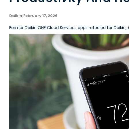
Daikin
|
February 17, 2026
Former Daikin ONE Cloud Services apps retooled for Daik