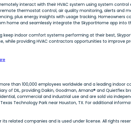
emotely interact with their HVAC system using system control a
 remote thermostat control, air quality monitoring, alerts and m
ing, plus energy insights with usage tracking. Homeowners can
om home and seamlessly integrate the SkyportHome app into th
ping keep indoor comfort systems performing at their best, Skyp
 while providing HVAC contractors opportunities to improve pr
are
th more than 100,000 employees worldwide and a leading indoor co
iary of DIL, providing Daikin, Goodman, Amana® and Quietflex br
idential, commercial and industrial use and are sold via indep
exas Technology Park near Houston, TX. For additional informati
ts related companies and is used under license. All rights reser