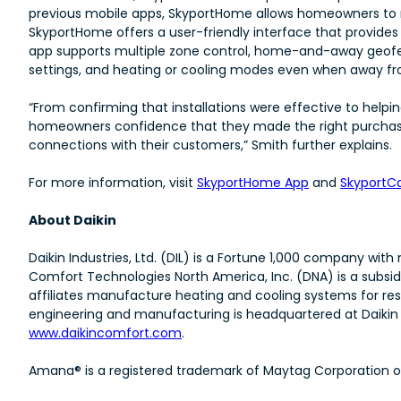
previous mobile apps, SkyportHome allows homeowners to r
SkyportHome offers a user-friendly interface that provides
app supports multiple zone control, home-and-away geofenc
settings, and heating or cooling modes even when away fr
“From confirming that installations were effective to hel
homeowners confidence that they made the right purchase,
connections with their customers,” Smith further explains.
For more information, visit
SkyportHome App
and
SkyportC
About Daikin
Daikin Industries, Ltd. (DIL) is a Fortune 1,000 company wi
Comfort Technologies North America, Inc. (DNA) is a subsid
affiliates manufacture heating and cooling systems for res
engineering and manufacturing is headquartered at Daikin T
www.daikincomfort.com
.
Amana® is a registered trademark of Maytag Corporation or i