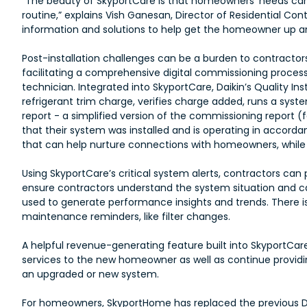
“The beauty of SkyportCare is that homeowners’ needs can
routine,” explains Vish Ganesan, Director of Residential Con
information and solutions to help get the homeowner up an
Post-installation challenges can be a burden to contracto
facilitating a comprehensive digital commissioning proces
technician. Integrated into SkyportCare, Daikin’s Quality I
refrigerant trim charge, verifies charge added, runs a sy
report - a simplified version of the commissioning report
that their system was installed and is operating in accor
that can help nurture connections with homeowners, while p
Using SkyportCare’s critical system alerts, contractors can p
ensure contractors understand the system situation and 
used to generate performance insights and trends. There 
maintenance reminders, like filter changes.
A helpful revenue-generating feature built into SkyportCare
services to the new homeowner as well as continue providi
an upgraded or new system.
For homeowners, SkyportHome has replaced the previous 