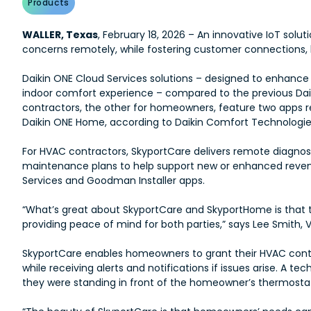
Products
WALLER, Texas
, February 18, 2026 – An innovative IoT sol
concerns remotely, while fostering customer connections, h
Daikin ONE Cloud Services solutions – designed to enhanc
indoor comfort experience – compared to the previous Daik
contractors, the other for homeowners, feature two apps r
Daikin ONE Home, according to Daikin Comfort Technologies
For HVAC contractors, SkyportCare delivers remote diagnosti
maintenance plans to help support new or enhanced reven
Services and Goodman Installer apps.
“What’s great about SkyportCare and SkyportHome is tha
providing peace of mind for both parties,” says Lee Smith, 
SkyportCare enables homeowners to grant their HVAC contr
while receiving alerts and notifications if issues arise. A
they were standing in front of the homeowner’s thermosta