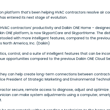
ution platform that’s been helping HVAC contractors resolve air 
as entered its next stage of evolution.
e HVAC contractors’ productivity and Daikin ONE Home – design
in ONE platform, is now SkyportCare and SkyportHome. The dist
etooled with more intelligent features, compared to the previou
 North America, Inc. (Daikin)
cs, control, and a suite of intelligent features that can be inco
ue opportunities compared to the previous Daikin ONE Cloud S
t they can help create long-term connections between contrac
Vice President of Strategic Marketing and Environmental Technolo
actor secure, remote access to diagnose, adjust and optimize 
 technician can make system adjustments using a computer, smart
t.