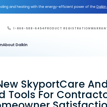
ling and heating with the energy-efficient power of the
Daiki
1-866-588-6454
PRODUCT REGISTRATION
WARRAN
em
About Daikin
New SkyportCare An
 Tools For Contract
omeowner Satisfacti