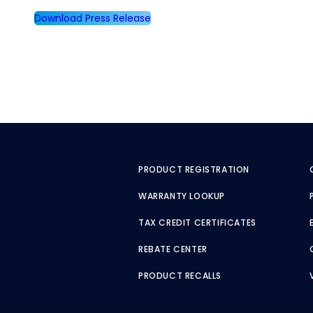
Download Press Release
PRODUCT REGISTRATION
WARRANTY LOOKUP
TAX CREDIT CERTIFICATES
REBATE CENTER
PRODUCT RECALLS