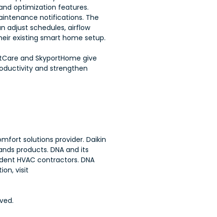
nd optimization features.
aintenance notifications. The
 adjust schedules, airflow
eir existing smart home setup.
ortCare and SkyportHome give
oductivity and strengthen
mfort solutions provider. Daikin
ands products. DNA and its
endent HVAC contractors. DNA
on, visit
ved.