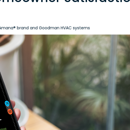
in, Amana® brand and Goodman HVAC systems