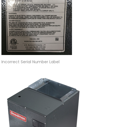
Incorrect Serial Number Label