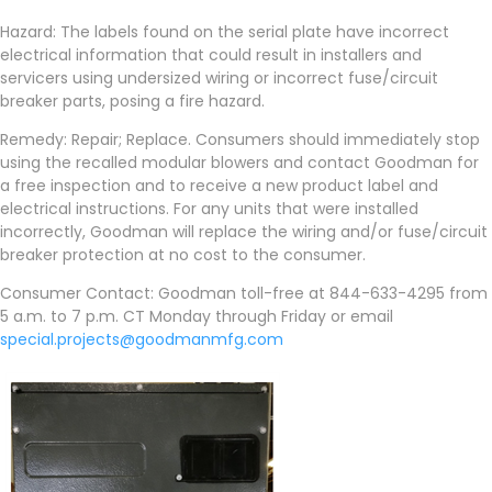
Hazard: The labels found on the serial plate have incorrect
electrical information that could result in installers and
servicers using undersized wiring or incorrect fuse/circuit
breaker parts, posing a fire hazard.
Remedy: Repair; Replace. Consumers should immediately stop
using the recalled modular blowers and contact Goodman for
a free inspection and to receive a new product label and
electrical instructions. For any units that were installed
incorrectly, Goodman will replace the wiring and/or fuse/circuit
breaker protection at no cost to the consumer.
Consumer Contact: Goodman toll-free at 844-633-4295 from
5 a.m. to 7 p.m. CT Monday through Friday or email
special.projects@goodmanmfg.com