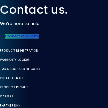
Contact us.
We’re here to help.
Connect with Daikin
PRODUCT REGISTRATION
WARRANTY LOOKUP
TAX CREDIT CERTIFICATES
REBATE CENTER
PRODUCT RECALLS
CAREERS
PARTNER LINK