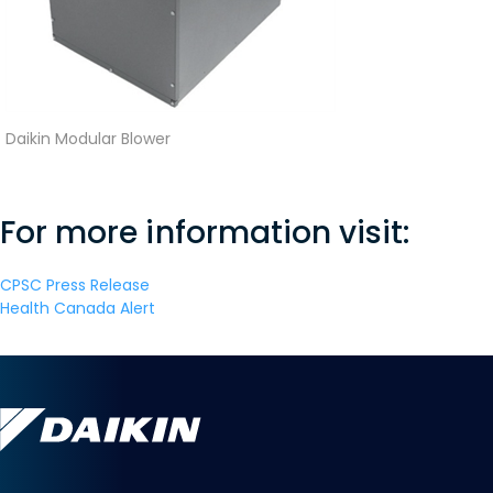
Daikin Modular Blower
For more information visit:
CPSC Press Release
Health Canada Alert