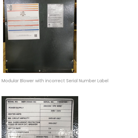
Modular Blower with incorrect Serial Number Label