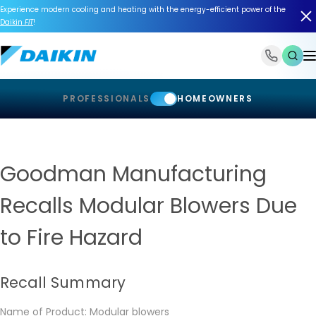
Experience modern cooling and heating with the energy-efficient power of the
Daikin
FIT
!
1-866-588-6454
PROFESSIONALS
HOMEOWNERS
Goodman Manufacturing
Recalls Modular Blowers Due
to Fire Hazard
Recall Summary
Name of Product: Modular blowers