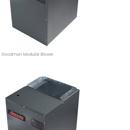
Goodman Modular Blower