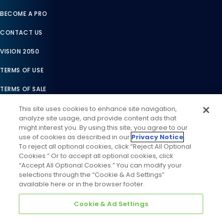
BECOME A PRO
CONTACT US
VISION 2050
TERMS OF USE
TERMS OF SALE
LEGAL COMPLIANCE
This site uses cookies to enhance site navigation,
analyze site usage, and provide content ads that
ACCESSIBILITY STATEMENT
might interest you. By using this site, you agree to our
use of cookies as described in our
Privacy Notice
.
COOKIES SETTINGS
To reject all optional cookies, click “Reject All Optional
Cookies.” Or to accept all optional cookies, click
PRIVACY NOTICE
“Accept All Optional Cookies.” You can modify your
selections through the “Cookie & Ad Settings”
available here or in the browser footer.
Cookie & Ad Settings