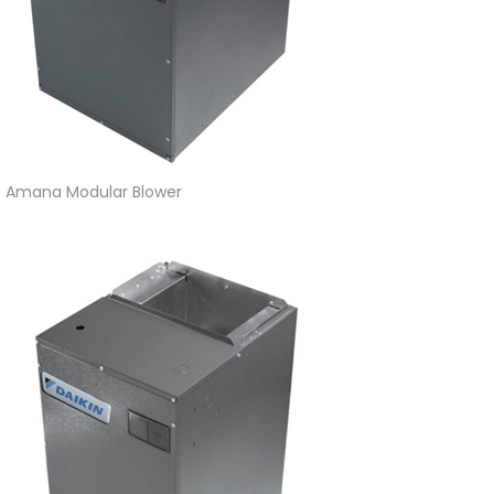
Amana Modular Blower