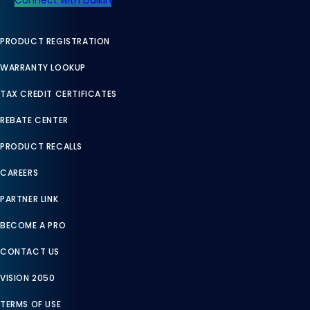
PRODUCT REGISTRATION
WARRANTY LOOKUP
TAX CREDIT CERTIFICATES
REBATE CENTER
PRODUCT RECALLS
CAREERS
PARTNER LINK
BECOME A PRO
CONTACT US
VISION 2050
TERMS OF USE