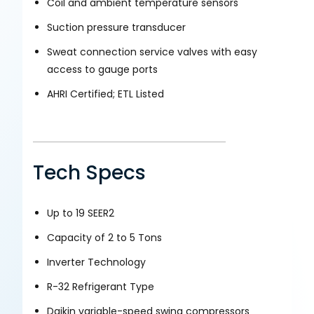
Coil and ambient temperature sensors
Suction pressure transducer
Sweat connection service valves with easy
access to gauge ports
AHRI Certified; ETL Listed
Tech Specs
Up to 19 SEER2
Capacity of 2 to 5 Tons
Inverter Technology
R-32 Refrigerant Type
Daikin variable-speed swing compressors