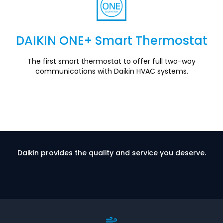
DAIKIN ONE+ Smart Thermostat
Section
The first smart thermostat to offer full two-way
communications with Daikin HVAC systems.
Daikin provides the quality and service you deserve.