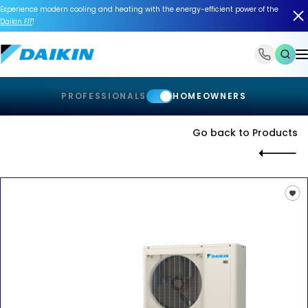
Experience modern cooling and heating with the energy-efficient power of the
Daikin
FIT
!
1-866-588-6454
PROFESSIONALS
HOMEOWNERS
Go back to Products