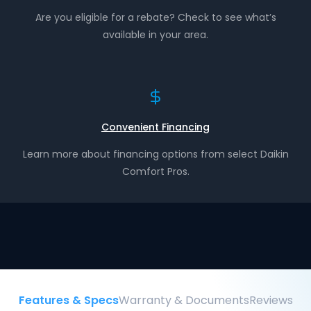
Are you eligible for a rebate? Check to see what’s
available in your area.
Convenient Financing
Learn more about financing options from select Daikin
Comfort Pros.
Features & Specs
Warranty & Documents
Reviews