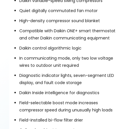
Daikin variable-speed swing compressors
Quiet digitally commutated fan motor
High-density compressor sound blanket
Compatible with Daikin
ONE+
smart thermostat
and other Daikin communicating equipment
Daikin control algorithmic logic
In communicating mode, only two low voltage
wires to outdoor unit required
Diagnostic indicator lights, seven-segment LED
display, and fault code storage
Daikin Inside intelligence for diagnostics
Field-selectable boost mode increases
compressor speed during unusually high loads
Field-installed bi-flow filter drier