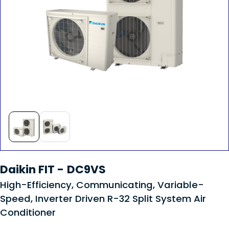
Daikin FIT - DC9VS
High-Efficiency, Communicating, Variable-
Speed, Inverter Driven R-32 Split System Air
Conditioner