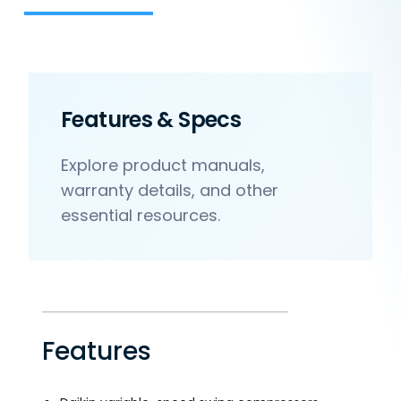
Features & Specs
Explore product manuals,
warranty details, and other
essential resources.
Features