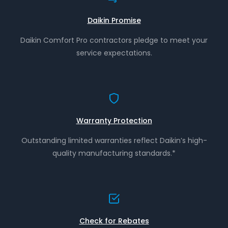
Daikin Promise
Daikin Comfort Pro contractors pledge to meet your
service expectations.
Warranty Protection
Outstanding limited warranties reflect Daikin’s high-
quality manufacturing standards.*
Check for Rebates