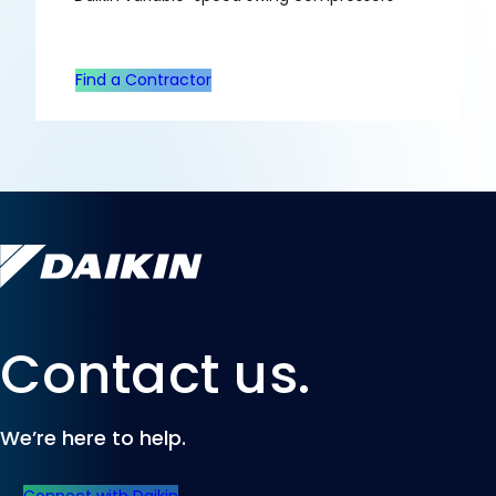
Find a Contractor
Contact us.
We’re here to help.
Connect with Daikin