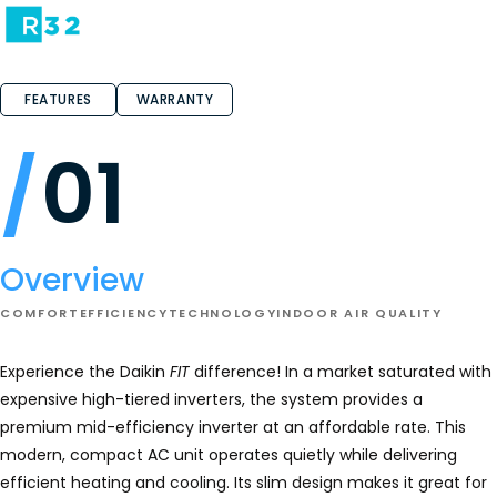
FEATURES
WARRANTY
01
Overview
COMFORT
EFFICIENCY
TECHNOLOGY
INDOOR AIR QUALITY
Experience the Daikin
FIT
difference! In a market saturated with
expensive high-tiered inverters, the system provides a
premium mid-efficiency inverter at an affordable rate. This
modern, compact AC unit operates quietly while delivering
efficient heating and cooling. Its slim design makes it great for