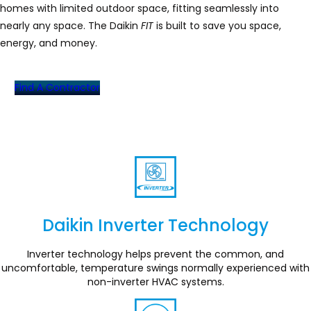
homes with limited outdoor space, fitting seamlessly into
nearly any space. The Daikin
FIT
is built to save you space,
energy, and money.
Find A Contractor
Daikin Inverter Technology
Section
Inverter technology helps prevent the common, and
uncomfortable, temperature swings normally experienced with
non-inverter HVAC systems.