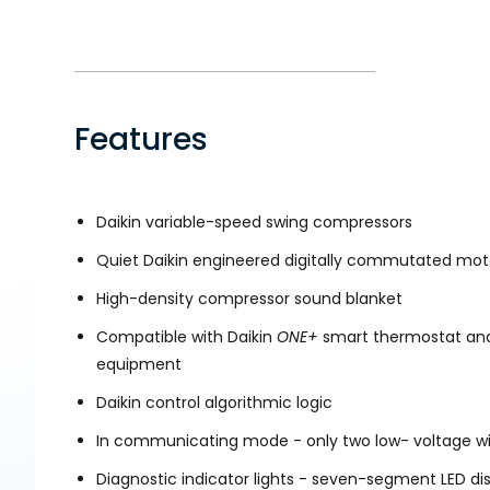
Features
Daikin variable-speed swing compressors
Quiet Daikin engineered digitally commutated mot
High-density compressor sound blanket
Compatible with Daikin
ONE+
smart thermostat and
equipment
Daikin control algorithmic logic
In communicating mode - only two low- voltage wir
Diagnostic indicator lights - seven-segment LED di