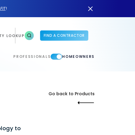
n
FIT
!
FIND A CONTRACTOR
TY LOOKUP
PROFESSIONALS
HOMEOWNERS
Go back to Products
ology to