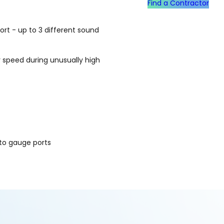
Find a Contractor
t - up to 3 different sound
 speed during unusually high
to gauge ports