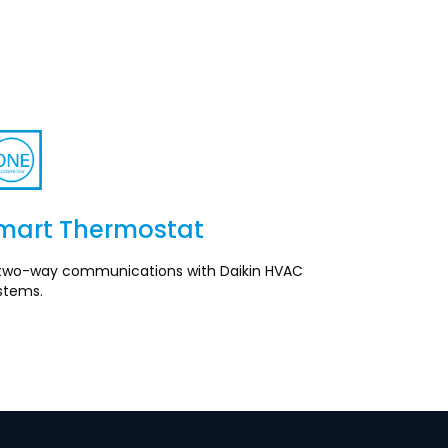
mart Thermostat
Section
ll two-way communications with Daikin HVAC
stems.