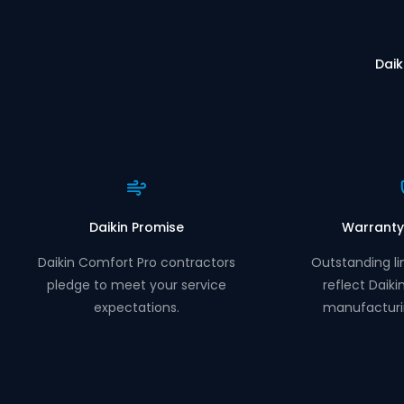
Daik
Daikin Promise
Warranty
Daikin Comfort Pro contractors
Outstanding li
pledge to meet your service
reflect Daiki
expectations.
manufacturi