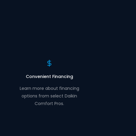
Convenient Financing
Learn more about financing
options from select Daikin
Comfort Pros.