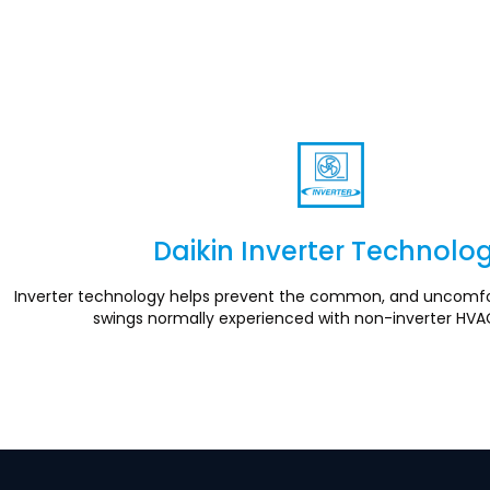
Daikin Inverter Technolo
Section
Inverter technology helps prevent the common, and uncomfo
swings normally experienced with non-inverter HVA