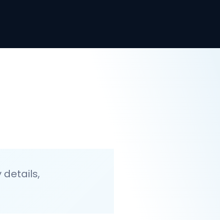
details,