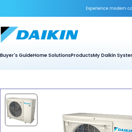
Experience modern coo
Buyer's Guide
Home Solutions
Products
My Daikin Syst