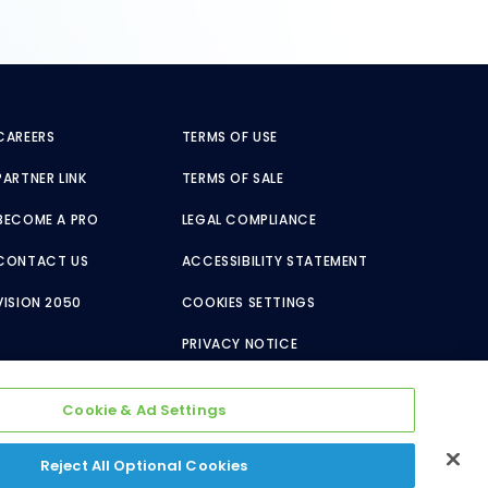
CAREERS
TERMS OF USE
PARTNER LINK
TERMS OF SALE
BECOME A PRO
LEGAL COMPLIANCE
CONTACT US
ACCESSIBILITY STATEMENT
VISION 2050
COOKIES SETTINGS
PRIVACY NOTICE
Cookie & Ad Settings
Reject All Optional Cookies