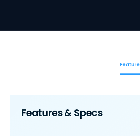
Feature
Features & Specs