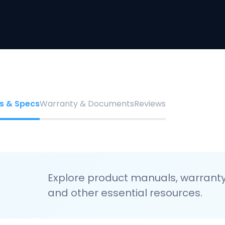
s & Specs
Warranty & Documents
Reviews
Explore product manuals, warranty 
and other essential resources.