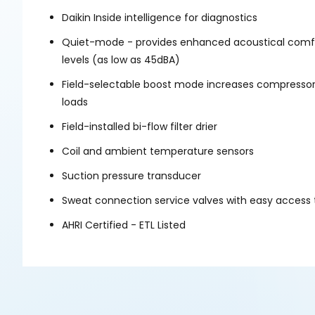
Daikin Inside intelligence for diagnostics
Quiet-mode - provides enhanced acoustical comfor
levels (as low as 45dBA)
Field-selectable boost mode increases compressor
loads
Field-installed bi-flow filter drier
Coil and ambient temperature sensors
Suction pressure transducer
Sweat connection service valves with easy access 
AHRI Certified - ETL Listed