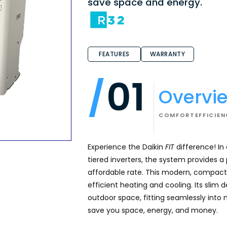
save space and energy.
FEATURES
WARRANTY
01
Overvi
COMFORT
EFFICIE
Experience the Daikin
FIT
difference! In
tiered inverters, the system provides 
affordable rate. This modern, compact 
efficient heating and cooling. Its slim 
outdoor space, fitting seamlessly into 
save you space, energy, and money.