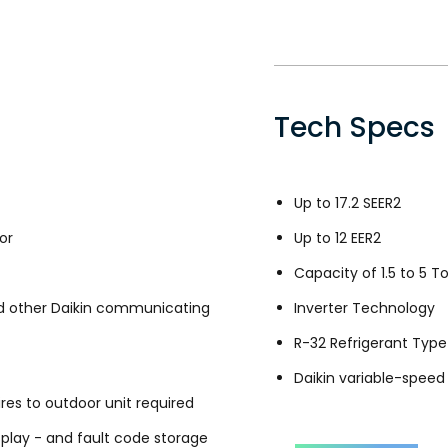
Tech Specs
Up to 17.2 SEER2
or
Up to 12 EER2
Capacity of 1.5 to 5 T
 other Daikin communicating
Inverter Technology
R-32 Refrigerant Type
Daikin variable-spee
es to outdoor unit required
splay - and fault code storage