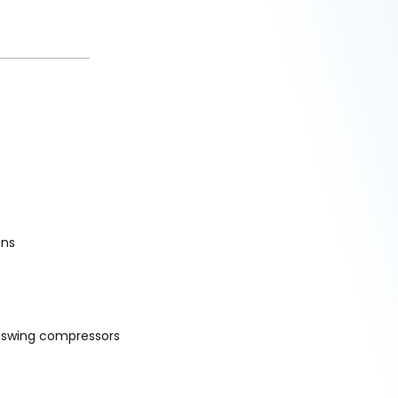
ons
d swing compressors