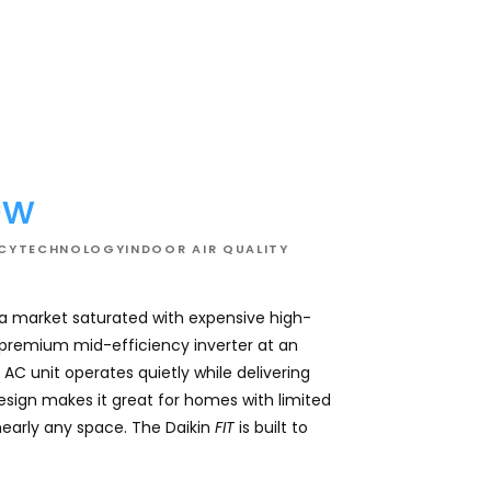
02
ew
NCY
TECHNOLOGY
INDOOR AIR QUALITY
 a market saturated with expensive high-
This system effici
a premium mid-efficiency inverter at an
comfortable and con
AC unit operates quietly while delivering
for overall comfor
design makes it great for homes with limited
while keeping utilit
nearly any space. The Daikin
FIT
is built to