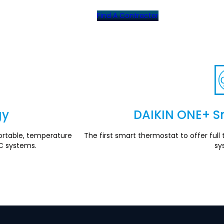
Find A Contractor
gy
DAIKIN ONE+ S
rtable, temperature
The first smart thermostat to offer fu
C systems.
sy