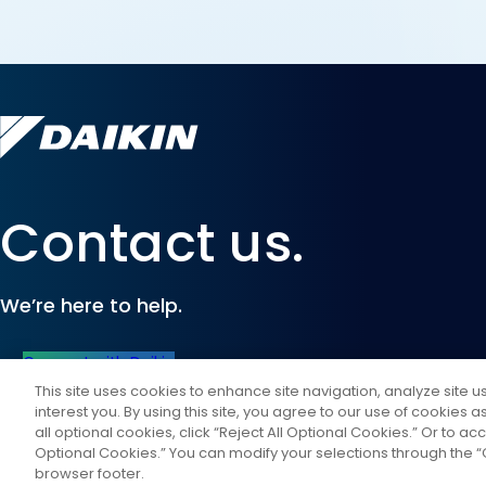
Contact us.
We’re here to help.
Connect with Daikin
This site uses cookies to enhance site navigation, analyze site 
interest you. By using this site, you agree to our use of cookies 
all optional cookies, click “Reject All Optional Cookies.” Or to acc
Optional Cookies.” You can modify your selections through the “C
browser footer.
©
2026
Daikin Comfort Technologies North America, Inc.