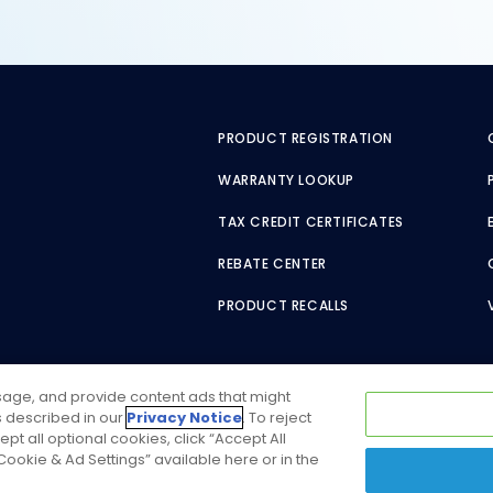
PRODUCT REGISTRATION
WARRANTY LOOKUP
TAX CREDIT CERTIFICATES
REBATE CENTER
PRODUCT RECALLS
usage, and provide content ads that might
as described in our
Privacy Notice
. To reject
ept all optional cookies, click “Accept All
ookie & Ad Settings” available here or in the