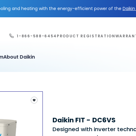
ling and heating with the energy-efficient power of the
Daiki
1-866-588-6454
PRODUCT REGISTRATION
WARRAN
em
About Daikin
Daikin FIT - DC6VS
Designed with inverter techn