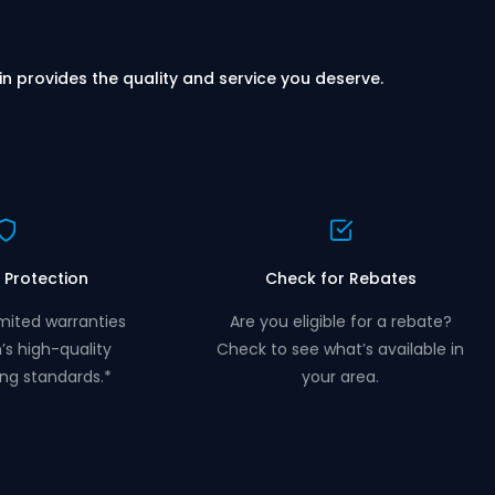
in provides the quality and service you deserve.
 Protection
Check for Rebates
mited warranties
Are you eligible for a rebate?
n’s high-quality
Check to see what’s available in
ng standards.*
your area.