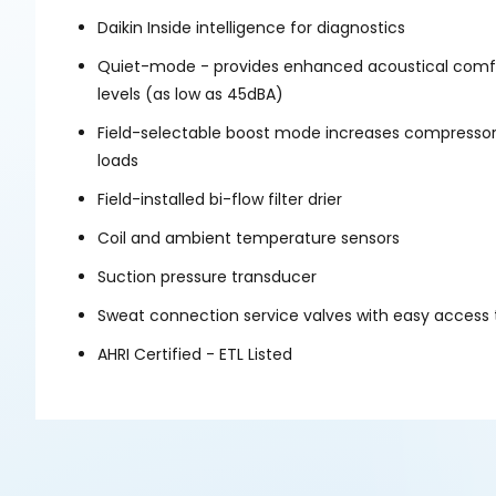
Daikin Inside intelligence for diagnostics
Quiet-mode - provides enhanced acoustical comfor
levels (as low as 45dBA)
Field-selectable boost mode increases compressor
loads
Field-installed bi-flow filter drier
Coil and ambient temperature sensors
Suction pressure transducer
Sweat connection service valves with easy access 
AHRI Certified - ETL Listed