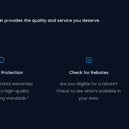
in provides the quality and service you deserve.
 Protection
Check for Rebates
mited warranties
Are you eligible for a rebate?
n’s high-quality
Check to see what’s available in
ng standards.*
your area.