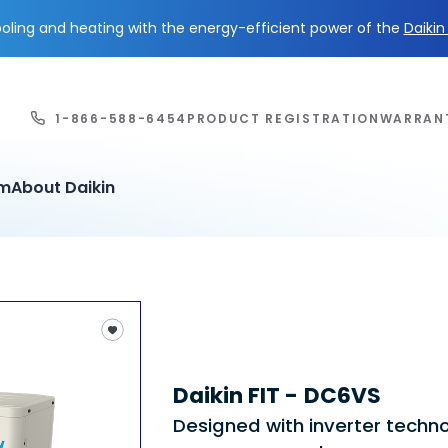
ling and heating with the energy-efficient power of the
Daiki
1-866-588-6454
PRODUCT REGISTRATION
WARRAN
em
About Daikin
Daikin FIT - DC6VS
Designed with inverter techn