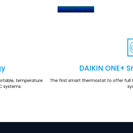
Find A Contractor
gy
DAIKIN ONE+ S
rtable, temperature
The first smart thermostat to offer fu
C systems.
sy