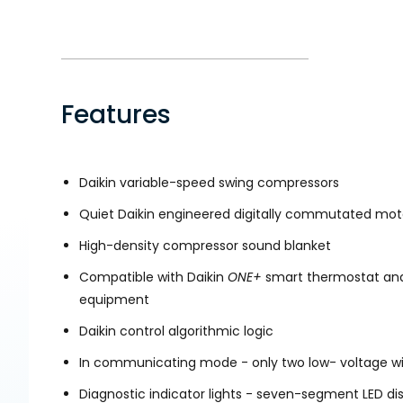
Features
Daikin variable-speed swing compressors
Quiet Daikin engineered digitally commutated mot
High-density compressor sound blanket
Compatible with Daikin
ONE+
smart thermostat and
equipment
Daikin control algorithmic logic
In communicating mode - only two low- voltage wir
Diagnostic indicator lights - seven-segment LED di