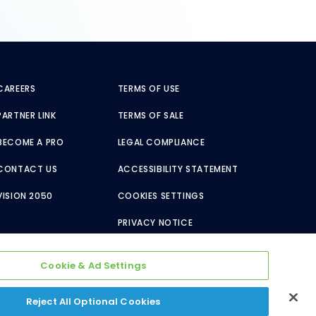
CAREERS
TERMS OF USE
PARTNER LINK
TERMS OF SALE
BECOME A PRO
LEGAL COMPLIANCE
CONTACT US
ACCESSIBILITY STATEMENT
VISION 2050
COOKIES SETTINGS
PRIVACY NOTICE
Cookie & Ad Settings
Reject All Optional Cookies