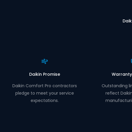
Daik
Daikin Promise
Warranty
Daikin Comfort Pro contractors
Outstanding li
pledge to meet your service
reflect Daiki
expectations.
manufacturi