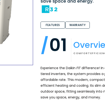
save space and energy.
FEATURES
WARRANTY
01
Overvi
COMFORT
EFFICIE
Experience the Daikin
FIT
difference! In
tiered inverters, the system provides 
affordable rate. This modern, compact 
efficient heating and cooling. Its slim 
outdoor space, fitting seamlessly into 
save you space, energy, and money.