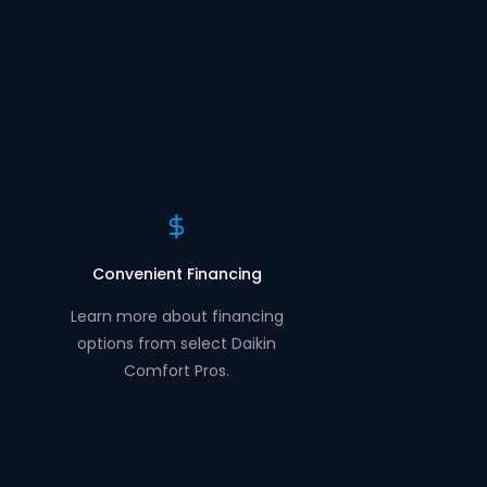
Convenient Financing
Learn more about financing
options from select Daikin
Comfort Pros.