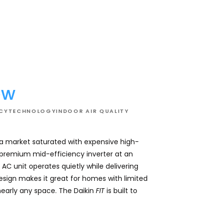
02
ew
NCY
TECHNOLOGY
INDOOR AIR QUALITY
 a market saturated with expensive high-
This system effici
a premium mid-efficiency inverter at an
comfortable and con
AC unit operates quietly while delivering
for overall comfor
design makes it great for homes with limited
while keeping utilit
nearly any space. The Daikin
FIT
is built to