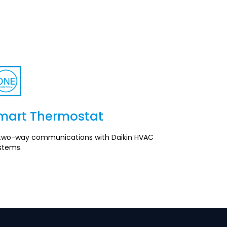
mart Thermostat
Section
ll two-way communications with Daikin HVAC
stems.