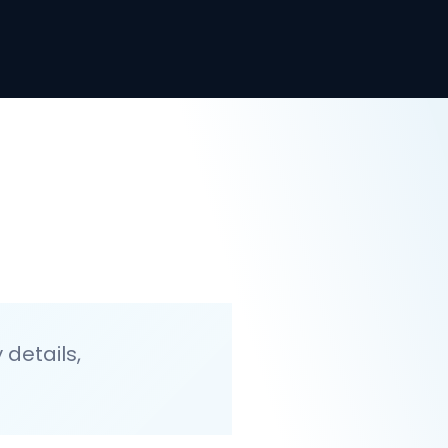
details,