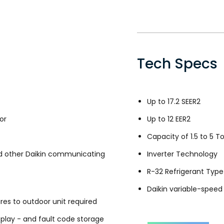
Tech Specs
Up to 17.2 SEER2
or
Up to 12 EER2
Capacity of 1.5 to 5 T
 other Daikin communicating
Inverter Technology
R-32 Refrigerant Type
Daikin variable-spee
es to outdoor unit required
splay - and fault code storage