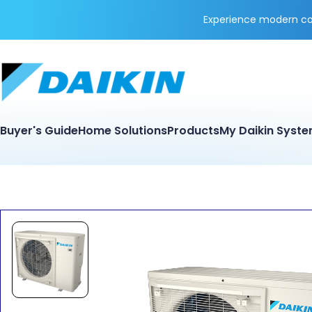
Experience modern coo
Buyer's Guide
Home Solutions
Products
My Daikin Syst