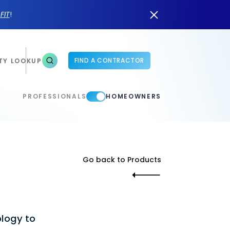
n
FIT
!
FIND A CONTRACTOR
TY LOOKUP
PROFESSIONALS
HOMEOWNERS
Go back to Products
ology to