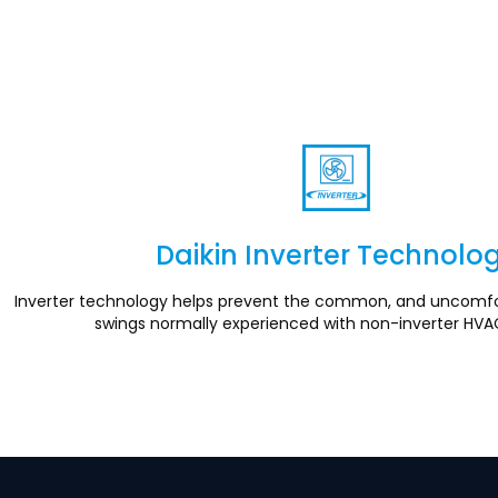
Daikin Inverter Technolo
Section
Inverter technology helps prevent the common, and uncomfo
swings normally experienced with non-inverter HVA