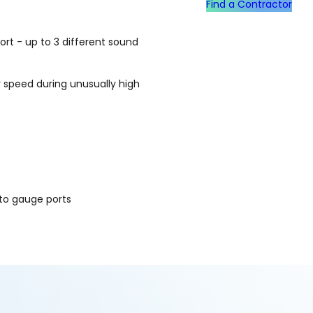
Find a Contractor
t - up to 3 different sound
 speed during unusually high
to gauge ports