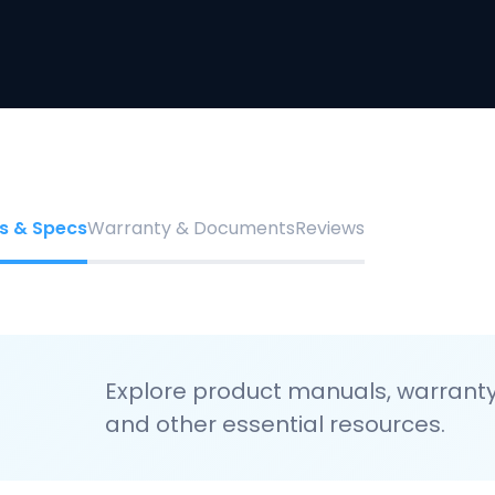
s & Specs
Warranty & Documents
Reviews
Explore product manuals, warranty 
and other essential resources.