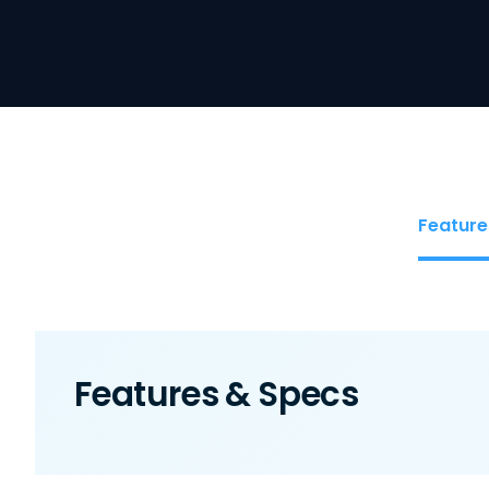
Feature
Features & Specs