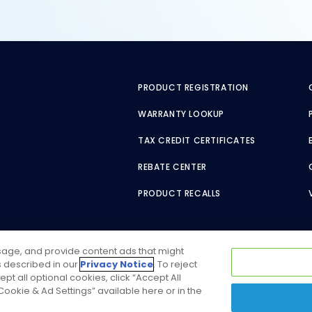
PRODUCT REGISTRATION
WARRANTY LOOKUP
TAX CREDIT CERTIFICATES
REBATE CENTER
PRODUCT RECALLS
usage, and provide content ads that might
as described in our
Privacy Notice
. To reject
ept all optional cookies, click “Accept All
ookie & Ad Settings” available here or in the