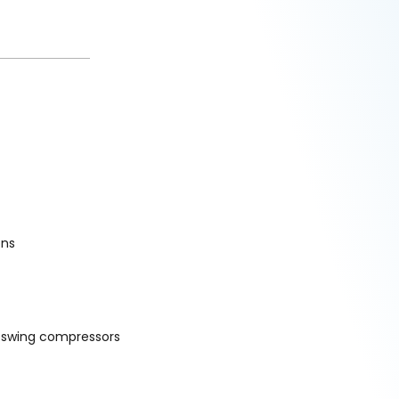
ons
d swing compressors