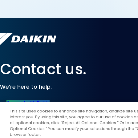
Contact us.
We’re here to help.
Connect with Daikin
This site uses cookies to enhance site navigation, analyze site 
interest you. By using this site, you agree to our use of cookies 
all optional cookies, click “Reject All Optional Cookies.” Or to acc
Optional Cookies.” You can modify your selections through the “C
browser footer.
©
2026
Daikin Comfort Technologies North America, Inc.