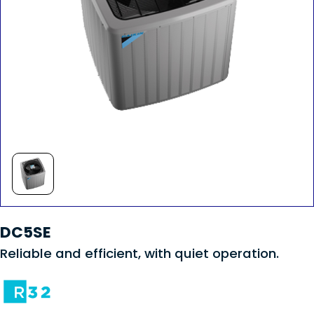
DC5SE
Reliable and efficient, with quiet operation.