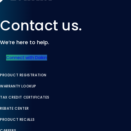
Contact us.
We’re here to help.
Connect with Daikin
PRODUCT REGISTRATION
WARRANTY LOOKUP
TAX CREDIT CERTIFICATES
REBATE CENTER
PRODUCT RECALLS
CAREERS