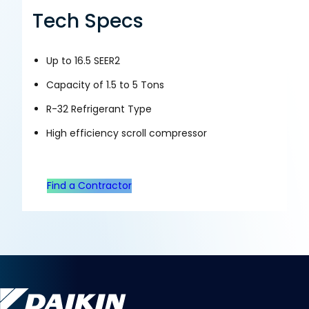
Tech Specs
Up to 16.5 SEER2
Capacity of 1.5 to 5 Tons
R-32 Refrigerant Type
High efficiency scroll compressor
Find a Contractor