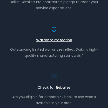
Daikin Comfort Pro contractors pledge to meet your
service expectations.
Warranty Protection
Outstanding limited warranties reflect Daikin’s high-
quality manufacturing standards.*
Check for Rebates
Are you eligible for a rebate? Check to see what’s
available in your area.