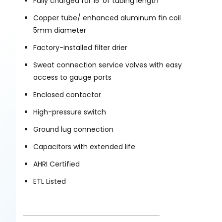
Fully charged for 15’ of tubing length
Copper tube/ enhanced aluminum fin coil
5mm diameter
Factory-installed filter drier
Sweat connection service valves with easy
access to gauge ports
Enclosed contactor
High-pressure switch
Ground lug connection
Capacitors with extended life
AHRI Certified
ETL Listed