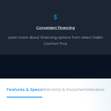
Convenient Financing
Learn more about financing options from select Daikin
Comfort Pros.
Features & Specs
Warranty & Documents
Reviews