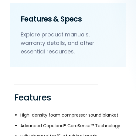
Features & Specs
Explore product manuals,
warranty details, and other
essential resources.
Features
High-density foam compressor sound blanket
Advanced Copeland® CoreSense™ Technology