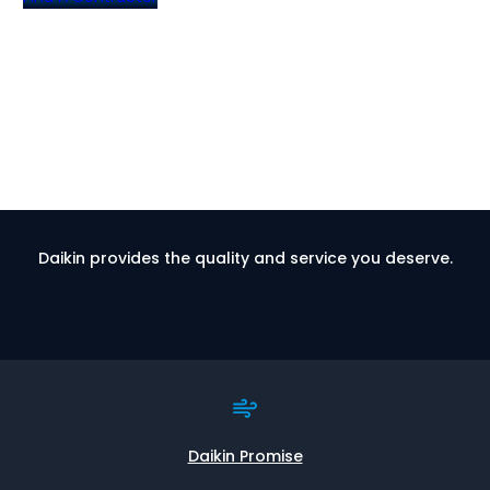
Daikin provides the quality and service you deserve.
Daikin Promise