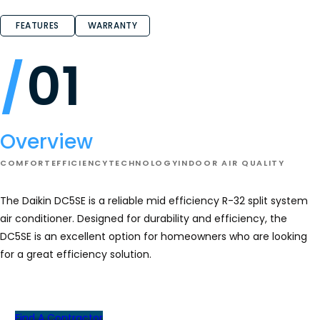
FEATURES
WARRANTY
01
Overview
COMFORT
EFFICIENCY
TECHNOLOGY
INDOOR AIR QUALITY
The Daikin DC5SE is a reliable mid efficiency R-32 split system
air conditioner. Designed for durability and efficiency, the
DC5SE is an excellent option for homeowners who are looking
for a great efficiency solution.
Find A Contractor