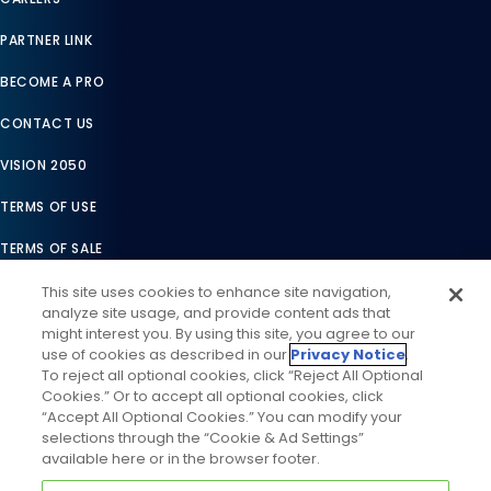
PARTNER LINK
BECOME A PRO
CONTACT US
VISION 2050
TERMS OF USE
TERMS OF SALE
LEGAL COMPLIANCE
This site uses cookies to enhance site navigation,
analyze site usage, and provide content ads that
ACCESSIBILITY STATEMENT
might interest you. By using this site, you agree to our
use of cookies as described in our
Privacy Notice
.
COOKIES SETTINGS
To reject all optional cookies, click “Reject All Optional
Cookies.” Or to accept all optional cookies, click
PRIVACY NOTICE
“Accept All Optional Cookies.” You can modify your
selections through the “Cookie & Ad Settings”
available here or in the browser footer.