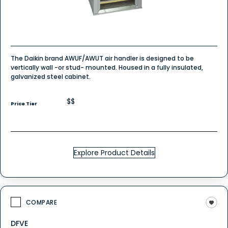
The Daikin brand AWUF/AWUT air handler is designed to be
vertically wall -or stud- mounted. Housed in a fully insulated,
galvanized steel cabinet.
$$
Price Tier
Explore Product Details
COMPARE
DFVE