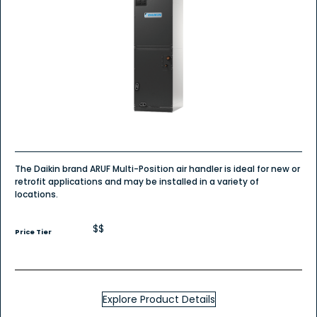
The Daikin brand ARUF Multi-Position air handler is ideal for new or
retrofit applications and may be installed in a variety of
locations.
$$
Price Tier
Explore Product Details