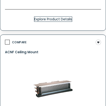
Explore Product Details
COMPARE
ACNF Ceiling Mount