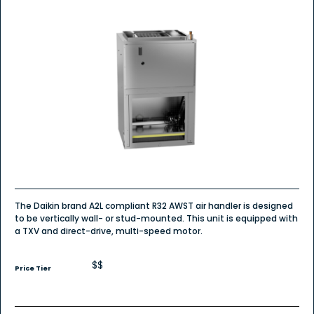
The Daikin brand A2L compliant R32 AWST air handler is designed
to be vertically wall- or stud-mounted. This unit is equipped with
a TXV and direct-drive, multi-speed motor.
$$
Price Tier