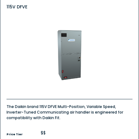
115V DFVE
The Daikin brand 115V DFVE Multi-Position, Variable Speed,
Inverter-Tuned Communicating air handler is engineered for
compatibility with Daikin Fit.
$$
Price Tier