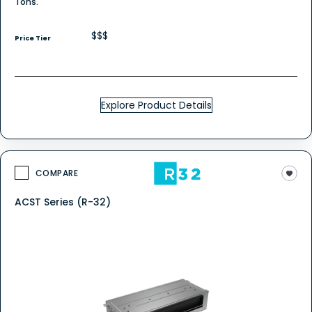
Tons.
$$$
Price Tier
Explore Product Details
COMPARE
ACST Series (R-32)