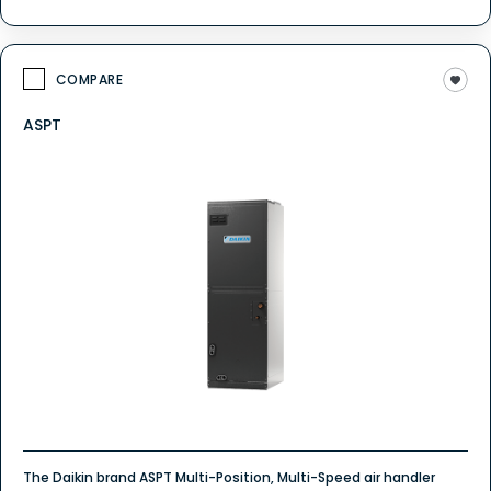
COMPARE
ASPT
The Daikin brand ASPT Multi-Position, Multi-Speed air handler