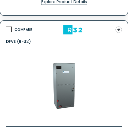
Explore Product Details
COMPARE
DFVE (R-32)