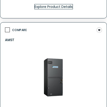
Explore Product Details
COMPARE
AMST