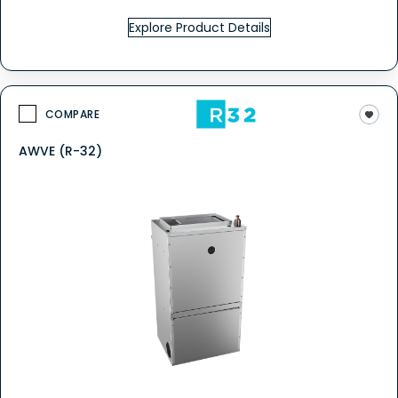
Explore Product Details
COMPARE
AWVE (R-32)