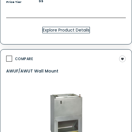
$$
Price Tier
Explore Product Details
COMPARE
AWUF/AWUT Wall Mount