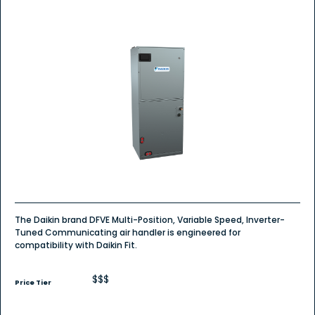
The Daikin brand DFVE Multi-Position, Variable Speed, Inverter-
Tuned Communicating air handler is engineered for
compatibility with Daikin Fit.
$$$
Price Tier