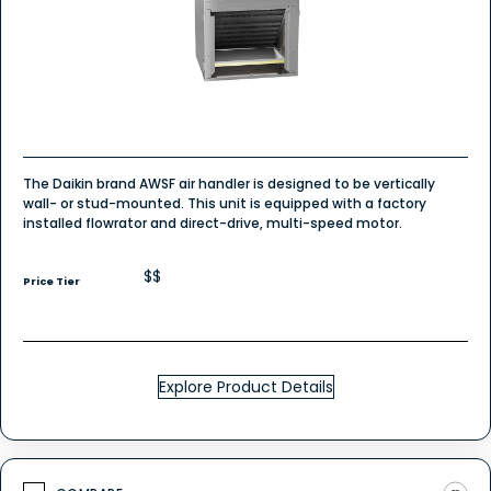
The Daikin brand AWSF air handler is designed to be vertically
wall- or stud-mounted. This unit is equipped with a factory
installed flowrator and direct-drive, multi-speed motor.
$$
Price Tier
Explore Product Details