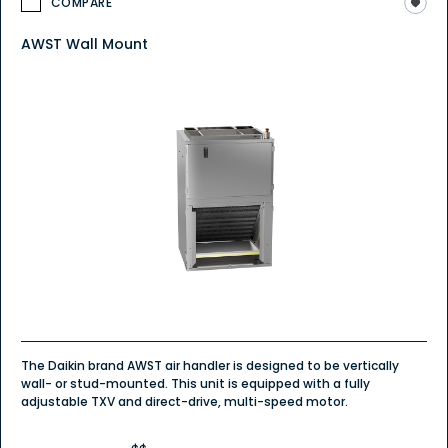
COMPARE
AWST Wall Mount
The Daikin brand AWST air handler is designed to be vertically
wall- or stud-mounted. This unit is equipped with a fully
adjustable TXV and direct-drive, multi-speed motor.