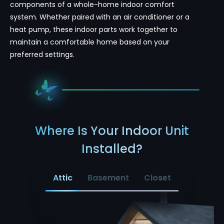
components of a whole-home indoor comfort
system. Whether paired with an air conditioner or a
heat pump, these indoor parts work together to
maintain a comfortable home based on your
preferred settings.
Where Is Your Indoor Unit
Installed?
Attic
Basement
Closet