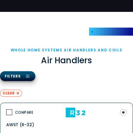
My Favorites
WHOLE HOME SYSTEMS AIR HANDLERS AND COILS
Air Handlers
FILTERS
CLEAR
COMPARE
AWST (R-32)