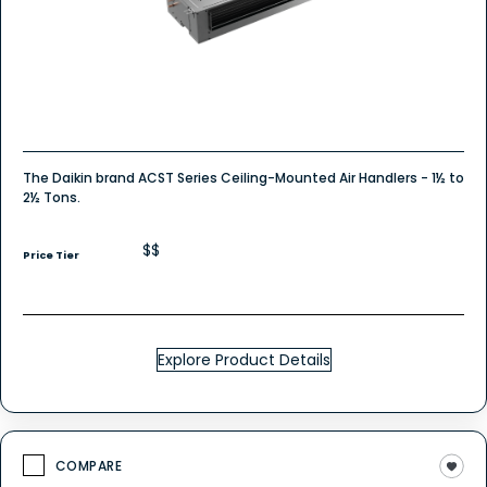
The Daikin brand ACST Series Ceiling-Mounted Air Handlers - 1½ to
2½ Tons.
$$
Price Tier
Explore Product Details
COMPARE