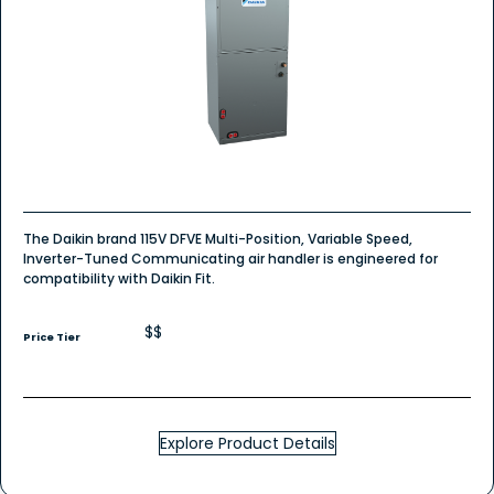
The Daikin brand 115V DFVE Multi-Position, Variable Speed,
Inverter-Tuned Communicating air handler is engineered for
compatibility with Daikin Fit.
$$
Price Tier
Explore Product Details