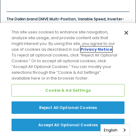
The Daikin brand DMVE Multi-Position, Variable Speed, Inverter-
Tuned Communicating air handler is part of our ComfortNet
family of communicating units.
This site uses cookies to enhance site navigation,
analyze site usage, and provide content ads that
might interest you. By using this site, you agree to our
$$$
Price Tier
use of cookies as described in our
Privacy Notice
.
To reject all optional cookies, click “Reject All Optional
Cookies.” Or to accept all optional cookies, click
“Accept All Optional Cookies.” You can modify your
selections through the “Cookie & Ad Settings”
Explore Product Details
available here or in the browser footer.
Cookie & Ad Settings
COMPARE
Reject All Optional Cookies
DMVT
Accept All Optional Cookies
English