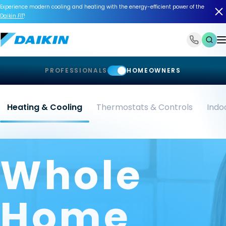
Experience modern cooling and heating with the energy-efficient power of the
Daikin
FIT
!
1-866-588-6454
PROFESSIONALS
HOMEOWNERS
Heating & Cooling
Thermostats & Controls
Indoo
Whole
Home