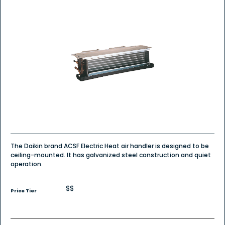
The Daikin brand ACSF Electric Heat air handler is designed to be
ceiling-mounted. It has galvanized steel construction and quiet
operation.
$$
Price Tier