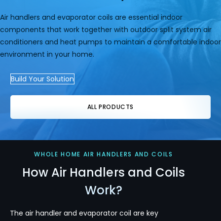
Air handlers and evaporator coils are essential indoor
components that work together with outdoor split system air
conditioners and heat pumps to maintain a comfortable indoor
environment in your home.
Build Your Solution
ALL PRODUCTS
WHOLE HOME AIR HANDLERS AND COILS
How Air Handlers and Coils
Work?
The air handler and evaporator coil are key