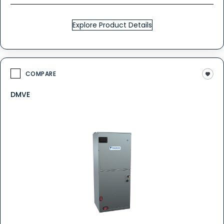
Explore Product Details
COMPARE
DMVE