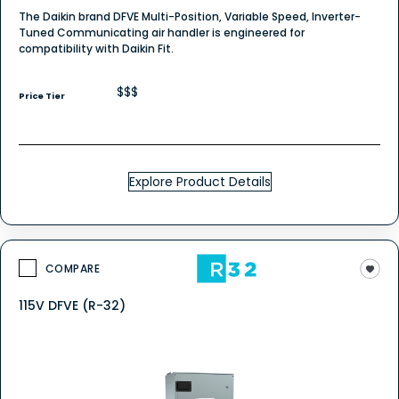
The Daikin brand DFVE Multi-Position, Variable Speed, Inverter-
Tuned Communicating air handler is engineered for
compatibility with Daikin Fit.
$$$
Price Tier
Explore Product Details
COMPARE
115V DFVE (R-32)