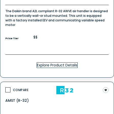
The Daikin brand A2L compliant R-32 AWVE air handler is designed
to be a vertically wall-or stud mounted. This unit is equipped
with a factory installed EEV and communicating variable speed
motor
$$
Price Tier
Explore Product Details
COMPARE
AMST (R-32)