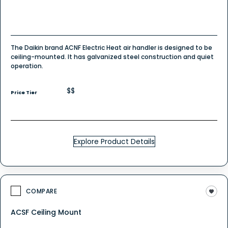
The Daikin brand ACNF Electric Heat air handler is designed to be
ceiling-mounted. It has galvanized steel construction and quiet
operation.
$$
Price Tier
Explore Product Details
COMPARE
ACSF Ceiling Mount