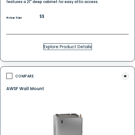
features a 21" deep cabinet for easy attic access.
$$
Price Tier
Explore Product Details
COMPARE
AWSF Wall Mount