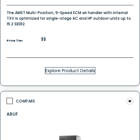
The AMST Multi-Position, 9-Speed ECM air handler with internal
TXV is optimized for single-stage AC and HP outdoor units up to
15.2 SEER2.
$$
Price Tier
Explore Product Details
COMPARE
ARUF