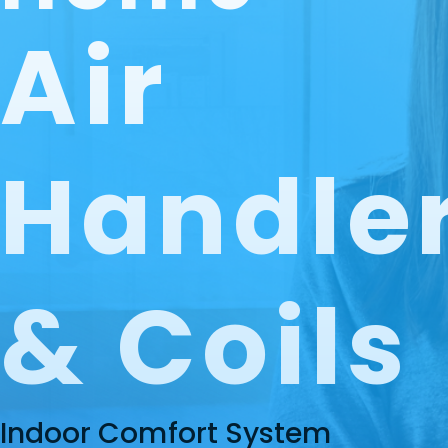
Air
Handle
& Coils
Indoor Comfort System