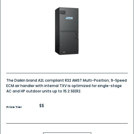
The Daikin brand A2L compliant R32 AMST Multi-Position, 9-Speed
ECM air handler with internal TXV is optimized for single-stage
AC and HP outdoor units up to 15.2 SEER2.
$$
Price Tier