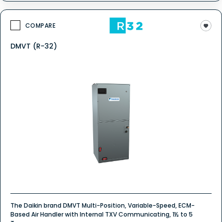
COMPARE
DMVT (R-32)
The Daikin brand DMVT Multi-Position, Variable-Speed, ECM-
Based Air Handler with Internal TXV Communicating, 1½ to 5