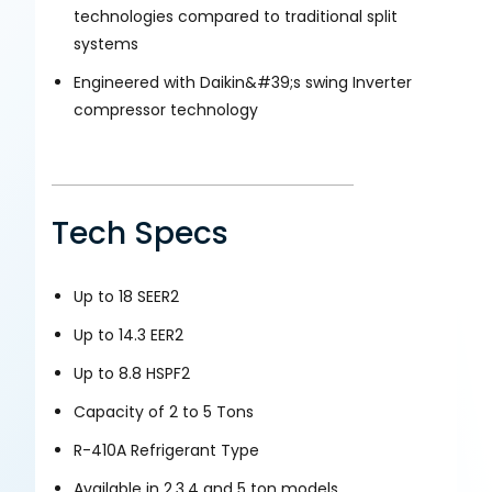
technologies compared to traditional split
systems
Engineered with Daikin&#39;s swing Inverter
compressor technology
Tech Specs
Up to 18 SEER2
Up to 14.3 EER2
Up to 8.8 HSPF2
Capacity of 2 to 5 Tons
R-410A Refrigerant Type
Available in 2,3,4 and 5 ton models