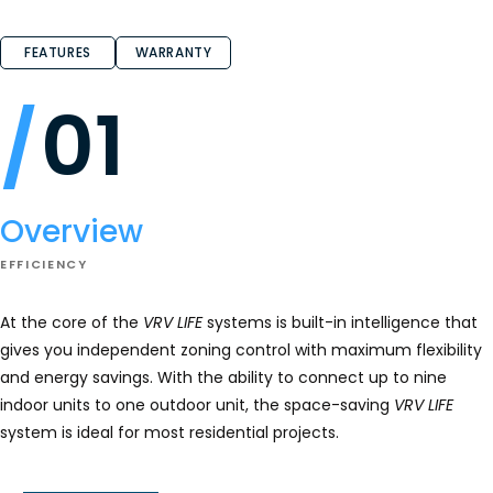
FEATURES
WARRANTY
01
Overview
EFFICIENCY
At the core of the
VRV LIFE
systems is built-in intelligence that
gives you independent zoning control with maximum flexibility
and energy savings. With the ability to connect up to nine
indoor units to one outdoor unit, the space-saving
VRV LIFE
system is ideal for most residential projects.