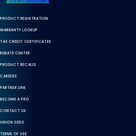
Connect with Daikin
PRODUCT REGISTRATION
WARRANTY LOOKUP
TAX CREDIT CERTIFICATES
REBATE CENTER
PRODUCT RECALLS
CAREERS
PARTNER LINK
BECOME A PRO
CONTACT US
VISION 2050
TERMS OF USE