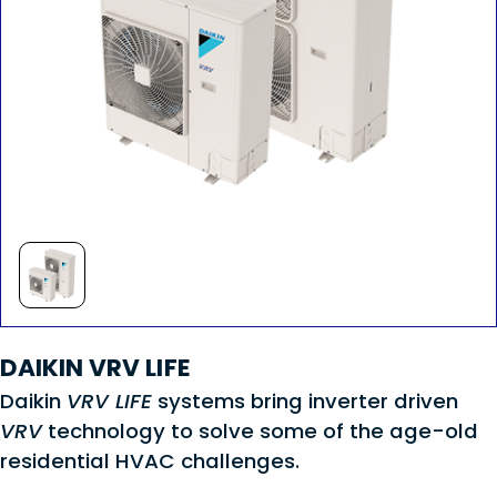
DAIKIN VRV LIFE
Daikin
VRV LIFE
systems bring inverter driven
VRV
technology to solve some of the age-old
residential HVAC challenges.