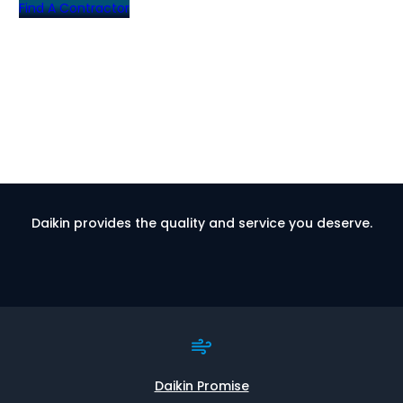
Find A Contractor
Daikin provides the quality and service you deserve.
Daikin Promise