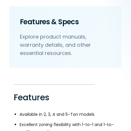
Features & Specs
Explore product manuals,
warranty details, and other
essential resources.
Features
Available in 2, 3, 4 and 5-Ton models
Excellent zoning flexibility with 1-to-1 and 1-to-