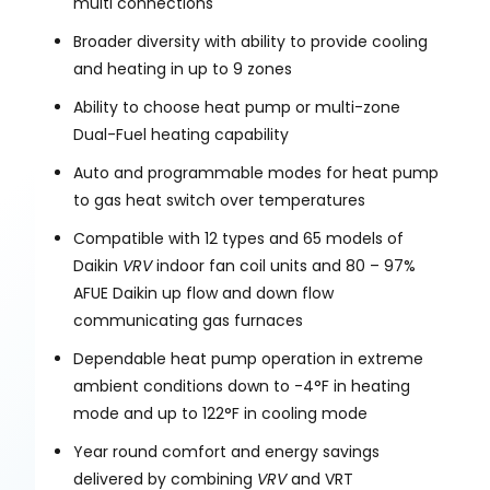
multi connections
Broader diversity with ability to provide cooling
and heating in up to 9 zones
Ability to choose heat pump or multi-zone
Dual-Fuel heating capability
Auto and programmable modes for heat pump
to gas heat switch over temperatures
Compatible with 12 types and 65 models of
Daikin
VRV
indoor fan coil units and 80 – 97%
AFUE Daikin up flow and down flow
communicating gas furnaces
Dependable heat pump operation in extreme
ambient conditions down to -4°F in heating
mode and up to 122°F in cooling mode
Year round comfort and energy savings
delivered by combining
VRV
and VRT