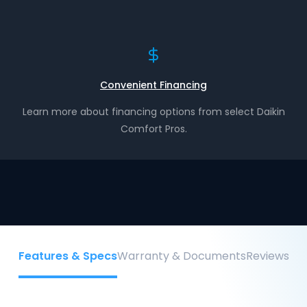
Convenient Financing
Learn more about financing options from select Daikin
Comfort Pros.
Features & Specs
Warranty & Documents
Reviews