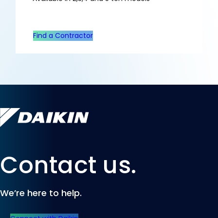
Find a Contractor
Contact us.
We’re here to help.