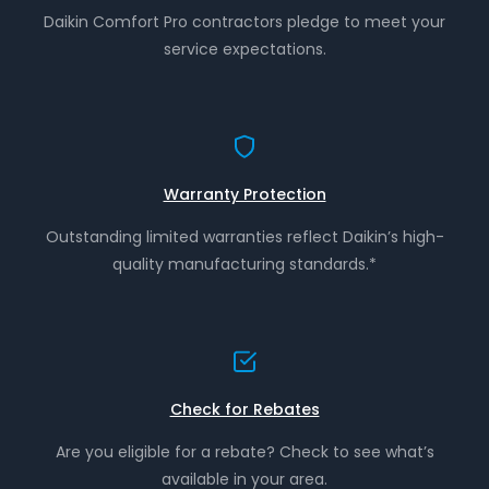
Daikin Comfort Pro contractors pledge to meet your
service expectations.
Warranty Protection
Outstanding limited warranties reflect Daikin’s high-
quality manufacturing standards.*
Check for Rebates
Are you eligible for a rebate? Check to see what’s
available in your area.