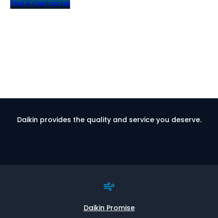
Find A Contractor
Daikin provides the quality and service you deserve.
Daikin Promise