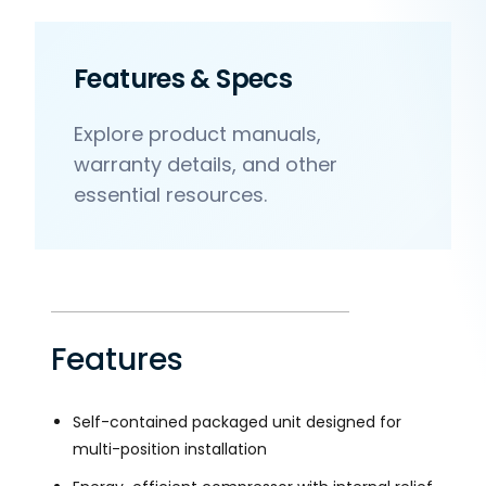
Features & Specs
Explore product manuals,
warranty details, and other
essential resources.
Features
Self-contained packaged unit designed for
multi-position installation