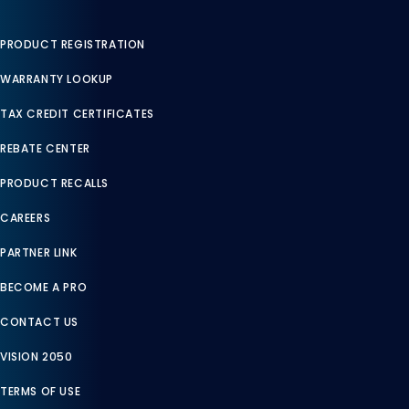
PRODUCT REGISTRATION
WARRANTY LOOKUP
TAX CREDIT CERTIFICATES
REBATE CENTER
PRODUCT RECALLS
CAREERS
PARTNER LINK
BECOME A PRO
CONTACT US
VISION 2050
TERMS OF USE