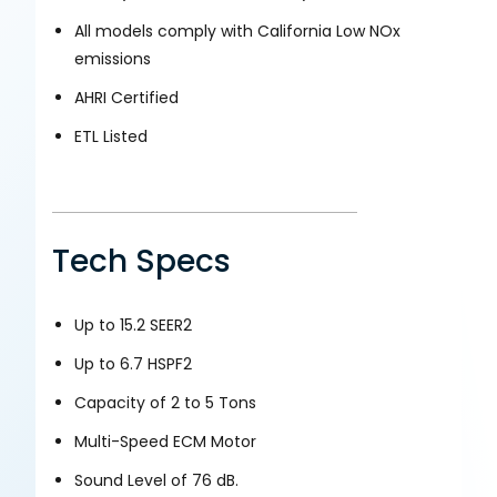
All models comply with California Low NOx
emissions
AHRI Certified
ETL Listed
Tech Specs
Up to 15.2 SEER2
Up to 6.7 HSPF2
Capacity of 2 to 5 Tons
Multi-Speed ECM Motor
Sound Level of 76 dB.