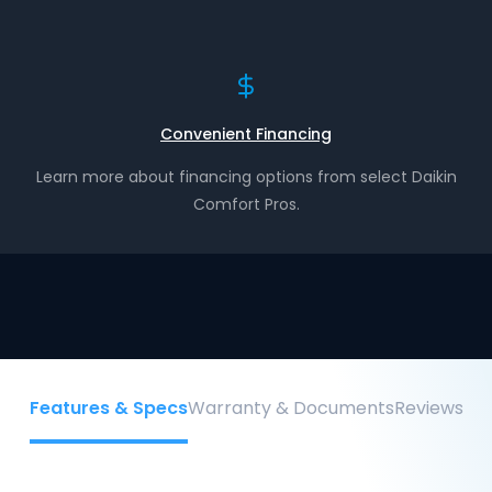
Convenient Financing
Learn more about financing options from select Daikin
Comfort Pros.
Features & Specs
Warranty & Documents
Reviews