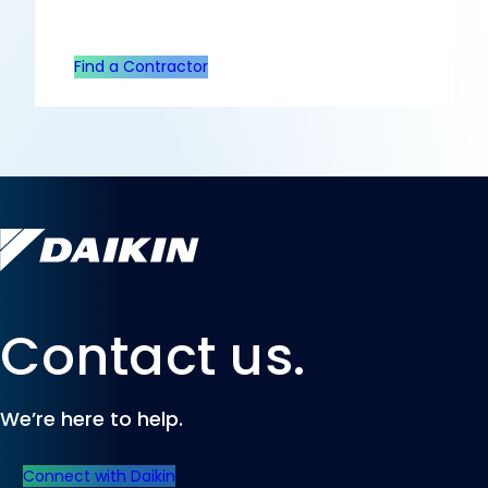
Find a Contractor
Contact us.
We’re here to help.
Connect with Daikin