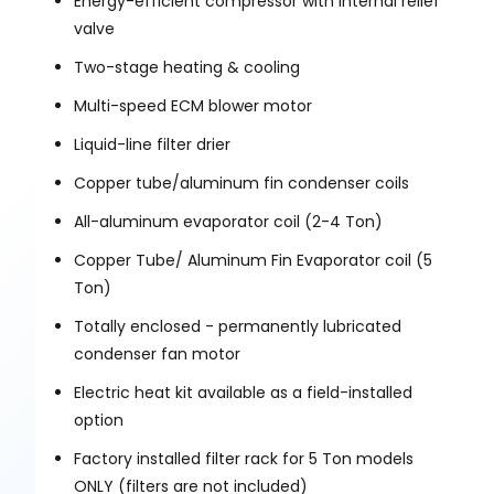
Energy-efficient compressor with internal relief
valve
Two-stage heating & cooling
Multi-speed ECM blower motor
Liquid-line filter drier
Copper tube/aluminum fin condenser coils
All-aluminum evaporator coil (2-4 Ton)
Copper Tube/ Aluminum Fin Evaporator coil (5
Ton)
Totally enclosed - permanently lubricated
condenser fan motor
Electric heat kit available as a field-installed
option
Factory installed filter rack for 5 Ton models
ONLY (filters are not included)