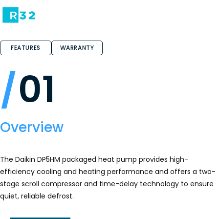
FEATURES
WARRANTY
01
Overview
The Daikin DP5HM packaged heat pump provides high-
efficiency cooling and heating performance and offers a two-
stage scroll compressor and time-delay technology to ensure
quiet, reliable defrost.