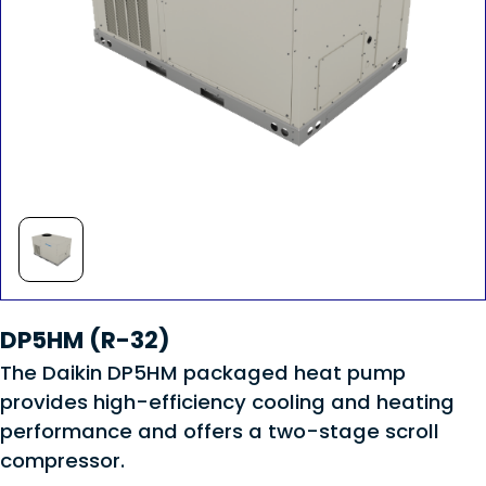
DP5HM (R-32)
The Daikin DP5HM packaged heat pump
provides high-efficiency cooling and heating
performance and offers a two-stage scroll
compressor.