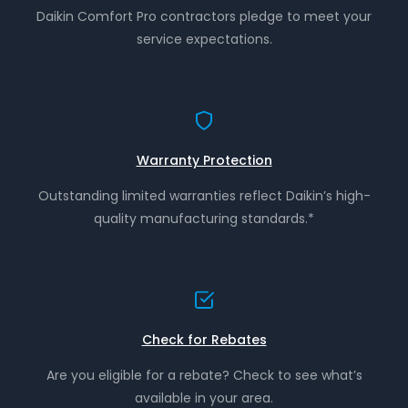
Daikin Comfort Pro contractors pledge to meet your
service expectations.
Warranty Protection
Outstanding limited warranties reflect Daikin’s high-
quality manufacturing standards.*
Check for Rebates
Are you eligible for a rebate? Check to see what’s
available in your area.