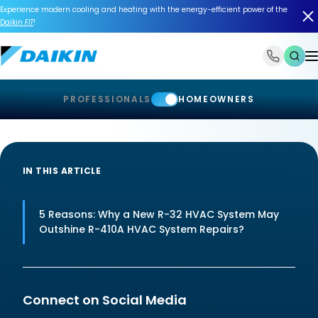
Experience modern cooling and heating with the energy-efficient power of the
Daikin
FIT
!
1-866-588-6454
PROFESSIONALS
HOMEOWNERS
IN THIS ARTICLE
5 Reasons: Why a New R-32 HVAC System May
Outshine R-410A HVAC System Repairs?
Connect on Social Media