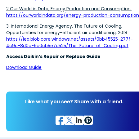
2 Our World in Data, Energy Production and Consumption.
https://ourworldindata.org/energy-production-consumption
3. International Energy Agency, The Future of Cooling,
Opportunities for energy-efficient air conditioning, 2018
https://iea.blob.core.windows.net/assets/0bb45525-277f-
4c9c-8d0c-9c0cb5e7d525/The_Future_of_Cooling.pdf
Access Daikin’s Repair or Replace Guide
Download Guide
Like what you see? Share with a friend.