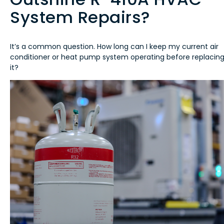
System Repairs?
It’s a common question. How long can I keep my current air
conditioner or heat pump system operating before replacin
it?