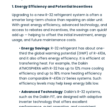
1. Energy Efficiency and Potential Incentives
Upgrading to a new R-32 refrigerant system is often a
smarter long-term choice than repairing an older unit.
With great energy efficiency, advanced technology, and
access to rebates and incentives, the savings can quickl
add up — helping to offset the initial investment, energy
usage, and future maintenance costs.
•
Energy Savings
: R-32 refrigerant has about one-
third the global warming potential (GWP) of R-410A,
and it also offers energy efficiency. It is efficient at
transferring heat. For example, the Daikin
ATMOSPHERA with R-32 has up to 12% more cooling
efficiency and up to 18% more heating efficiency
than comparable R-410A LV Series systems. Such
efficiency levels may help keep energy bills low.
•
Advanced Technology
: Daikin’s R-32 systems,
such as the Daikin FIT, are designed with adaptive
inverter technology that offers excellent
performance, quiet operation, and consistent