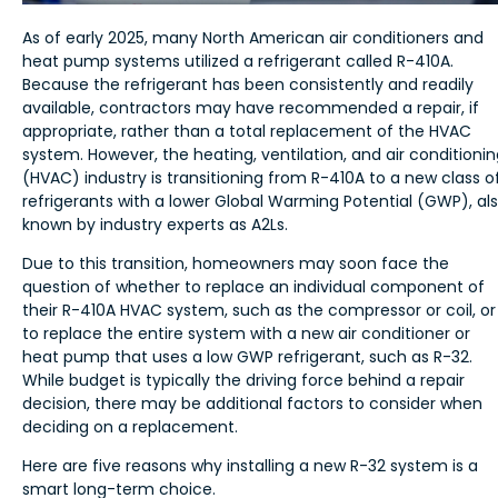
As of early 2025, many North American air conditioners and
heat pump systems utilized a refrigerant called R-410A.
Because the refrigerant has been consistently and readily
available, contractors may have recommended a repair, if
appropriate, rather than a total replacement of the HVAC
system. However, the heating, ventilation, and air conditioni
(HVAC) industry is transitioning from R-410A to a new class o
refrigerants with a lower Global Warming Potential (GWP), al
known by industry experts as A2Ls.
Due to this transition, homeowners may soon face the
question of whether to replace an individual component of
their R-410A HVAC system, such as the compressor or coil, or
to replace the entire system with a new air conditioner or
heat pump that uses a low GWP refrigerant, such as R-32.
While budget is typically the driving force behind a repair
decision, there may be additional factors to consider when
deciding on a replacement.
Here are five reasons why installing a new R-32 system is a
smart long-term choice.