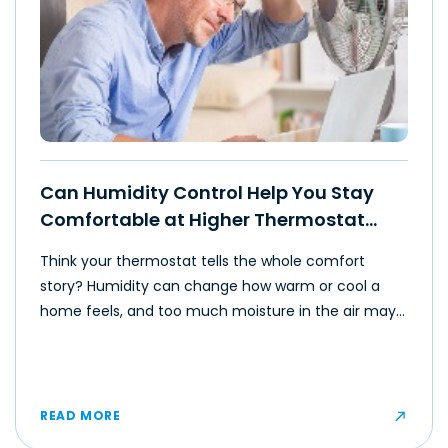
Can Humidity Control Help You Stay
Comfortable at Higher Thermostat
Settings?
Think your thermostat tells the whole comfort
story? Humidity can change how warm or cool a
home feels, and too much moisture in the air may
make even moderate temperatures feel muggy or
uncomfortable for some occupants.
READ MORE