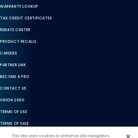
WARRANTY LOOKUP
TAX CREDIT CERTIFICATES
REBATE CENTER
PRODUCT RECALLS
CAREERS
PARTNER LINK
BECOME A PRO
CONTACT US
VISION 2050
TERMS OF USE
TERMS OF SALE
LEGAL COMPLIANCE
This site uses cookies to enhance site navigation,