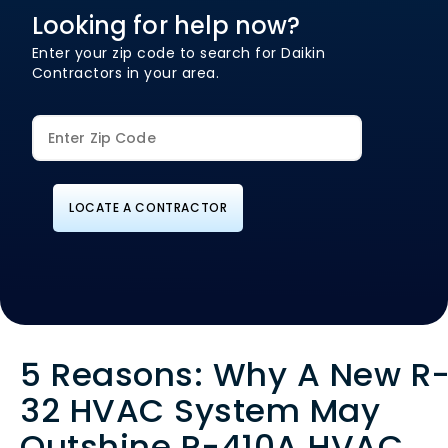
Looking for help now?
Enter your zip code to search for Daikin
Contractors in your area.
LOCATE A CONTRACTOR
5 Reasons: Why A New R
32 HVAC System May
Outshine R-410A HVAC