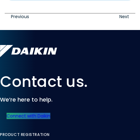
Previous
Next
Contact us.
We’re here to help.
Connect with Daikin
PRODUCT REGISTRATION