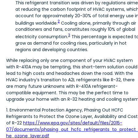
This refrigerant transition was driven by regulations aim
at reducing the carbon footprint of HVAC systems, whic
account for approximately 20-30% of total energy use i
2
buildings worldwide.
Cooling alone, primarily through air
conditioners and fans, constitutes roughly 10% of global
3
electricity consumption.
This percentage is expected t
grow as demand for cooling rises, particularly in hot
regions and developing countries.
While replacing only one component of your HVAC system
with R-410A may be tempting, this short-term solution could
lead to high costs and headaches down the road. With the
HVAC industry’s transition to A2L refrigerants like R-32, there
are many future unknowns with R-410A refrigerant-
compatible equipment. This may be the perfect time to
upgrade your home with an R-32 heating and cooling system
1. Environmental Protection Agency, Phasing Out HCFC
Refrigerants to Protect the Ozone Layer, Availability and Cost
of R-22
https://www.epa.gov/sites/default/files/2015-
07/documents/phasing_out_hcfc_refrigerants_to_protect
he_ozone_layer.pdf