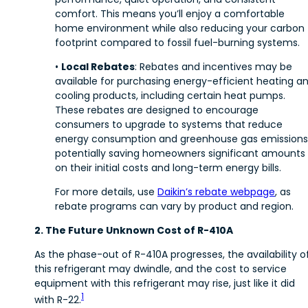
comfort. This means you’ll enjoy a comfortable
home environment while also reducing your carbon
footprint compared to fossil fuel-burning systems.
•
Local Rebates
: Rebates and incentives may be
available for purchasing energy-efficient heating a
cooling products, including certain heat pumps.
These rebates are designed to encourage
consumers to upgrade to systems that reduce
energy consumption and greenhouse gas emissions
potentially saving homeowners significant amounts
on their initial costs and long-term energy bills.
For more details, use
Daikin’s rebate webpage
, as
rebate programs can vary by product and region.
2. The Future Unknown Cost of R-410A
As the phase-out of R-410A progresses, the availability o
this refrigerant may dwindle, and the cost to service
equipment with this refrigerant may rise, just like it did
1
with R-22.