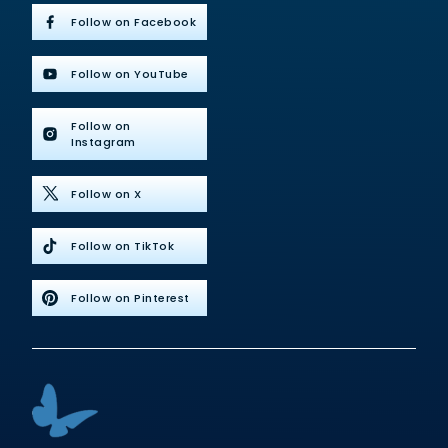
Follow on Facebook
Follow on YouTube
Follow on
Instagram
Follow on X
Follow on TikTok
Follow on Pinterest