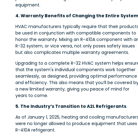
equipment.
4. Warranty Benefits of Changing the Entire Syste
HVAC manufacturers typically require that their product
be used in conjunction with compatible components to
honor the warranty. Mixing an R-410A component with a
R-32 system, or vice versa, not only poses safety issues
but also complicates multiple warranty agreements.
Upgrading to a complete R-32 HVAC system helps ensur
that the system's individual components work together
seamlessly, as designed, providing optimal performance
and efficiency. This also means that you’ll be covered b
a new limited warranty, giving you peace of mind for
years to come.
5. The Industry’s Transition to A2L Refrigerants
.
As of January 1, 2025, heating and cooling manufacturer
were no longer allowed to produce equipment that uses
R-410A refrigerant.