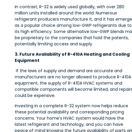
In contrast, R-32 is widely used globally, with over 280
million units installed around the world. Numerous
refrigerant producers manufacture it, and it has emerg
as a popular choice among low-GWP refrigerants due to
its high efficiency. Some alternative low-GWP blends m
be proprietary to the companies that hold the patents,
potentially limiting access and supply.
3. Future Availability of R-410A Heating and Cooling
Equipment
If the laws of supply and demand are accurate and
manufacturers are no longer allowed to produce R-410A
equipment, the supply of R-410A HVAC systems and
compatible components will become limited, and repair
could be expensive.
Investing in a complete R-32 system now helps reduce
these potential availability and corresponding pricing
concerns. Your home’s HVAC system would have the
latest refrigerant and technology, and you can have
peace of mind knowing the future availability of parts a