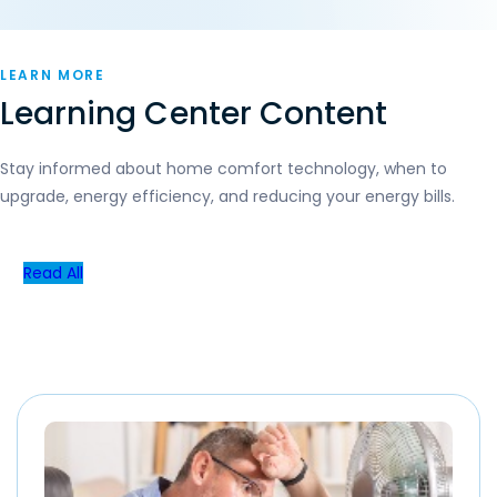
LEARN MORE
Learning Center Content
Stay informed about home comfort technology, when to
upgrade, energy efficiency, and reducing your energy bills.
Read All