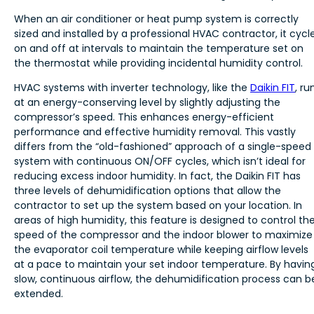
When an air conditioner or heat pump system is correctly
sized and installed by a professional HVAC contractor, it cycl
on and off at intervals to maintain the temperature set on
the thermostat while providing incidental humidity control.
HVAC systems with inverter technology, like the
Daikin FIT
, ru
at an energy-conserving level by slightly adjusting the
compressor’s speed. This enhances energy-efficient
performance and effective humidity removal. This vastly
differs from the “old-fashioned” approach of a single-speed
system with continuous ON/OFF cycles, which isn’t ideal for
reducing excess indoor humidity. In fact, the Daikin FIT has
three levels of dehumidification options that allow the
contractor to set up the system based on your location. In
areas of high humidity, this feature is designed to control th
speed of the compressor and the indoor blower to maximize
the evaporator coil temperature while keeping airflow levels
at a pace to maintain your set indoor temperature. By havin
slow, continuous airflow, the dehumidification process can b
extended.