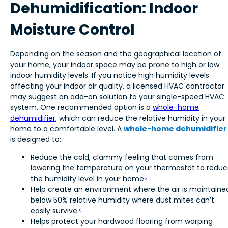
Dehumidification: Indoor
Moisture Control
Depending on the season and the geographical location of
your home, your indoor space may be prone to high or low
indoor humidity levels. If you notice high humidity levels
affecting your indoor air quality, a licensed HVAC contractor
may suggest an add-on solution to your single-speed HVAC
system. One recommended option is a
whole-home
dehumidifier
, which can reduce the relative humidity in your
home to a comfortable level. A
whole-home dehumidifier
is designed to:
Reduce the cold, clammy feeling that comes from
lowering the temperature on your thermostat to redu
the humidity level in your home
⁶
Help create an environment where the air is maintaine
below 50% relative humidity where dust mites can’t
easily survive.
⁶
Helps protect your hardwood flooring from warping