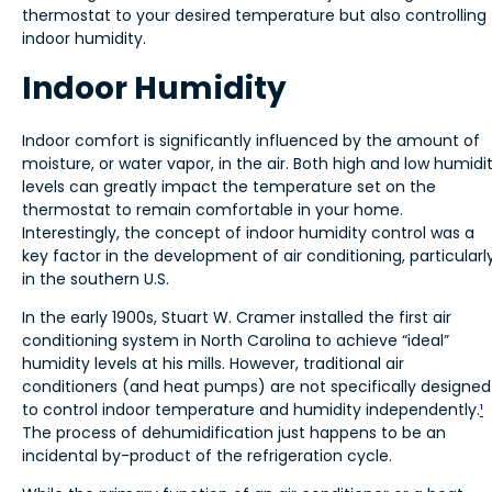
thermostat to your desired temperature but also controlling
indoor humidity.
Indoor Humidity
Indoor comfort is significantly influenced by the amount of
moisture, or water vapor, in the air. Both high and low humidi
levels can greatly impact the temperature set on the
thermostat to remain comfortable in your home.
Interestingly, the concept of indoor humidity control was a
key factor in the development of air conditioning, particularl
in the southern U.S.
In the early 1900s, Stuart W. Cramer installed the first air
conditioning system in North Carolina to achieve “ideal”
humidity levels at his mills. However, traditional air
conditioners (and heat pumps) are not specifically designed
to control indoor temperature and humidity independently.
¹
The process of dehumidification just happens to be an
incidental by-product of the refrigeration cycle.