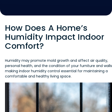
How Does A Home’s
Humidity Impact Indoor
Comfort?
Humidity may promote mold growth and affect air quality,
personal health, and the condition of your furniture and walls
making indoor humidity control essential for maintaining a
comfortable and healthy living space.