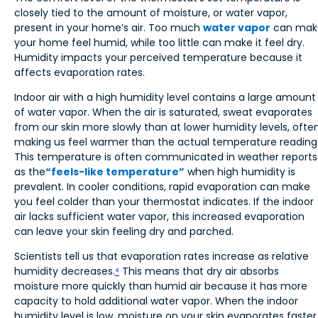
closely tied to the amount of moisture, or water vapor,
present in your home’s air. Too much
water vapor
can mak
your home feel humid, while too little can make it feel dry.
Humidity impacts your perceived temperature because it
affects evaporation rates.
Indoor air with a high humidity level contains a large amount
of water vapor. When the air is saturated, sweat evaporates
from our skin more slowly than at lower humidity levels, ofte
making us feel warmer than the actual temperature reading
This temperature is often communicated in weather reports
as the
“feels-like temperature”
when high humidity is
prevalent. In cooler conditions, rapid evaporation can make
you feel colder than your thermostat indicates. If the indoor
air lacks sufficient water vapor, this increased evaporation
can leave your skin feeling dry and parched.
Scientists tell us that evaporation rates increase as relative
humidity decreases.
⁴
This means that dry air absorbs
moisture more quickly than humid air because it has more
capacity to hold additional water vapor. When the indoor
humidity level is low, moisture on your skin evaporates faster