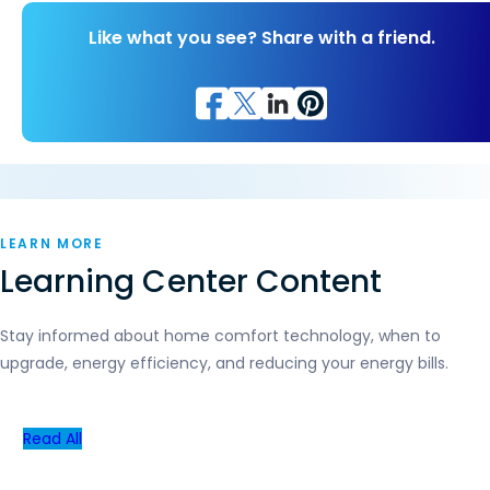
Like what you see? Share with a friend.
LEARN MORE
Learning Center Content
Stay informed about home comfort technology, when to
upgrade, energy efficiency, and reducing your energy bills.
Read All