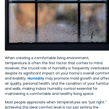
When creating a comfortable living environment,
temperature is often the first factor that comes to mind.
However, the crucial role of humidity is frequently overlooke
despite its significant impact on your home's overall comfor
and livability.
Humidity
may promote mold growth and affe
air quality, personal health, and the condition of your furnitu
and walls, making indoor humidity control essential for
maintaining a comfortable and healthy living space.
Most people appreciate when temperatures are “just right.”
Achieving this ideal comfort level is not just setting the