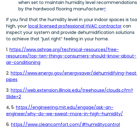
when set to maintain humidity level recommendations
by the hardwood flooring manufacturer
⁶
If you find that the humidity level in your indoor spaces is to
high, your
local licensed professional HVAC contractor
can
inspect your system and provide dehumidification solutions
to achieve that “just right” feeling in your home.
1.
https://www.ashrae.org/technical-resources/free-
resources/top-ten-things-consumers-should-know-about-
air-conditioning
2.
https://www.energy.gov/energysaver/dehumidifying-heat
pipes
3.
https://web.extension.illinois.edu/treehouse/clouds.cfm?
Slide=2
4, 5.
https://engineering.mit.edu/engage/ask-an-
engineer/why-do-we-sweat-more-in-high-humidity/
6.
https://www.cleancomfort.com/#humiditycontrol