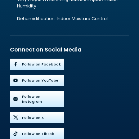
Humidity
Dehumidification: Indoor Moisture Control
Connect on Social Media
Follow on Facebook
Follow on YouTube
Follow on
Instagram
Follow on X
Follow on TikTok