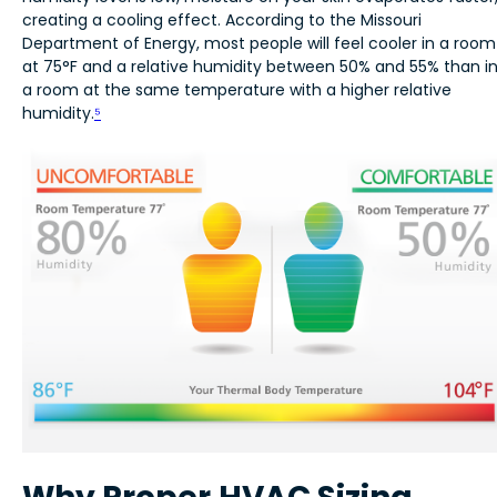
creating a cooling effect. According to the Missouri
Department of Energy, most people will feel cooler in a room
at 75°F and a relative humidity between 50% and 55% than i
a room at the same temperature with a higher relative
humidity.
⁵