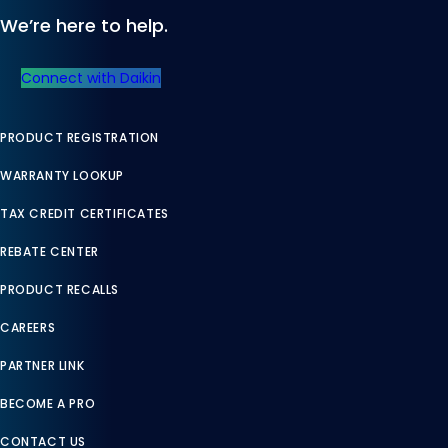
We’re here to help.
Connect with Daikin
PRODUCT REGISTRATION
WARRANTY LOOKUP
TAX CREDIT CERTIFICATES
REBATE CENTER
PRODUCT RECALLS
CAREERS
PARTNER LINK
BECOME A PRO
CONTACT US