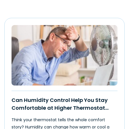
Can Humidity Control Help You Stay
Comfortable at Higher Thermostat
Settings?
Think your thermostat tells the whole comfort
story? Humidity can change how warm or cool a