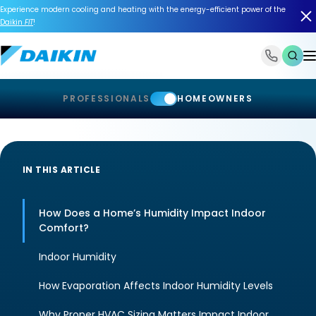
Experience modern cooling and heating with the energy-efficient power of the
Daikin
FIT
!
1-866-588-6454
PROFESSIONALS
HOMEOWNERS
IN THIS ARTICLE
How Does a Home’s Humidity Impact Indoor
Comfort?
Indoor Humidity
How Evaporation Affects Indoor Humidity Levels
Why Proper HVAC Sizing Matters Impact Indoor