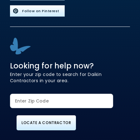
Follow on Pinterest
Looking for help now?
Enter your zip code to search for Daikin
Contractors in your area.
LOCATE A CONTRACTOR