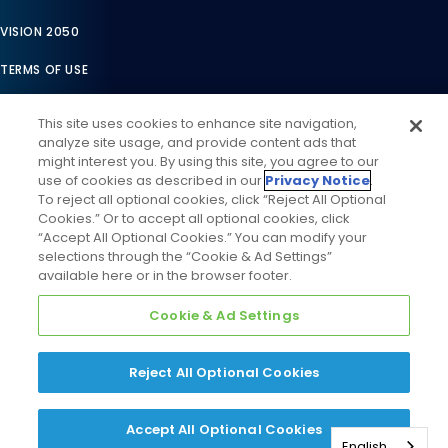
VISION 2050
TERMS OF USE
TERMS OF SALE
This site uses cookies to enhance site navigation,
analyze site usage, and provide content ads that
LEGAL COMPLIANCE
might interest you. By using this site, you agree to our
use of cookies as described in our
Privacy Notice
.
ACCESSIBILITY STATEMENT
To reject all optional cookies, click “Reject All Optional
Cookies.” Or to accept all optional cookies, click
COOKIES SETTINGS
“Accept All Optional Cookies.” You can modify your
selections through the “Cookie & Ad Settings”
PRIVACY NOTICE
available here or in the browser footer.
Cookie & Ad Settings
Reject All Optional Cookies
©
2026
Daikin Comfort Technologies North America, Inc. All
Accept All Optional Cookies
Rights Reserved
English