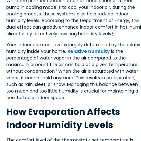
While the primary function of an air conditioner or a heat
pump in cooling mode is to cool your indoor air, during the
cooling process, these systems also help reduce indoor
humidity levels. According to the Department of Energy, this
dual effect can greatly enhance indoor comfort in hot, hum
climates by effectively lowering humidity levels.
²
Your indoor comfort level is largely determined by the relati
humidity inside your home.
Relative humidity
is the
percentage of water vapor in the air compared to the
maximum amount the air can hold at a given temperature
without condensation.
³
When the air is saturated with water
vapor, it cannot hold anymore. This results in precipitation,
such as rain, sleet, or snow. Managing this balance between
too much and too little humidity is crucial for maintaining a
comfortable indoor space.
How Evaporation Affects
Indoor Humidity Levels
The comfort level of the thermostat's set temperature is