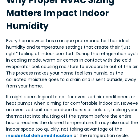
Why Proper HVAC Sizing
Matters Impact Indoor
Humidity
Every homeowner has a unique preference for their ideal
humidity and temperature settings that create their “just
right” feeling of indoor comfort. During the refrigeration cycl
in cooling mode, warm air comes in contact with the cold
evaporator coil, causing moisture to evaporate out of the air
This process makes your home feel less humid, as the
collected moisture goes to a drain and is sent outside, away
from your home.
It might seem logical to opt for oversized air conditioners or
heat pumps when aiming for comfortable indoor air. Howeve
an oversized unit can produce bursts of cold air, tricking your
thermostat into shutting off the system before the entire
house reaches the desired temperature. It may also cool the
indoor space too quickly, not taking advantage of the
incidental dehumidification
of the refrigeration cycle.