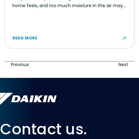
home feels, and too much moisture in the air may
make even moderate temperatures feel muggy or
uncomfortable for some occupants.
READ MORE
Previous
Next
Contact us.