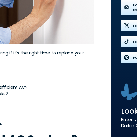
F
I
Fo
Fo
g if it's the right time to replace your
Fo
-efficient AC?
eaks?
Look
Enter y
.
Daikin 