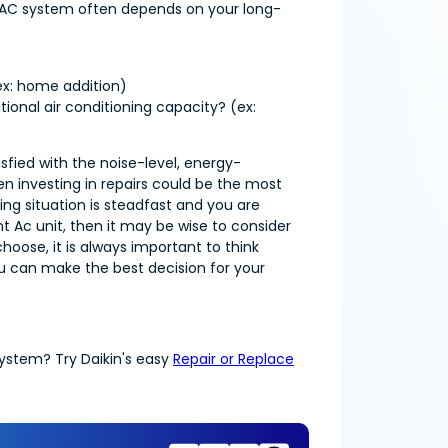
ur AC system often depends on your long-
ex: home addition)
ional air conditioning capacity? (ex:
sfied with the noise-level, energy-
n investing in repairs could be the most
ving situation is steadfast and you are
 Ac unit, then it may be wise to consider
hoose, it is always important to think
ou can make the best decision for your
system? Try Daikin's easy
Repair or Replace