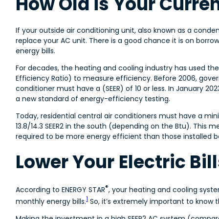
How Old is Your Curre
If your outside air conditioning unit, also known as a conde
replace your AC unit. There is a good chance it is on borro
energy bills.
For decades, the heating and cooling industry has used the
Efficiency Ratio) to measure efficiency. Before 2006, gove
conditioner must have a (SEER) of 10 or less. In January 2023
a new standard of energy-efficiency testing.
Today, residential central air conditioners must have a min
13.8/14.3 SEER2 in the south (depending on the Btu). This me
required to be more energy efficient than those installed 
Lower Your Electric Bi
®
According to ENERGY STAR
, your heating and cooling syste
1
monthly energy bills.
So, it’s extremely important to know th
Making the investment in a high SEER2 AC system (compare