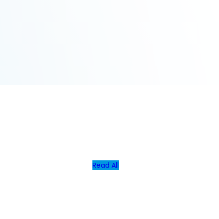
Read All