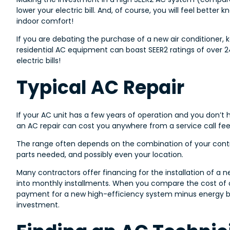
lower your electric bill. And, of course, you will feel better
indoor comfort!
If you are debating the purchase of a new air conditioner, 
residential AC equipment can boast SEER2 ratings of over 24
electric bills!
Typical AC Repair
If your AC unit has a few years of operation and you don’t 
an AC repair can cost you anywhere from a service call fee 
The range often depends on the combination of your contrac
parts needed, and possibly even your location.
Many contractors offer financing for the installation of 
into monthly installments. When you compare the cost of 
payment for a new high-efficiency system minus energy bi
investment.