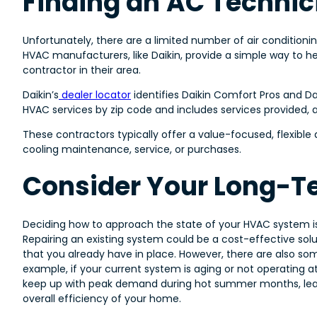
Finding an AC Technic
Unfortunately, there are a limited number of air conditioni
HVAC manufacturers, like Daikin, provide a simple way to 
contractor in their area.
Daikin’s
dealer locator
identifies Daikin Comfort Pros and Da
HVAC services by zip code and includes services provided, aff
These contractors typically offer a value-focused, flexibl
cooling maintenance, service, or purchases.
Consider Your Long-T
Deciding how to approach the state of your HVAC system i
Repairing an existing system could be a cost-effective sol
that you already have in place. However, there are also som
example, if your current system is aging or not operating 
keep up with peak demand during hot summer months, leadi
overall efficiency of your home.