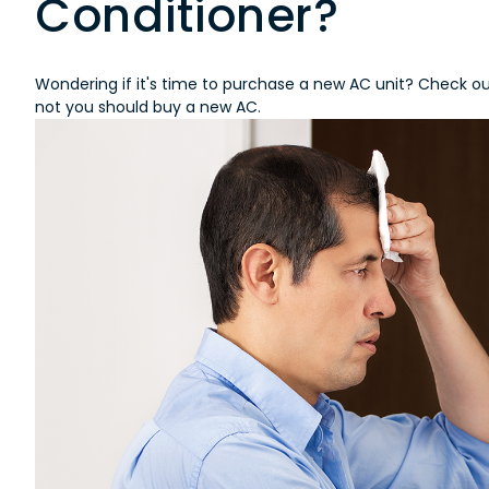
Conditioner?
Wondering if it's time to purchase a new AC unit? Check out
not you should buy a new AC.