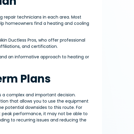
ian
ng repair technicians in each area. Most
help homeowners find a heating and cooling
ikin Ductless Pros, who offer professional
iliations, and certification.
e and an informative approach to heating or
erm Plans
s a complex and important decision.
ution that allows you to use the equipment
e potential downsides to this route. For
at peak performance, it may not be able to
ng to recurring issues and reducing the