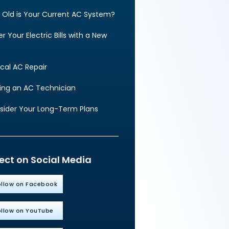
 Old is Your Current AC System?
r Your Electric Bills with a New
cal AC Repair
ding an AC Technician
sider Your Long-Term Plans
ct on Social Media
ollow on Facebook
ollow on YouTube