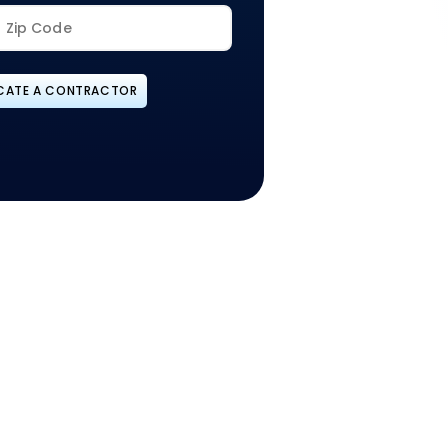
CATE A CONTRACTOR