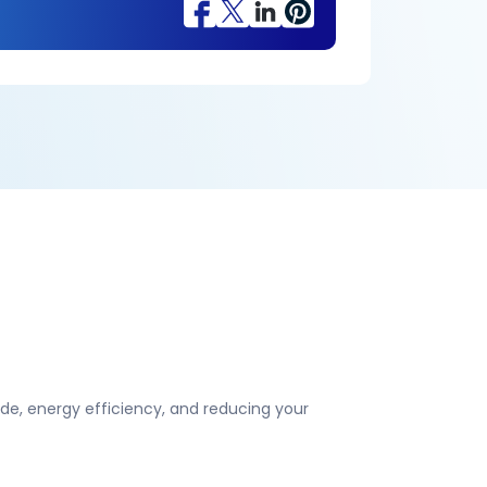
e, energy efficiency, and reducing your