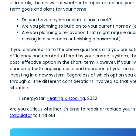
Ultimately, the answer of whether to repair or replace yo
term goals and plans for your home.
Do you have any immediate plans to sell?
Are you planning to build on to your current home? (
Are you planning a renovation that might require addit
closing in a sun room or finishing a basement)
If you answered no to the above questions and you are sati
efficiency and comfort offered by your current system, the
cost-effective option in the short-term. However, if your li
concerned with ongoing costs and operation of your current
investing in a new system. Regardless of which option you c
through all the different considerations involved so that y
situation.
EnergyStar,
Heating & Cooling
, 2022
Are you curious whether it's time to repair or replace your 
Calculator
to find out.