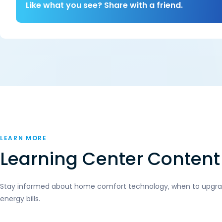
Like what you see? Share with a friend.
LEARN MORE
Learning Center Content
Stay informed about home comfort technology, when to upgrad
energy bills.