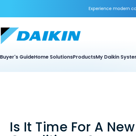
Experience modern coo
Buyer's Guide
Home Solutions
Products
My Daikin Syst
Is It Time For A New