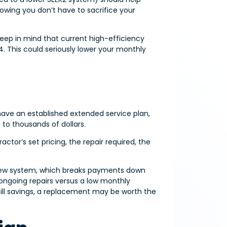
 knowing you don’t have to sacrifice your
keep in mind that current high-efficiency
. This could seriously lower your monthly
have an established extended service plan,
to thousands of dollars.
tor’s set pricing, the repair required, the
a new system, which breaks payments down
ongoing repairs versus a low monthly
ll savings, a replacement may be worth the