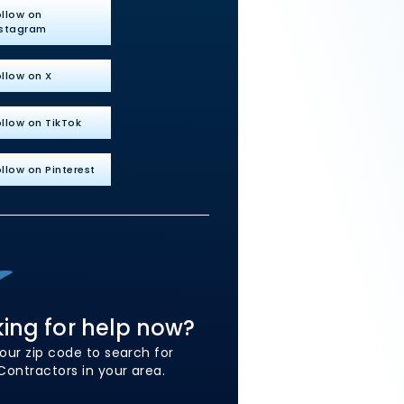
ollow on
nstagram
llow on X
llow on TikTok
llow on Pinterest
ing for help now?
our zip code to search for
Contractors in your area.