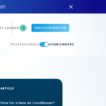
n
FIT
!
FIND A CONTRACTOR
TY LOOKUP
PROFESSIONALS
HOMEOWNERS
 ARTICLE
t Time for a New Air Conditioner?