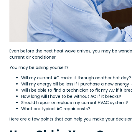
Even before the next heat wave arrives, you may be wonderin
current air conditioner.
You may be asking yourself?
Will my current AC make it through another hot day?
Will my energy bill be less if I purchase a new energy
Will I be able to find a technician to fix my AC if it br
How long will I have to be without AC if it breaks?
Should I repair or replace my current HVAC system?
What are typical AC repair costs?
Here are a few points that can help you make your decision