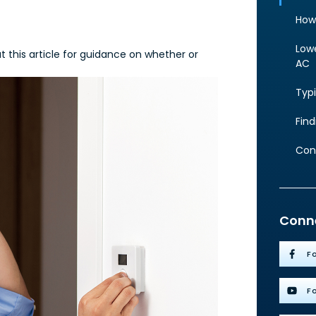
How
Lowe
 this article for guidance on whether or
AC
Typi
Fin
Con
Conne
F
F