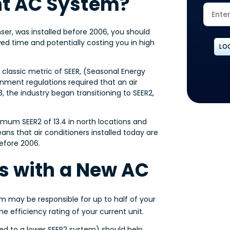
nt AC System?
nser, was installed before 2006, you should
wed time and potentially costing you in high
LO
 classic metric of SEER, (Seasonal Energy
rnment regulations required that an air
, the industry began transitioning to SEER2,
imum SEER2 of 13.4 in north locations and
ans that air conditioners installed today are
before 2006.
lls with a New AC
m may be responsible for up to half of your
e efficiency rating of your current unit.
d to a lower SEER2 system) should help