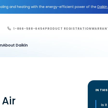
ling and heating with the energy-efficient power of the
Daiki
1-866-588-6454
PRODUCT REGISTRATION
WARRAN
em
About Daikin
IN THIS
 Air
Is i