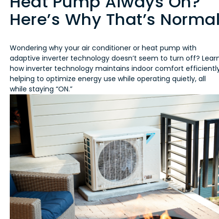
Heat Pump Always On?
Here’s Why That’s Norma
Wondering why your air conditioner or heat pump with
adaptive inverter technology doesn’t seem to turn off? Lear
how inverter technology maintains indoor comfort efficiently
helping to optimize energy use while operating quietly, all
while staying “ON.”