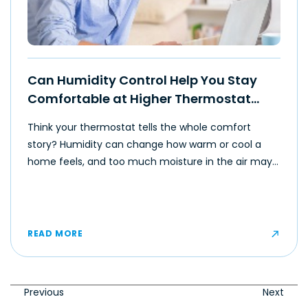
Can Humidity Control Help You Stay
Comfortable at Higher Thermostat
Settings?
Think your thermostat tells the whole comfort
story? Humidity can change how warm or cool a
home feels, and too much moisture in the air may
make even moderate temperatures feel muggy or
uncomfortable for some occupants.
READ MORE
Previous
Next