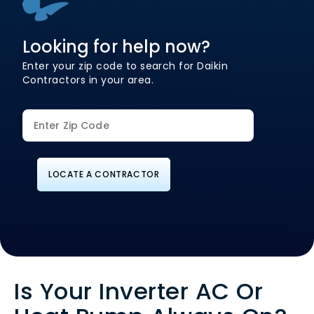
Looking for help now?
Enter your zip code to search for Daikin
Contractors in your area.
LOCATE A CONTRACTOR
Is Your Inverter AC Or