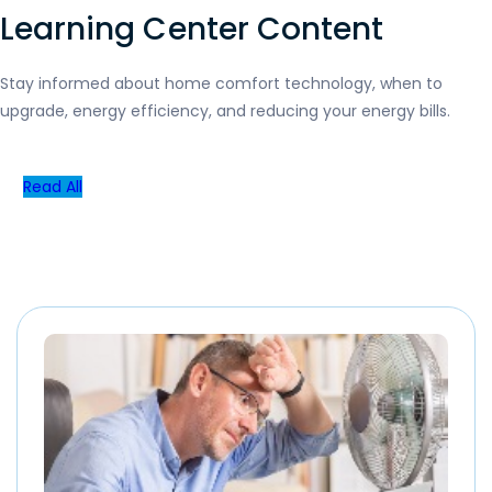
Learning Center Content
Stay informed about home comfort technology, when to
upgrade, energy efficiency, and reducing your energy bills.
Read All