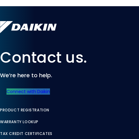
Contact us.
We’re here to help.
Connect with Daikin
PRODUCT REGISTRATION
WARRANTY LOOKUP
TAX CREDIT CERTIFICATES