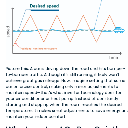
Picture this: A car is driving down the road and hits bumper-
to-bumper traffic. Although it’s still running, it likely won’t
achieve great gas mileage. Now, imagine setting that same
car on cruise control, making only minor adjustments to
maintain speed—that’s what inverter technology does for
your air conditioner or heat pump. Instead of constantly
starting and stopping when the room reaches the desired
temperature, it makes small adjustments to save energy an
maintain your indoor comfort.