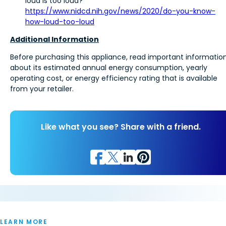
loud is too loud?”
https://www.nidcd.nih.gov/news/2020/do-you-know-
how-loud-too-loud
Additional Information
Before purchasing this appliance, read important informatio
about its estimated annual energy consumption, yearly
operating cost, or energy efficiency rating that is available
from your retailer.
Like what you see? Share with a friend.
LEARN MORE