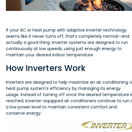
If your AC or heat pump with adaptive inverter technology
seems like it never turns off, that’s completely normal—and
actually a good thing. Inverter systems are designed to run
continuously at low speeds, using just enough energy to
maintain your desired indoor temperature.
How Inverters Work
Inverters are designed to help maximize an air conditioning o
heat pump system’s efficiency by managing its energy
usage. Instead of turning off once the desired temperature i
reached, inverter-equipped air conditioners continue to run 
a low power level to maintain consistent comfort and
conserve energy.