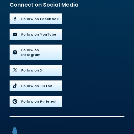
Connect on Social Media
Follow on Facebook
Follow on YouTube
Follow on
Instagram
Follow on X
Follow on TikTok
Follow on Pinterest