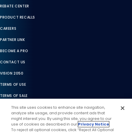
REBATE CENTER
PRODUCT RECALLS
CAREERS
PARTNER LINK
BECOME A PRO
CONTACT US
VISION 2050
TERMS OF USE
TERMS OF SALE
LEGAL COMPLIANCE
This site uses cookies to enhance site navigation,
analyze site usage, and provide content ads that
ACCESSIBILITY STATEMENT
might interest you. By using this site, you agree to our
use of cookies as described in our
Privacy Notice
.
COOKIES SETTINGS
To reject all optional cookies, click “Reject All Optional