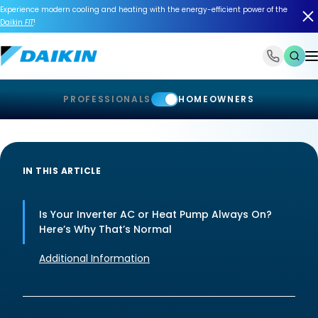
Experience modern cooling and heating with the energy-efficient power of the
Daikin
FIT
!
1-866-588-6454
PROFESSIONALS
HOMEOWNERS
IN THIS ARTICLE
Is Your Inverter AC or Heat Pump Always On?
Here’s Why That’s Normal
Additional Information