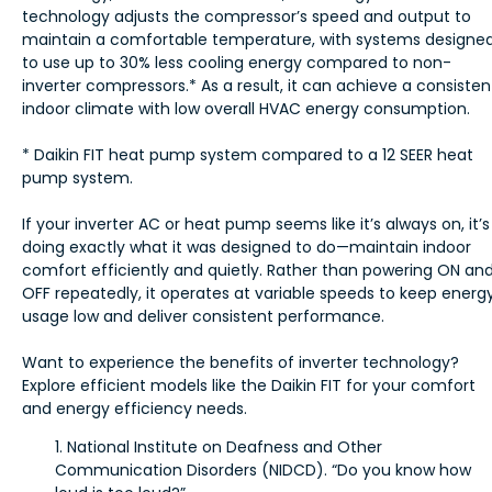
technology adjusts the compressor’s speed and output to
maintain a comfortable temperature, with systems designe
to use up to 30% less cooling energy compared to non-
inverter compressors.* As a result, it can achieve a consisten
indoor climate with low overall HVAC energy consumption.
* Daikin FIT heat pump system compared to a 12 SEER heat
pump system.
If your inverter AC or heat pump seems like it’s always on, it’s
doing exactly what it was designed to do—maintain indoor
comfort efficiently and quietly. Rather than powering ON an
OFF repeatedly, it operates at variable speeds to keep energ
usage low and deliver consistent performance.
Want to experience the benefits of inverter technology?
Explore efficient models like the Daikin FIT for your comfort
and energy efficiency needs.
1. National Institute on Deafness and Other
Communication Disorders (NIDCD). “Do you know how