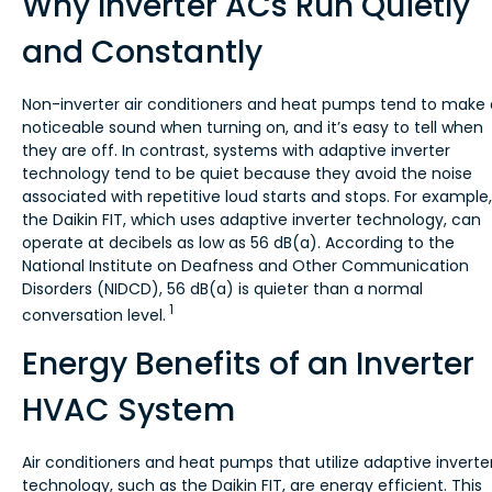
Why Inverter ACs Run Quietly
and Constantly
Non-inverter air conditioners and heat pumps tend to make 
noticeable sound when turning on, and it’s easy to tell when
they are off. In contrast, systems with adaptive inverter
technology tend to be quiet because they avoid the noise
associated with repetitive loud starts and stops. For example,
the Daikin FIT, which uses adaptive inverter technology, can
operate at decibels as low as 56 dB(a). According to the
National Institute on Deafness and Other Communication
Disorders (NIDCD), 56 dB(a) is quieter than a normal
1
conversation level.
Energy Benefits of an Inverter
HVAC System
Air conditioners and heat pumps that utilize adaptive inverte
technology, such as the Daikin FIT, are energy efficient. This