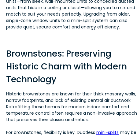
units—from sleek, wall-mounted units to concealed ducted
units that hide in a ceiling or closet—allowing you to mix and
match to suit your needs perfectly. Upgrading from older,
single-zone window units to a mini-split system can also
provide quiet, secure comfort and energy efficiency.
Brownstones: Preserving
Historic Charm with Modern
Technology
Historic brownstones are known for their thick masonry walls,
narrow footprints, and lack of existing central air ductwork.
Retrofitting these homes for modern indoor comfort and
temperature control often requires a non-invasive approach
that preserves their classic aesthetics.
For brownstones, flexibility is key. Ductless
mini-splits
may be