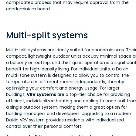
complicated process that may require approval from the
condominium board.
Multi-split systems
Multi-split systems are ideally suited for condominiums. Thei
compact, lightweight outdoor units occupy minimal space o
a balcony or rooftop, and their quiet operation is a significan
benefit for high-density living. For individual units, a Daikin
multi-zone system is designed to allow you to control the
temperature in different rooms independently, thereby
optimizing your comfort and energy usage. For larger
buildings,
VRV systems
are a top-tier choice for providing
efficient, individualized heating and cooling to each unit fro
a single outdoor system, making them a great option for
building managers and developers. Upgrading to a modern
Daikin VRV system provides residents with individualized
control over their personal comfort.