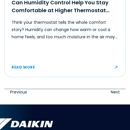
Can Humidity Control Help You Stay
Comfortable at Higher Thermostat
Settings?
Think your thermostat tells the whole comfort
story? Humidity can change how warm or cool a
home feels, and too much moisture in the air may
make even moderate temperatures feel muggy or
uncomfortable for some occupants.
READ MORE
Previous
Next