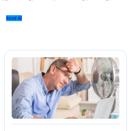
Read All