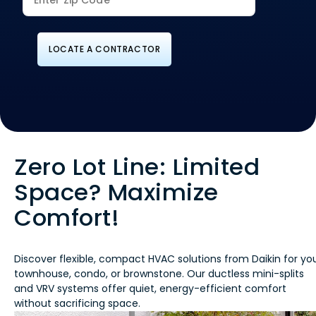
LOCATE A CONTRACTOR
Zero Lot Line: Limited
Space? Maximize
Comfort!
Discover flexible, compact HVAC solutions from Daikin for yo
townhouse, condo, or brownstone. Our ductless mini-splits
and VRV systems offer quiet, energy-efficient comfort
without sacrificing space.