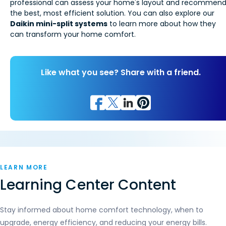
professional can assess your home's layout and recommen
the best, most efficient solution. You can also explore our
Daikin mini-split systems
to learn more about how they
can transform your home comfort.
Like what you see? Share with a friend.
LEARN MORE
Learning Center Content
Stay informed about home comfort technology, when to
upgrade, energy efficiency, and reducing your energy bills.