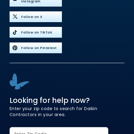
Instagram
Follow on X
Follow on TikTok
Follow on Pinterest
Looking for help now?
Enter your zip code to search for Daikin
Contractors in your area.