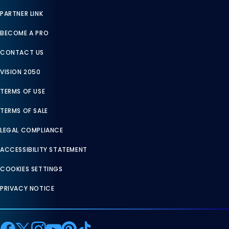
PARTNER LINK
BECOME A PRO
CONTACT US
VISION 2050
TERMS OF USE
TERMS OF SALE
LEGAL COMPLIANCE
ACCESSIBILITY STATEMENT
COOKIES SETTINGS
PRIVACY NOTICE