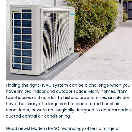
Finding the right HVAC system can be a challenge when you
have limited indoor and outdoor space. Many homes, from
townhouses and condos to historic brownstones, simply don'
have the luxury of a large yard to place a traditional air
conditioner, or were not originally designed to accommodat
ducted central air conditioning.
Good news! Modern HVAC technology offers a range of