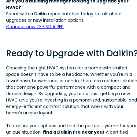
Are you a building manager looking to upgrade your
HVAC?
Speak with a Daikin representative today to talk about
upgrades or new installation options.
Connect now >> FIND A REP
Ready to Upgrade with Daikin
Choosing the right HVAC system for a home with limited
space doesn't have to be a headache. Whether you're in a
townhouse, brownstone, or condo, there are modern solutio
that combine powerful performance with a compact and
flexible design. By upgrading, you're not just getting a new
HVAC unit; you're investing in a personalized, sustainable, and
energy-efficient comfort solution that works with your
home's unique layout.
To explore your options and find the perfect system for your
unique situation,
find a Daikin Pro near you!
A certified