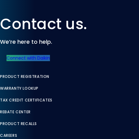
Contact us.
We’re here to help.
Connect with Daikin
PRODUCT REGISTRATION
WARRANTY LOOKUP
TAX CREDIT CERTIFICATES
REBATE CENTER
PRODUCT RECALLS
CAREERS