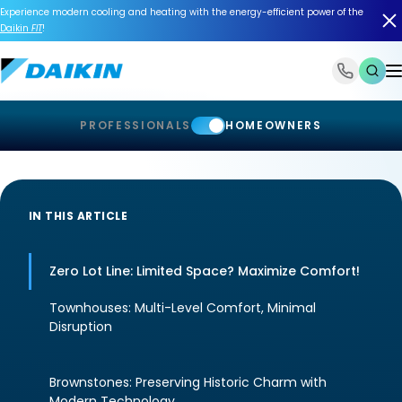
Experience modern cooling and heating with the energy-efficient power of the
Daikin
FIT
!
1-866-588-6454
PROFESSIONALS
HOMEOWNERS
IN THIS ARTICLE
Zero Lot Line: Limited Space? Maximize Comfort!
Townhouses: Multi-Level Comfort, Minimal
Disruption
Brownstones: Preserving Historic Charm with
Modern Technology