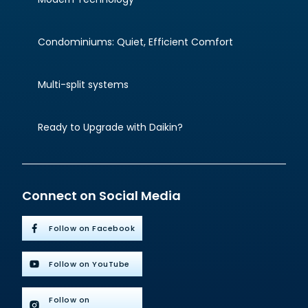
Condominiums: Quiet, Efficient Comfort
Multi-split systems
Ready to Upgrade with Daikin?
Connect on Social Media
Follow on Facebook
Follow on YouTube
Follow on