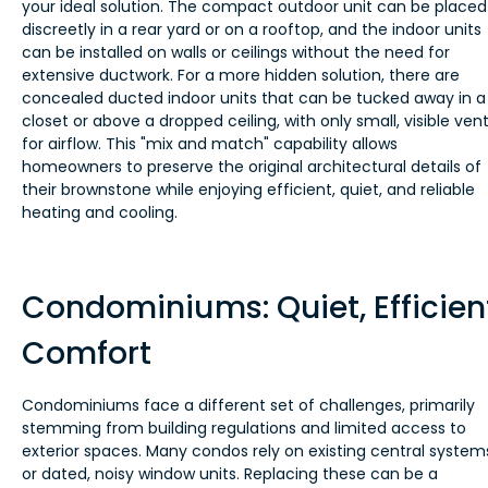
your ideal solution. The compact outdoor unit can be placed
discreetly in a rear yard or on a rooftop, and the indoor units
can be installed on walls or ceilings without the need for
extensive ductwork. For a more hidden solution, there are
concealed ducted indoor units that can be tucked away in a
closet or above a dropped ceiling, with only small, visible ven
for airflow. This "mix and match" capability allows
homeowners to preserve the original architectural details of
their brownstone while enjoying efficient, quiet, and reliable
heating and cooling.
Condominiums: Quiet, Efficien
Comfort
Condominiums face a different set of challenges, primarily
stemming from building regulations and limited access to
exterior spaces. Many condos rely on existing central system
or dated, noisy window units. Replacing these can be a