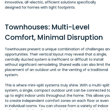
innovative, all-electric, efficient solutions specifically
designed for homes with tight footprints.
Townhouses: Multi-Level
Comfort, Minimal Disruption
Townhouses present a unique combination of challenges an
opportunities. Their vertical layout may reveal that a single,
centrally ducted system is inefficient or difficult to install
without significant remodeling. Shared walls can also limit th
placement of an outdoor unit or the venting of a traditional
system.
This is where mini-split systems truly shine. With a multi-split
system, a single, compact outdoor unit can be connected t
up to eight indoor units throughout the home. This allows yo
to create independent comfort zones on each floor or even
in individual rooms. You can choose from a variety of indoor