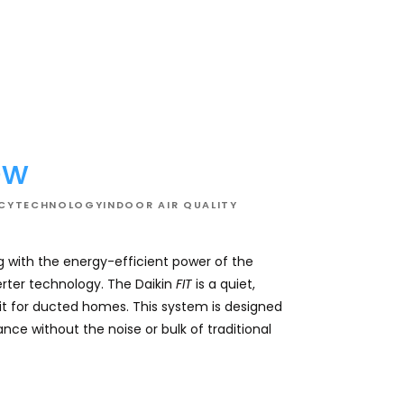
02
ew
NCY
TECHNOLOGY
INDOOR AIR QUALITY
 with the energy-efficient power of the
Elevate your comfo
rter technology. The Daikin
FIT
is a quiet,
non-inverter system
t for ducted homes. This system is designed
units. This state
nce without the noise or bulk of traditional
constantly fine-tu
your set temperat