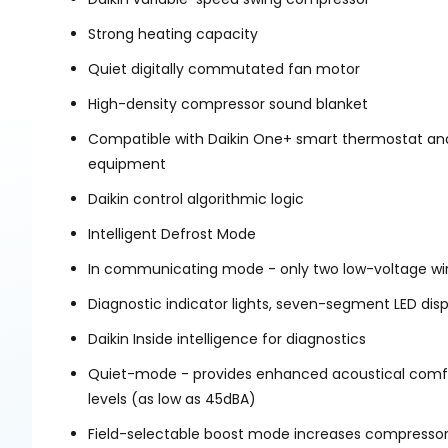
Strong heating capacity
Quiet digitally commutated fan motor
High-density compressor sound blanket
Compatible with Daikin One+ smart thermostat an
equipment
Daikin control algorithmic logic
Intelligent Defrost Mode
In communicating mode - only two low-voltage wire
Diagnostic indicator lights, seven-segment LED dis
Daikin Inside intelligence for diagnostics
Quiet-mode - provides enhanced acoustical comfor
levels (as low as 45dBA)
Field-selectable boost mode increases compressor