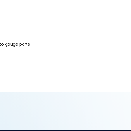
to gauge ports