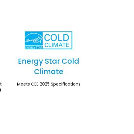
Energy Star Cold
Climate
Section
t
Meets CEE 2025 Specifications
t
e
l