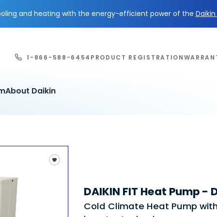
ling and heating with the energy-efficient power of the
Daiki
1-866-588-6454
PRODUCT REGISTRATION
WARRAN
em
About Daikin
DAIKIN FIT Heat Pump -
Cold Climate Heat Pump wit