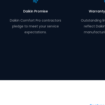
Daikin Promise
Warranty
Daikin Comfort Pro contractors
Outstanding li
pledge to meet your service
reflect Daiki
expectations.
manufacturi