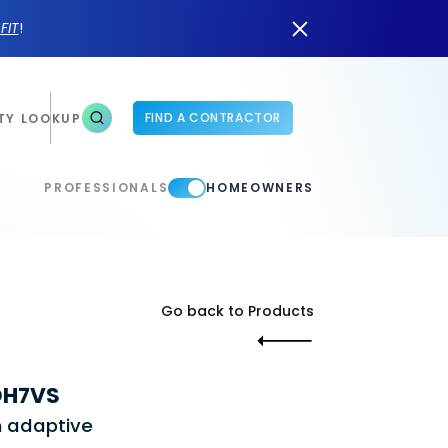
n
FIT
!
FIND A CONTRACTOR
TY LOOKUP
PROFESSIONALS
HOMEOWNERS
Go back to Products
 DH7VS
h adaptive