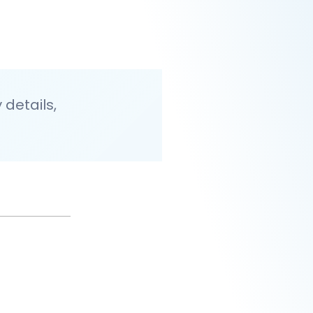
details,