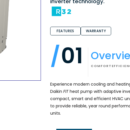
inverter technology.
FEATURES
WARRANTY
01
Overvi
COMFORT
EFFICIE
Experience modern cooling and heating
Daikin
FIT
heat pump with adaptive inve
compact, smart and efficient HVAC uni
to provide reliable, year round performa
units.