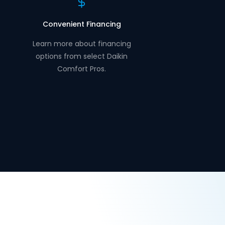
Convenient Financing
Learn more about financing
options from select Daikin
Comfort Pros.