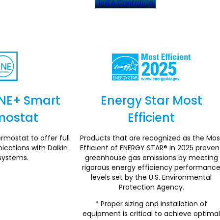
Find A Contractor
NE+ Smart
Energy Star Most
mostat
Efficient
Section
Section
rmostat to offer full
Products that are recognized as the Mos
ations with Daikin
Efficient of ENERGY STAR® in 2025 preven
systems.
greenhouse gas emissions by meeting
rigorous energy efficiency performanc
levels set by the U.S. Environmental
Protection Agency.
* Proper sizing and installation of
equipment is critical to achieve optima