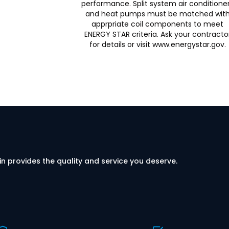
performance. Split system air conditione
and heat pumps must be matched wit
apprpriate coil components to meet
ENERGY STAR criteria. Ask your contracto
for details or visit www.energystar.gov.
in provides the quality and service you deserve.