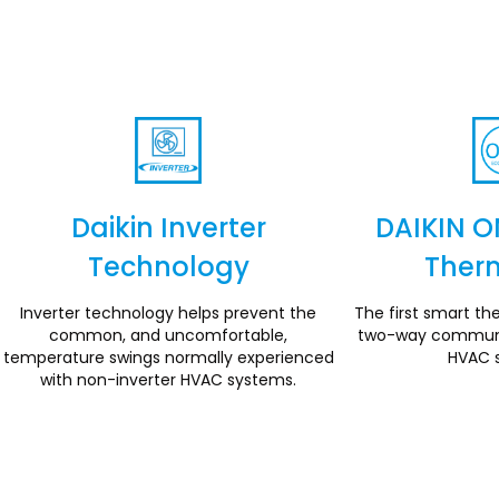
Daikin Inverter
DAIKIN O
Technology
Ther
Section
Inverter technology helps prevent the
The first smart the
common, and uncomfortable,
two-way communic
temperature swings normally experienced
HVAC 
with non-inverter HVAC systems.