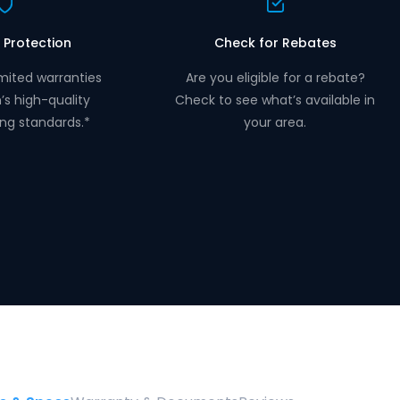
 Protection
Check for Rebates
mited warranties
Are you eligible for a rebate?
n’s high-quality
Check to see what’s available in
ng standards.*
your area.