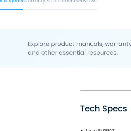
s & Specs
Warranty & Documents
Reviews
Explore product manuals, warranty 
and other essential resources.
Tech Specs
Up to 19 SEER2