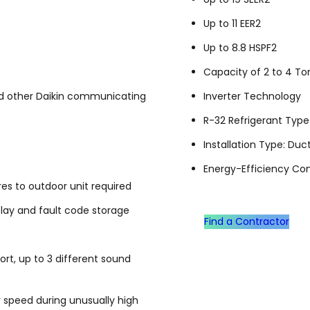
Up to 11 EER2
Up to 8.8 HSPF2
Capacity of 2 to 4 To
d other Daikin communicating
Inverter Technology
R-32 Refrigerant Type
Installation Type: Duc
Energy-Efficiency Co
s to outdoor unit required
play and fault code storage
Find a Contractor
t, up to 3 different sound
 speed during unusually high