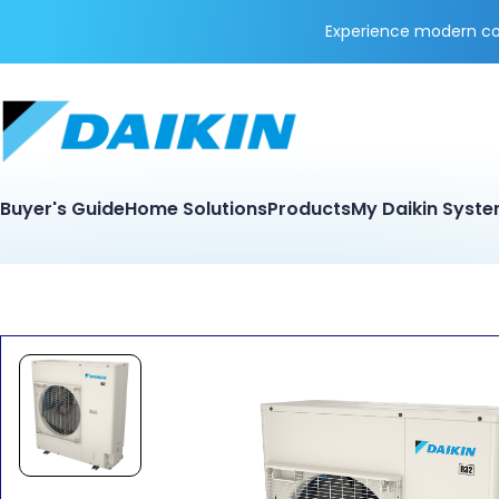
Experience modern coo
Buyer's Guide
Home Solutions
Products
My Daikin Syst