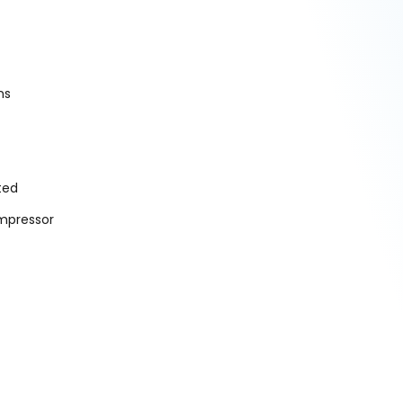
ns
ted
mpressor