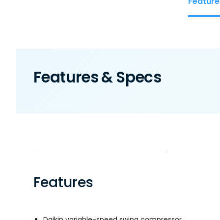
Feature
Features & Specs
Features
Daikin variable-speed swing compressor