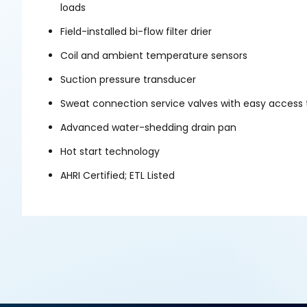
loads
Field-installed bi-flow filter drier
Coil and ambient temperature sensors
Suction pressure transducer
Sweat connection service valves with easy access 
Advanced water-shedding drain pan
Hot start technology
AHRI Certified; ETL Listed