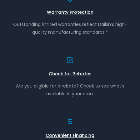
Warranty Protection
Outstanding limited warranties reflect Daikin’s high-
quality manufacturing standards.*
Check for Rebates
Are you eligible for a rebate? Check to see what’s
available in your area.
Convenient Financing