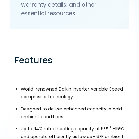
warranty details, and other
essential resources.
Features
World-renowned Daikin Inverter Variable Speed
compressor technology
Designed to deliver enhanced capacity in cold
ambient conditions
Up to 114% rated heating capacity at 5°F / -15°C
and operate efficiently as low as -13°F ambient