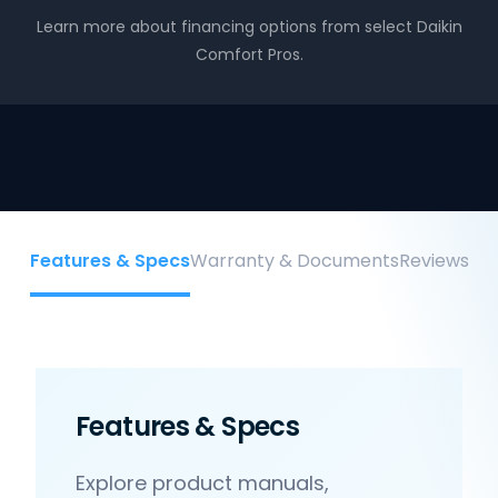
Learn more about financing options from select Daikin
Comfort Pros.
Features & Specs
Warranty & Documents
Reviews
Features & Specs
Explore product manuals,