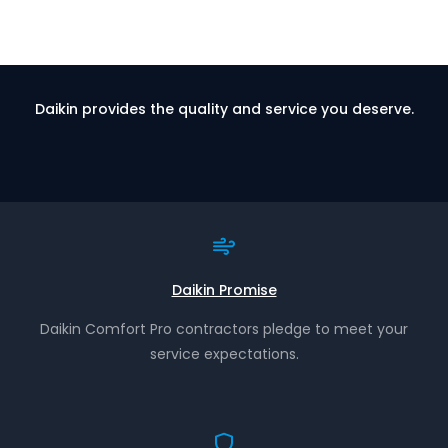
Daikin provides the quality and service you deserve.
Daikin Promise
Daikin Comfort Pro contractors pledge to meet your
service expectations.