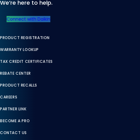
We’re here to help.
Connect with Daikin
PRODUCT REGISTRATION
WARRANTY LOOKUP
TAX CREDIT CERTIFICATES
REBATE CENTER
PRODUCT RECALLS
CAREERS
PARTNER LINK
BECOME A PRO
CONTACT US