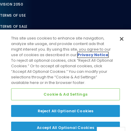
VISION 2050
TERMS OF USE
TERMS OF SALE
LEGAL COMPLIANCE
This site uses cookies to enhance site navigation,
analyze site usage, and provide content ads that
ACCESSIBILITY STATEMENT
might interest you. By using this site, you agree to our
use of cookies as described in our
Privacy Notice
.
COOKIES SETTINGS
To reject all optional cookies, click “Reject All Optional
Cookies.” Or to accept all optional cookies, click
PRIVACY NOTICE
“Accept All Optional Cookies.” You can modify your
selections through the “Cookie & Ad Settings”
available here or in the browser footer.
Cookie & Ad Settings
Reject All Optional Cookies
©
2026
Daikin Comfort Technologies North America, Inc. All
Rights Reserved
Accept All Optional Cookies