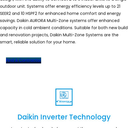
outdoor unit. Systems offer energy efficiency levels up to 21
SEER2 and 10 HSPF2 for enhanced home comfort and energy
savings. Daikin
AURORA
Multi-Zone systems offer enhanced
capacity in cold ambient conditions. Suitable for both new build
and renovation projects, Daikin Multi-Zone Systems are the
smart, reliable solution for your home.
Find A Contractor
Daikin Inverter Technology
Section