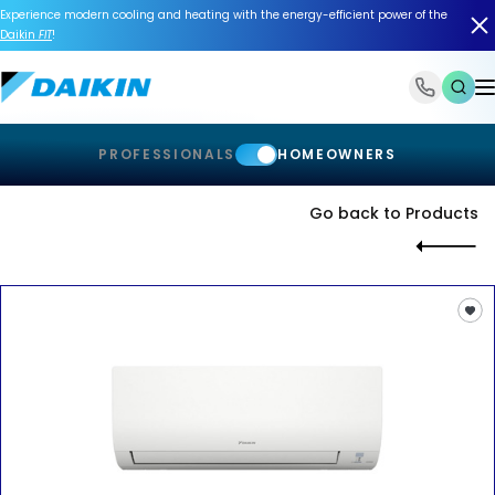
Experience modern cooling and heating with the energy-efficient power of the
Daikin
FIT
!
1-866-588-6454
PROFESSIONALS
HOMEOWNERS
Go back to Products