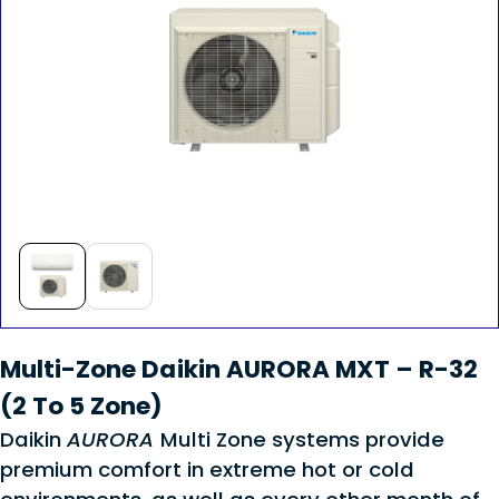
Multi-Zone Daikin AURORA MXT – R-32
(2 To 5 Zone)
Daikin
AURORA
Multi Zone systems provide
premium comfort in extreme hot or cold