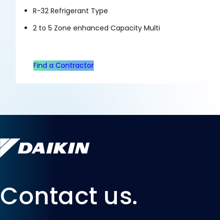
R-32 Refrigerant Type
2 to 5 Zone enhanced Capacity Multi
Find a Contractor
Contact us.