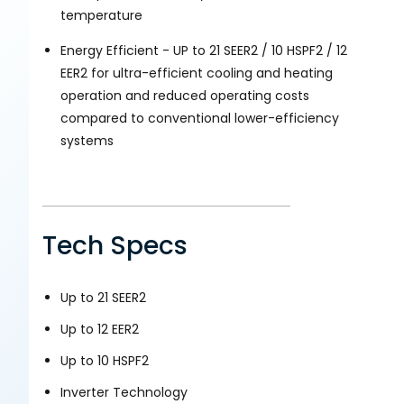
temperature
Energy Efficient - UP to 21 SEER2 / 10 HSPF2 / 12
EER2 for ultra-efficient cooling and heating
operation and reduced operating costs
compared to conventional lower-efficiency
systems
Tech Specs
Up to 21 SEER2
Up to 12 EER2
Up to 10 HSPF2
Inverter Technology