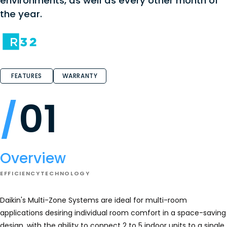
environments, as well as every other month of
the year.
FEATURES
WARRANTY
01
Overview
EFFICIENCY
TECHNOLOGY
Daikin's Multi-Zone Systems are ideal for multi-room
applications desiring individual room comfort in a space-saving
design, with the ability to connect 2 to 5 indoor units to a single