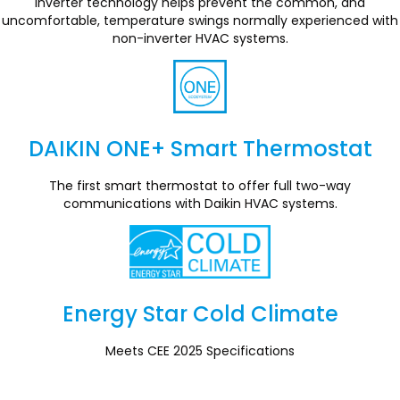
Inverter technology helps prevent the common, and
uncomfortable, temperature swings normally experienced with
non-inverter HVAC systems.
DAIKIN ONE+ Smart Thermostat
Section
The first smart thermostat to offer full two-way
communications with Daikin HVAC systems.
Energy Star Cold Climate
Section
Meets CEE 2025 Specifications